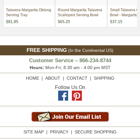
Talavera Margarita Oblong
Round Margarita Talavera
Small Talavera C
Serving Tray
Scalloped Serving Bowl
Bowl - Margarita 
$81.85
$65.25
$37.15
FREE SHIPPING
(In the Continental US)
Customer Service – 866-234-8744
Hours:
Mon-Fri, 8:30 am - 4:00 pm MST
HOME
|
ABOUT
|
CONTACT
|
SHIPPING
Follow Us On
SITE MAP
|
PRIVACY
|
SECURE SHOPPING