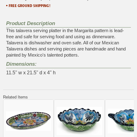
Product Description
This talavera serving platter in the Margarita pattern is lead-
free and safe for serving food and using as dinnerware.
Talavera is dishwasher and oven safe. All of our Mexican
Talavera dishes and serving pieces are handmade and hand
painted by Mexico's talented potters.
Dimensions:
11.5" w x 21.5" d x 4" h
Related Items