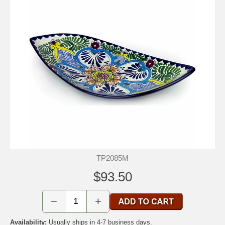
TP2085M
$93.50
−
+
Availability:
Usually ships in 4-7 business days.