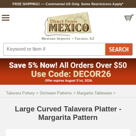
FREE SHIPPING! — Continental US Only. Some Restrictions Apply*
Talavera Pottery
>
Dishware Patterns
>
Margarita Tableware
>
Large Curved Talavera Platter -
Margarita Pattern