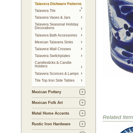
Talavera Dishware Patterns
Talavera Tile
Talavera Vases & Jars
Talavera Seasonal Holiday
Decorations
Talavera Bath Accessories
Mexican Talavera Sinks
Talavera Wall Crosses
Talavera Switchplates
Candlesticks & Candle
Holders
Talavera Sconces & Lamps
Tile Top Iron Side Tables
Mexican Pottery
Mexican Folk Art
Metal Home Accents
Related Item
Rustic Iron Hardware