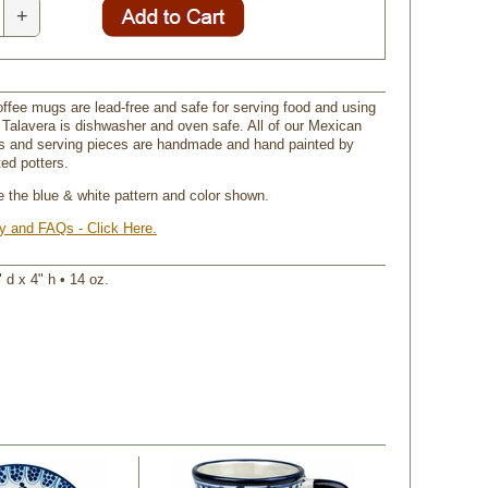
+
offee mugs are lead-free and safe for serving food and using
 Talavera is dishwasher and oven safe. All of our Mexican
s and serving pieces are handmade and hand painted by
ed potters.
ve the blue & white pattern and color shown.
ry and FAQs - Click Here.
 d x 4" h • 14 oz.