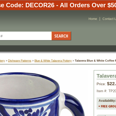
e Code: DECOR26 - All Orders Over $5
Home
Contact 
tery
 >
Dishware Patterns
 >
Blue & White Talavera Pottery
 >
Talavera Blue & White Coffee
Talaver
$22
Price:
Item #:
TP2
Availability: