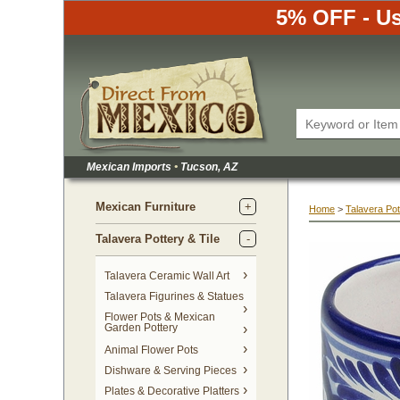
5% OFF - Us
Mexican Imports
•
 Tucson, AZ
Mexican Furniture
Home
 >
Talavera Pot
Talavera Pottery & Tile
 Talavera Ceramic Wall Art
Talavera Figurines & Statues
Flower Pots & Mexican
Garden Pottery
Animal Flower Pots
Dishware & Serving Pieces
Plates & Decorative Platters