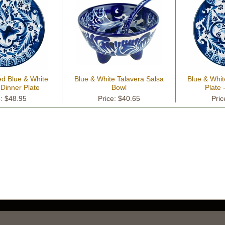
ed Blue & White
Blue & White Talavera Salsa
Blue & Whit
 Dinner Plate
Bowl
Plate 
e: $48.95
Price: $40.65
Pric