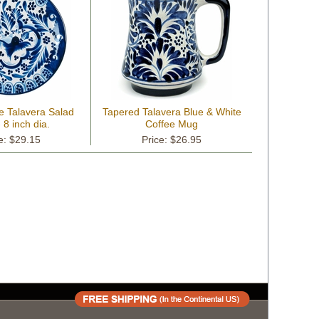
e Talavera Salad
Tapered Talavera Blue & White
- 8 inch dia.
Coffee Mug
e: $29.15
Price: $26.95