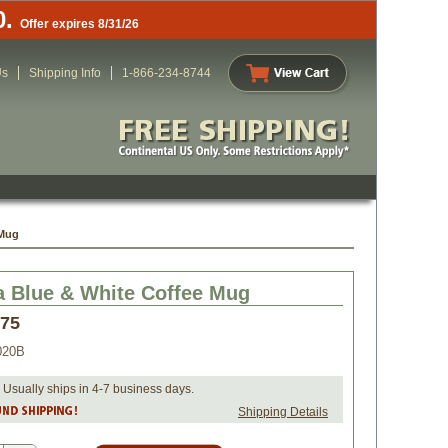
0.
Offer expires 8/31/26
Us
Shipping Info
1-866-234-8744
 Mug
a Blue & White Coffee Mug
.75
020B
 Usually ships in 4-7 business days.
Shipping Details