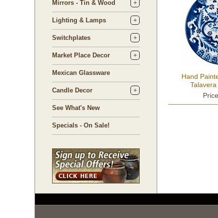
Mirrors - Tin & Wood
Lighting & Lamps
Switchplates
Market Place Decor
Mexican Glassware
Hand Paint
Talavera
Candle Decor
Pric
See What's New
Specials - On Sale!