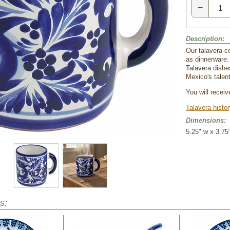
−
Description:
Our talavera c
as dinnerware.
Talavera dishe
Mexico's talent
You will recei
Talavera histo
Dimensions:
5.25" w x 3.75"
s: