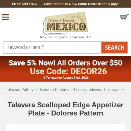
FREE SHIPPING! — Continental US Only. Some Restrictions Apply*
Talavera Pottery
>
Dishware Patterns
>
Dolores Talavera Tableware
>
Talavera Scalloped Edge Appetizer
Plate - Dolores Pattern