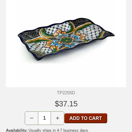
TP2255D
$37.15
−
+
Availability:
Usually ships in 4-7 business days.