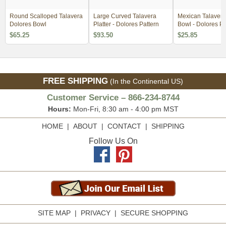
Round Scalloped Talavera
Large Curved Talavera
Mexican Talavera
Dolores Bowl
Platter - Dolores Pattern
Bowl - Dolores Pa
$65.25
$93.50
$25.85
FREE SHIPPING
(In the Continental US)
Customer Service – 866-234-8744
Hours:
Mon-Fri, 8:30 am - 4:00 pm MST
HOME
|
ABOUT
|
CONTACT
|
SHIPPING
Follow Us On
SITE MAP
|
PRIVACY
|
SECURE SHOPPING