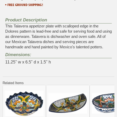
Product Description
This Talavera appetizer plate with scalloped edge in the
Dolores pattern is lead-free and safe for serving food and using
as dinnerware. Talavera is dishwasher and oven safe. All of
our Mexican Talavera dishes and serving pieces are
handmade and hand painted by Mexico's talented potters.
Dimensions:
11.25" w x 6.5" d x 1.5" h
Related Items