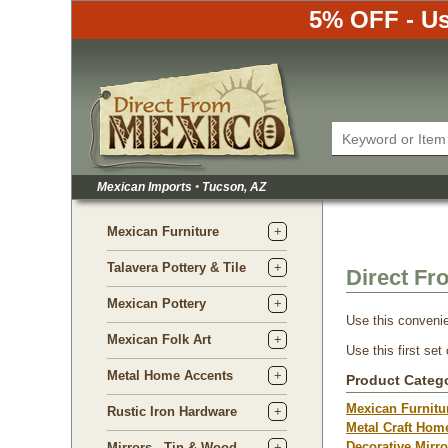
5% OFF - Us
Mexican Imports
•
Tucson, AZ
Mexican Furniture
Talavera Pottery & Tile
Direct Fr
Mexican Pottery
Use this convenie
Mexican Folk Art
Use this first set
Metal Home Accents
Product Categ
Mexican Furnitu
Rustic Iron Hardware
Metal Craft Hom
Decorative Mirro
Mirrors - Tin & Wood