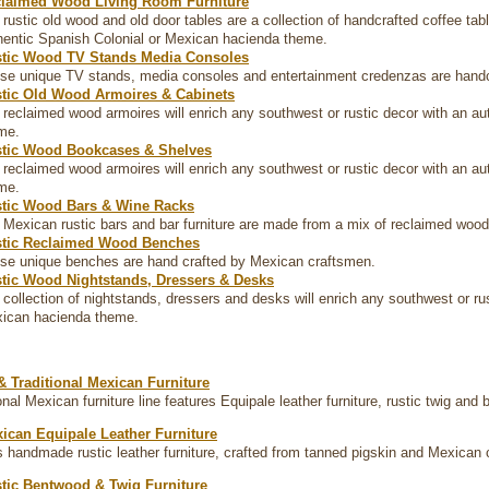
laimed Wood Living Room Furniture
 rustic old wood and old door tables are a collection of handcrafted coffee ta
hentic Spanish Colonial or Mexican hacienda theme.
tic Wood TV Stands Media Consoles
se unique TV stands, media consoles and entertainment credenzas are handcr
tic Old Wood Armoires & Cabinets
 reclaimed wood armoires will enrich any southwest or rustic decor with an a
me.
tic Wood Bookcases & Shelves
 reclaimed wood armoires will enrich any southwest or rustic decor with an a
me.
tic Wood Bars & Wine Racks
 Mexican rustic bars and bar furniture are made from a mix of reclaimed woo
tic Reclaimed Wood Benches
se unique benches are hand crafted by Mexican craftsmen.
tic Wood Nightstands, Dressers & Desks
 collection of nightstands, dressers and desks will enrich any southwest or ru
ican hacienda theme.
& Traditional Mexican Furniture
onal Mexican furniture line features Equipale leather furniture, rustic twig and 
ican Equipale Leather Furniture
s handmade rustic leather furniture, crafted from tanned pigskin and Mexican c
tic Bentwood & Twig Furniture