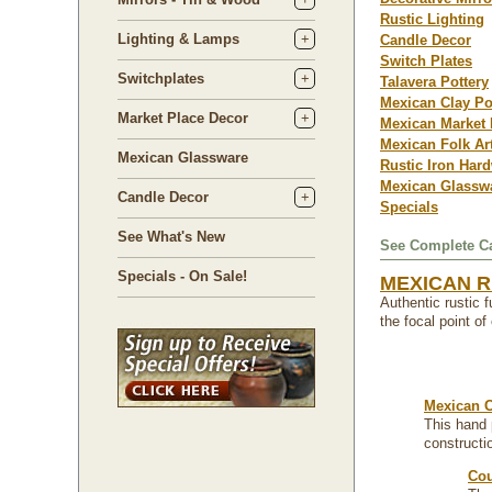
Rustic Lighting
Lighting & Lamps
Candle Decor
Switch Plates
Switchplates
Talavera Pottery
Mexican Clay Po
Market Place Decor
Mexican Market 
Mexican Folk Ar
Mexican Glassware
Rustic Iron Har
Mexican Glassw
Candle Decor
Specials
See What's New
See Complete Ca
Specials - On Sale!
MEXICAN R
Authentic rustic 
the focal point o
Mexican C
This hand 
constructi
Cou