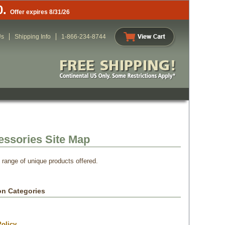
0.
Offer expires 8/31/26
Us
Shipping Info
1-866-234-8744
essories Site Map
e range of unique products offered.
on Categories
olicy