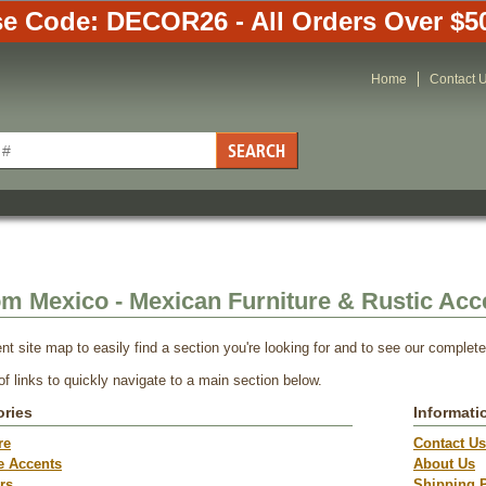
e Code: DECOR26 - All Orders Over $5
Home
Contact 
om Mexico - Mexican Furniture & Rustic Acc
nt site map to easily find a section you're looking for and to see our complet
 of links to quickly navigate to a main section below.
ories
Informati
re
Contact Us
e Accents
About Us
rs
Shipping P