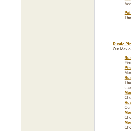
Add
Pai
The
Rustic Pi
Our Mexica
Rus
Fin
Pin
Mex
Rus
The
cab
Mex
Cho
Rus
Our
Mex
Cho
Mex
Cho