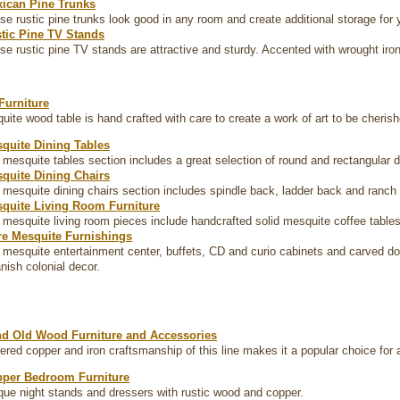
ican Pine Trunks
se rustic pine trunks look good in any room and create additional storage for
tic Pine TV Stands
se rustic pine TV stands are attractive and sturdy. Accented with wrought iron
Furniture
ite wood table is hand crafted with care to create a work of art to be cheri
quite Dining Tables
 mesquite tables section includes a great selection of round and rectangular 
quite Dining Chairs
 mesquite dining chairs section includes spindle back, ladder back and ranch s
quite Living Room Furniture
 mesquite living room pieces include handcrafted solid mesquite coffee table
e Mesquite Furnishings
 mesquite entertainment center, buffets, CD and curio cabinets and carved do
nish colonial decor.
d Old Wood Furniture and Accessories
ed copper and iron craftsmanship of this line makes it a popular choice for a
per Bedroom Furniture
que night stands and dressers with rustic wood and copper.