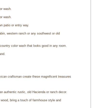
lor wash.
lor wash.
n patio or entry way.
cabin, western ranch or any southwest or old
country color wash that looks good in any room.
and.
xican craftsman create these magnificent treasures
 an authentic rustic, old Hacienda or ranch decor.
d wood, bring a touch of farmhouse style and