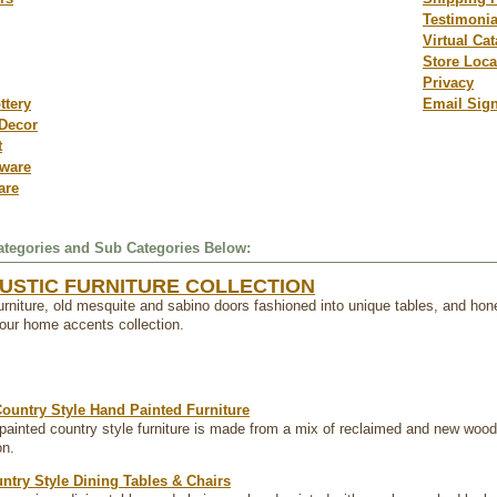
Testimonia
Virtual Ca
Store Loca
Privacy
ttery
Email Sig
Decor
t
dware
are
tegories and Sub Categories Below:
USTIC FURNITURE COLLECTION
furniture, old mesquite and sabino doors fashioned into unique tables, and hone
f our home accents collection.
ountry Style Hand Painted Furniture
painted country style furniture is made from a mix of reclaimed and new wood. T
on.
ntry Style Dining Tables & Chairs