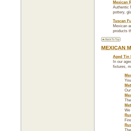
Mexican R
Authentic 
pottery, g
Tuscan Fu
Mexican an
products th
MEXICAN 
Aged Tin
In our aged
fixtures, 
Mex
You
Met
Our
Mex
The
Met
We 
Rus
Fin
Rus
The