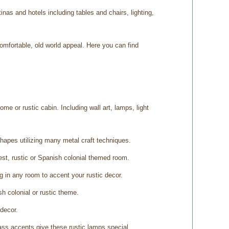
as and hotels including tables and chairs, lighting,
omfortable, old world appeal. Here you can find
ome or rustic cabin. Including wall art, lamps, light
 shapes utilizing many metal craft techniques.
est, rustic or Spanish colonial themed room.
ng in any room to accent your rustic decor.
h colonial or rustic theme.
 decor.
ass accents give these rustic lamps special