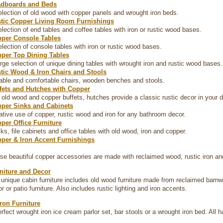
dboards and Beds
election of old wood with copper panels and wrought iron beds.
tic Copper Living Room Furnishings
election of end tables and coffee tables with iron or rustic wood bases.
per Console Tables
election of console tables with iron or rustic wood bases.
per Top Dining Tables
arge selection of unique dining tables with wrought iron and rustic wood bases.
tic Wood & Iron Chairs and Stools
able and comfortable chairs, wooden benches and stools.
fets and Hutches with Copper
 old wood and copper buffets, hutches provide a classic rustic decor in your d
per Sinks and Cabinets
ative use of copper, rustic wood and iron for any bathroom decor.
per Office Furniture
ks, file cabinets and office tables with old wood, iron and copper.
per & Iron Accent Furnishings
se beautiful copper accessories are made with reclaimed wood, rustic iron 
niture and Decor
f unique cabin furniture includes old wood furniture made from reclaimed barn
r or patio furniture. Also includes rustic lighting and iron accents.
ron Furniture
erfect wrought iron ice cream parlor set, bar stools or a wrought iron bed. All