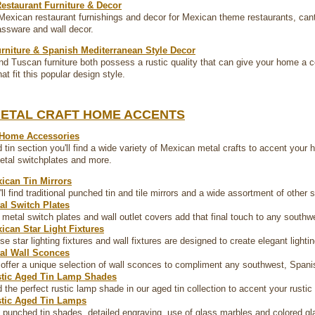
estaurant Furniture & Decor
Mexican restaurant furnishings and decor for Mexican theme restaurants, cantin
lassware and wall decor.
rniture & Spanish Mediterranean Style Decor
d Tuscan furniture both possess a rustic quality that can give your home a c
at fit this popular design style.
METAL CRAFT HOME ACCENTS
 Home Accessories
 tin section you'll find a wide variety of Mexican metal crafts to accent your h
metal switchplates and more.
ican Tin Mirrors
'll find traditional punched tin and tile mirrors and a wide assortment of other
al Switch Plates
 metal switch plates and wall outlet covers add that final touch to any southw
ican Star Light Fixtures
se star lighting fixtures and wall fixtures are designed to create elegant lighti
al Wall Sconces
offer a unique selection of wall sconces to compliment any southwest, Spanis
tic Aged Tin Lamp Shades
d the perfect rustic lamp shade in our aged tin collection to accent your rustic
tic Aged Tin Lamps
 punched tin shades, detailed engraving, use of glass marbles and colored gl