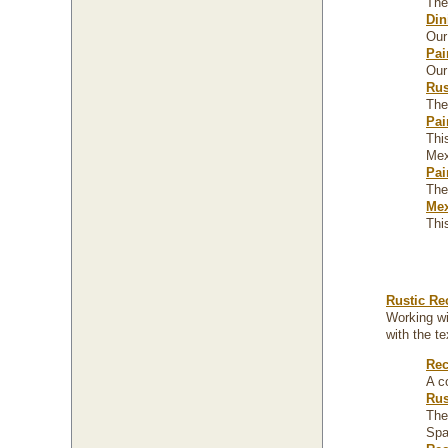
The
Din
Our
Pai
Our
Rus
The
Pai
Thi
Mexi
Pai
The
Mex
Thi
Rustic Re
Working wi
with the t
Rec
A c
Rus
The
Spa