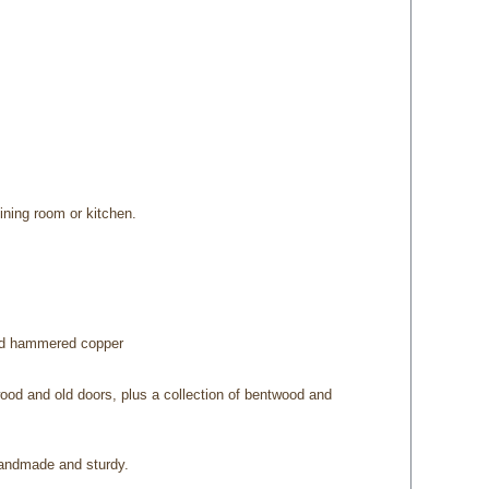
ining room or kitchen.
and hammered copper
wood and old doors, plus a collection of bentwood and
 handmade and sturdy.