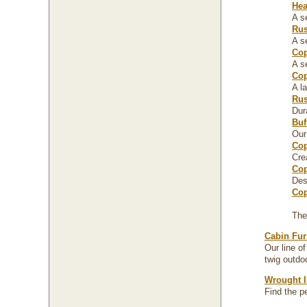
Hea
A s
Rus
A s
Cop
A s
Cop
A l
Rus
Dur
Buf
Our
Cop
Cre
Cop
Des
Cop
The
Cabin Fur
Our line o
twig outdoo
Wrought I
Find the p