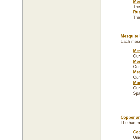
Mex
The
Rus
The
Mesquite 
Each mesqu
Mes
Our
Mes
Our
Mes
Our
Mor
Our
Spa
Copper an
The hammer
Cop
Uni