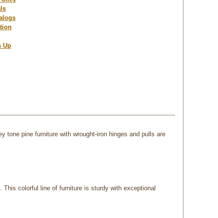
ls
talogs
tion
n Up
y tone pine furniture with wrought-iron hinges and pulls are
his colorful line of furniture is sturdy with exceptional