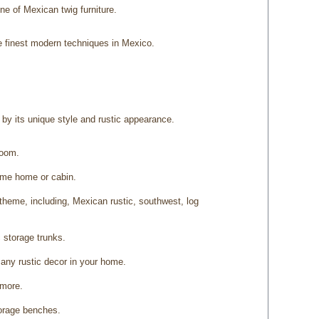
ine of Mexican twig furniture.
e finest modern techniques in Mexico.
d by its unique style and rustic appearance.
room.
heme home or cabin.
theme, including, Mexican rustic, southwest, log
 storage trunks.
 any rustic decor in your home.
 more.
torage benches.