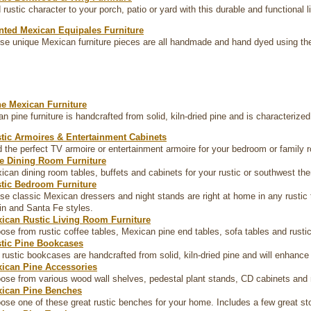
 rustic character to your porch, patio or yard with this durable and functional l
nted Mexican Equipales Furniture
se unique Mexican furniture pieces are all handmade and hand dyed using th
ne Mexican Furniture
n pine furniture is handcrafted from solid, kiln-dried pine and is characterize
tic Armoires & Entertainment Cabinets
d the perfect TV armoire or entertainment armoire for your bedroom or family 
e Dining Room Furniture
ican dining room tables, buffets and cabinets for your rustic or southwest t
tic Bedroom Furniture
se classic Mexican dressers and night stands are right at home in any rustic 
in and Santa Fe styles.
ican Rustic Living Room Furniture
ose from rustic coffee tables, Mexican pine end tables, sofa tables and rustic
tic Pine Bookcases
 rustic bookcases are handcrafted from solid, kiln-dried pine and will enhance
ican Pine Accessories
ose from various wood wall shelves, pedestal plant stands, CD cabinets and
ican Pine Benches
ose one of these great rustic benches for your home. Includes a few great s