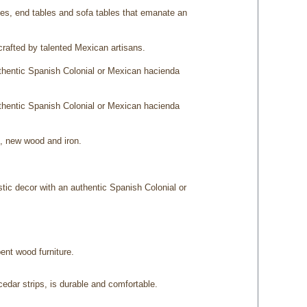
bles, end tables and sofa tables that emanate an
afted by talented Mexican artisans.
uthentic Spanish Colonial or Mexican hacienda
uthentic Spanish Colonial or Mexican hacienda
d, new wood and iron.
stic decor with an authentic Spanish Colonial or
bent wood furniture.
edar strips, is durable and comfortable.