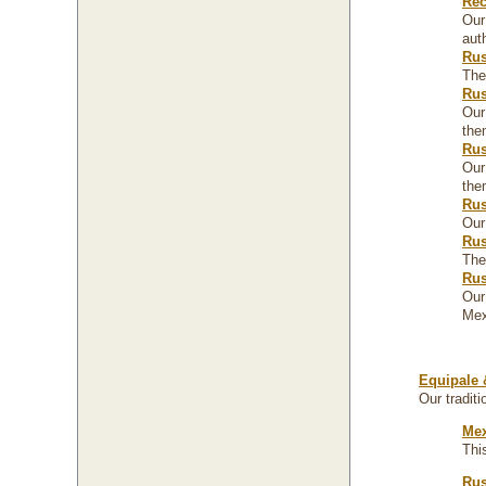
Rec
Our
aut
Rus
The
Rus
Our
the
Rus
Our
the
Rus
Our
Rus
The
Rus
Our
Mex
Equipale 
Our traditi
Mex
Thi
Rus