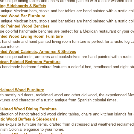
se unique dining tables and chairs are hand painted with a color washed look.
ing Sideboards & Buffets
 unique Mexican bars, stools and bar tables are hand painted with a rustic co
nted Wood Bar Furniture
 unique Mexican bars, stools and bar tables are hand painted with a rustic co
tic Painted Wood Benches
se colorful handmade benches are perfect for a Mexican restaurant or your ow
nted Wood Living Room Furniture
s handmade and hand painted living room furniture is perfect for a rustic log 
co interior.
nted Wood Cabinets, Armoires & Shelves
se unique cabinets, armoires and bookshelves are hand painted with a rustic 
ican Painted Bedroom Furniture
s handmade bedroom furniture features a colorful bed, headboard and night st
claimed Wood Furniture
th mostly old doors, reclaimed wood and other old wood, the experienced Me
extures and character of a rustic antique from Spanish colonial times.
laimed Wood Dining Furniture
ollection of handcrafted old wood dining tables, chairs and kitchen islands for
tic Wood Buffets & Sideboards
se exquisite furniture items, crafted from distressed and weathered reclaime
nish Colonial elegance to your home.