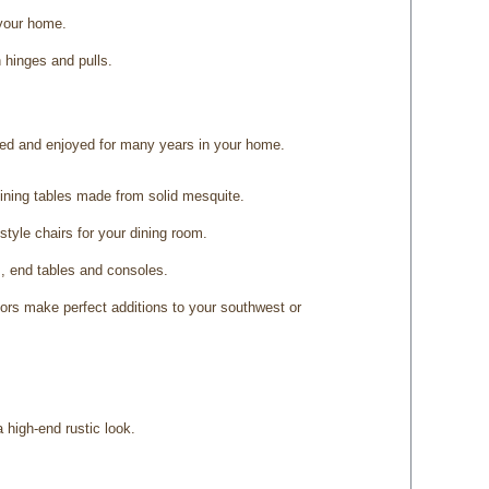
 your home.
 hinges and pulls.
shed and enjoyed for many years in your home.
dining tables made from solid mesquite.
tyle chairs for your dining room.
s, end tables and consoles.
ors make perfect additions to your southwest or
 high-end rustic look.