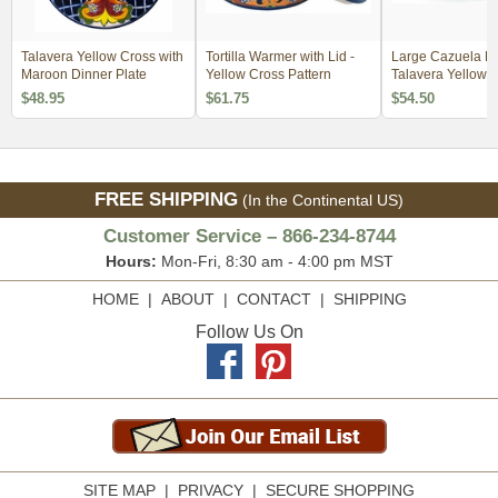
Talavera Yellow Cross with
Tortilla Warmer with Lid -
Large Cazuela Bo
Maroon Dinner Plate
Yellow Cross Pattern
Talavera Yellow 
Pattern
$48.95
$61.75
$54.50
FREE SHIPPING
(In the Continental US)
Customer Service – 866-234-8744
Hours:
Mon-Fri, 8:30 am - 4:00 pm MST
HOME
|
ABOUT
|
CONTACT
|
SHIPPING
Follow Us On
SITE MAP
|
PRIVACY
|
SECURE SHOPPING