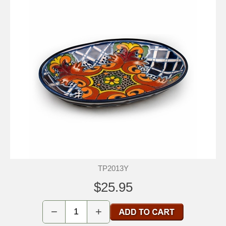
TP2013Y
$25.95
−
+