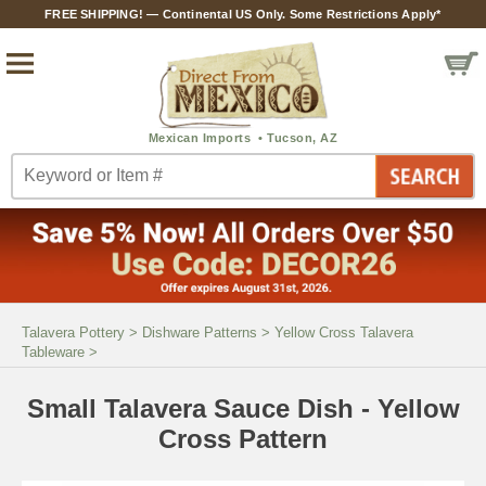
FREE SHIPPING! — Continental US Only. Some Restrictions Apply*
Talavera Pottery
>
Dishware Patterns
>
Yellow Cross Talavera
Tableware
>
Small Talavera Sauce Dish - Yellow
Cross Pattern