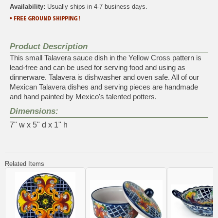
Availability:
Usually ships in 4-7 business days.
Product Description
This small Talavera sauce dish in the Yellow Cross pattern is
lead-free and can be used for serving food and using as
dinnerware. Talavera is dishwasher and oven safe. All of our
Mexican Talavera dishes and serving pieces are handmade
and hand painted by Mexico's talented potters.
Dimensions:
7" w x 5" d x 1" h
Related Items