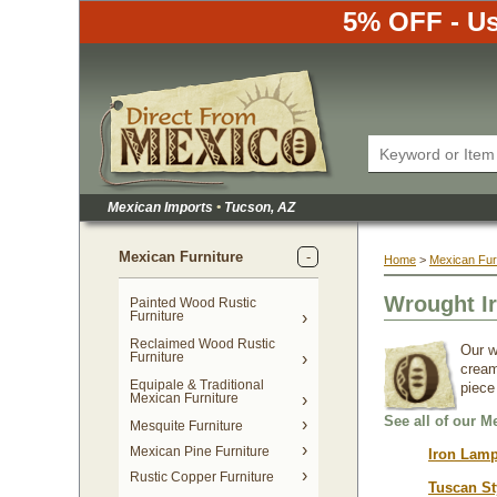
5% OFF - Us
Mexican Imports
•
 Tucson, AZ
Mexican Furniture
Home
 >
Mexican Fur
Wrought Ir
Painted Wood Rustic
Furniture
Reclaimed Wood Rustic
Our w
Furniture
cream
Equipale & Traditional
piece
Mexican Furniture
See all of our M
Mesquite Furniture
Mexican Pine Furniture
Iron Lamp
Rustic Copper Furniture
Tuscan St