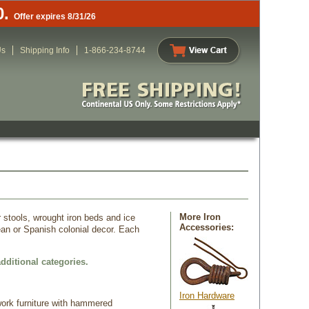
0.
Offer expires 8/31/26
Us
Shipping Info
1-866-234-8744
More Iron
r stools, wrought iron beds and ice
Accessories:
ean or Spanish colonial decor. Each
dditional categories.
Iron Hardware
 work furniture with hammered