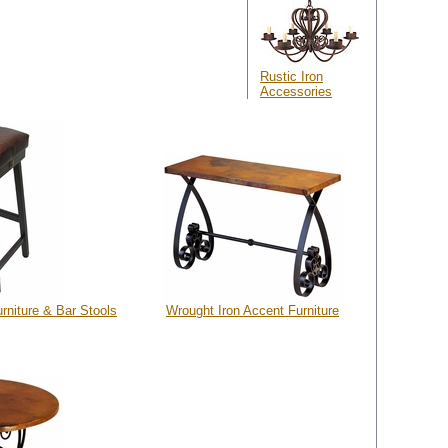
Rustic Iron
Accessories
rniture & Bar Stools
Wrought Iron Accent Furniture