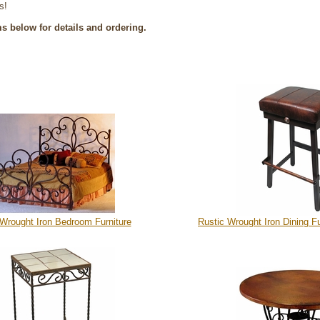
s!
ms below for details and ordering.
 Wrought Iron Bedroom Furniture
Rustic Wrought Iron Dining Fu