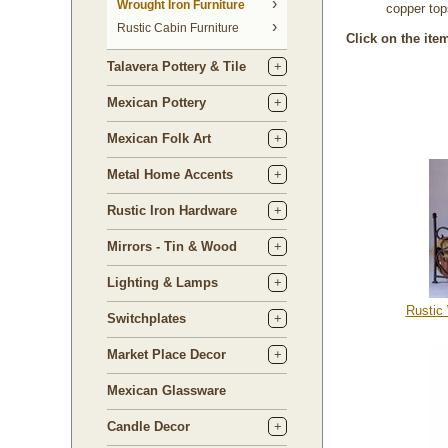
 Wrought Iron Furniture
copper top
Rustic Cabin Furniture
Click on the ite
Talavera Pottery & Tile
Mexican Pottery
Mexican Folk Art
Metal Home Accents
Rustic Iron Hardware
Mirrors - Tin & Wood
Lighting & Lamps
Rustic
Switchplates
Market Place Decor
Mexican Glassware
Candle Decor