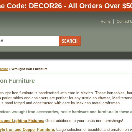
e Code: DECOR26 - All Orders Over $5
Home
Contact 
niture
 >
 Wrought Iron Furniture
on Furniture
rought iron furniture is handcrafted with care in Mexico. These iron tables, ba
 parlor tables and chair sets are perfect for any rustic southwest, Mediterran
 is hand forged and constructed with care by Mexican metal craftsmen.
exican wrought iron accessories, rustic hardware and furniture in these a
s and Lighting Fixtures:
 Great additions to your rustic iron furnishings!
yle Iron and Copper Furniture:
 Large selection of beautiful and ornate iron