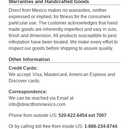
Warranties and Handcrafted Goods
Direct from Mexico makes no warranties, neither
expressed or implied, for fitness for the consumers
particular use. The customer acknowledges that hand
made goods are inherently imperfect and vary in size,
finish and dimension. All products susceptible to pest
infestation have been treated. We make every effort to
inspect our goods before shipping to assure quality.
Other Information
Credit Cards:
We accept: Visa, Mastercard, American Express and
Discover cards.
Correspondence:
We can be reached via Email at
info@directfrommexico.com
Phone from outside US:
520-622-6454 ext 7007
Or by calling toll-free from inside US:
1-866-234-8744
.