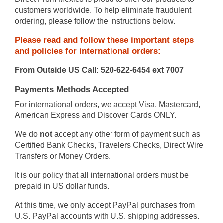
customers worldwide. To help eliminate fraudulent
ordering, please follow the instructions below.
Please read and follow these important steps
and policies for international orders:
From Outside US Call: 520-622-6454 ext 7007
Payments Methods Accepted
For international orders, we accept Visa, Mastercard,
American Express and Discover Cards ONLY.
We do
not
accept any other form of payment such as
Certified Bank Checks, Travelers Checks, Direct Wire
Transfers or Money Orders.
It is our policy that all international orders must be
prepaid in US dollar funds.
At this time, we only accept PayPal purchases from
U.S. PayPal accounts with U.S. shipping addresses.