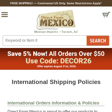
FREE SHIPPING! — Continental US Only. Some Restrictions Apply*
International Shipping Policies
International Orders Information & Policies
Direct From Mexico is proud to offer our products to