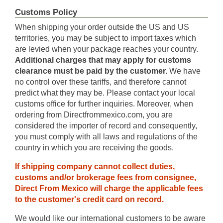
Customs Policy
When shipping your order outside the US and US
territories, you may be subject to import taxes which
are levied when your package reaches your country.
Additional charges that may apply for customs
clearance must be paid by the customer.
We have
no control over these tariffs, and therefore cannot
predict what they may be. Please contact your local
customs office for further inquiries. Moreover, when
ordering from Directfrommexico.com, you are
considered the importer of record and consequently,
you must comply with all laws and regulations of the
country in which you are receiving the goods.
If shipping company cannot collect duties,
customs and/or brokerage fees from consignee,
Direct From Mexico will charge the applicable fees
to the customer's credit card on record.
We would like our international customers to be aware