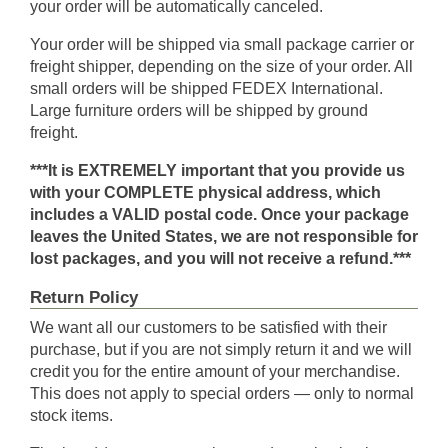
your order will be automatically canceled.
Your order will be shipped via small package carrier or
freight shipper, depending on the size of your order. All
small orders will be shipped FEDEX International.
Large furniture orders will be shipped by ground
freight.
***It is EXTREMELY important that you provide us
with your COMPLETE physical address, which
includes a VALID postal code. Once your package
leaves the United States, we are not responsible for
lost packages, and you will not receive a refund.***
Return Policy
We want all our customers to be satisfied with their
purchase, but if you are not simply return it and we will
credit you for the entire amount of your merchandise.
This does not apply to special orders — only to normal
stock items.