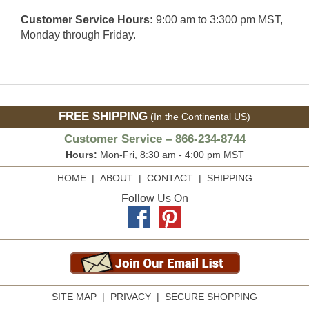
Customer Service Hours:
9:00 am to 3:300 pm MST,
Monday through Friday.
FREE SHIPPING
(In the Continental US)
Customer Service – 866-234-8744
Hours:
Mon-Fri, 8:30 am - 4:00 pm MST
HOME
|
ABOUT
|
CONTACT
|
SHIPPING
Follow Us On
SITE MAP
|
PRIVACY
|
SECURE SHOPPING