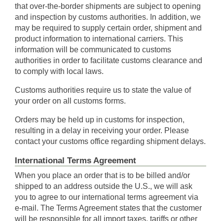
that over-the-border shipments are subject to opening
and inspection by customs authorities. In addition, we
may be required to supply certain order, shipment and
product information to international carriers. This
information will be communicated to customs
authorities in order to facilitate customs clearance and
to comply with local laws.
Customs authorities require us to state the value of
your order on all customs forms.
Orders may be held up in customs for inspection,
resulting in a delay in receiving your order. Please
contact your customs office regarding shipment delays.
International Terms Agreement
When you place an order that is to be billed and/or
shipped to an address outside the U.S., we will ask
you to agree to our international terms agreement via
e-mail. The Terms Agreement states that the customer
will be responsible for all import taxes, tariffs or other