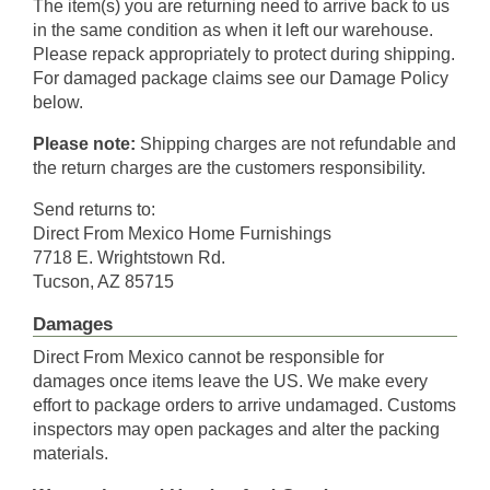
The item(s) you are returning need to arrive back to us
in the same condition as when it left our warehouse.
Please repack appropriately to protect during shipping.
For damaged package claims see our Damage Policy
below.
Please note:
Shipping charges are not refundable and
the return charges are the customers responsibility.
Send returns to:
Direct From Mexico Home Furnishings
7718 E. Wrightstown Rd.
Tucson, AZ 85715
Damages
Direct From Mexico cannot be responsible for
damages once items leave the US. We make every
effort to package orders to arrive undamaged. Customs
inspectors may open packages and alter the packing
materials.