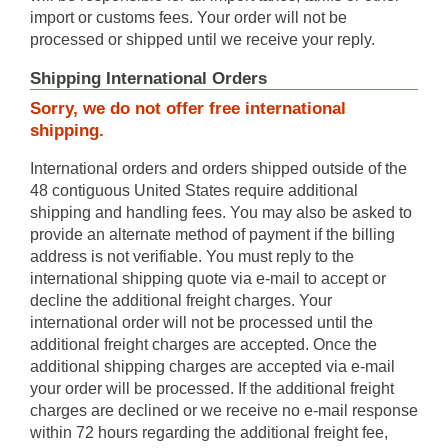
import or customs fees. Your order will not be
processed or shipped until we receive your reply.
Shipping International Orders
Sorry, we do not offer free international
shipping.
International orders and orders shipped outside of the
48 contiguous United States require additional
shipping and handling fees. You may also be asked to
provide an alternate method of payment if the billing
address is not verifiable. You must reply to the
international shipping quote via e-mail to accept or
decline the additional freight charges. Your
international order will not be processed until the
additional freight charges are accepted. Once the
additional shipping charges are accepted via e-mail
your order will be processed. If the additional freight
charges are declined or we receive no e-mail response
within 72 hours regarding the additional freight fee,