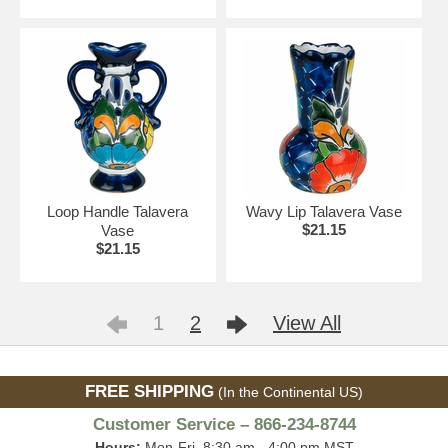
Loop Handle Talavera
Wavy Lip Talavera Vase
$21.15
Vase
$21.15
1
2
View All
FREE SHIPPING
(In the Continental US)
Customer Service – 866-234-8744
Hours:
Mon-Fri, 8:30 am - 4:00 pm MST