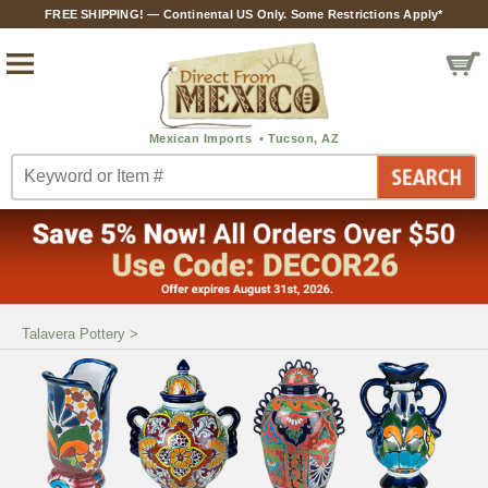
FREE SHIPPING! — Continental US Only. Some Restrictions Apply*
Talavera Pottery
>