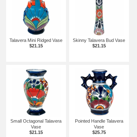
Talavera Mini Ridged Vase
Skinny Talavera Bud Vase
$21.15
$21.15
Small Octagonal Talavera
Pointed Handle Talavera
Vase
Vase
$21.15
$25.75