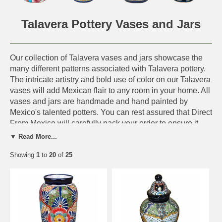
Talavera Pottery Vases and Jars
Our collection of Talavera vases and jars showcase the
many different patterns associated with Talavera pottery.
The intricate artistry and bold use of color on our Talavera
vases will add Mexican flair to any room in your home. All
vases and jars are handmade and hand painted by
Mexico's talented potters. You can rest assured that Direct
From Mexico will carefully pack your order to ensure it
arrives to you safely.
Talavera history and FAQs - Click
▼ Read More...
Here.
Showing
1
to
20
of
25
Other Talavera Pottery from Mexico - Click Here.
IMPORTANT NOTE:
Actual Design Shown.
This symbol, next to an
item, means the design shown on our web site will
be the design and color scheme you receive. Only