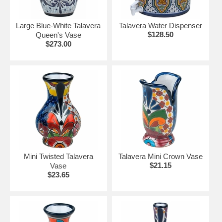
Large Blue-White Talavera
Talavera Water Dispenser
$128.50
Queen's Vase
$273.00
Mini Twisted Talavera
Talavera Mini Crown Vase
$21.15
Vase
$23.65