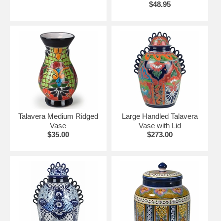
$48.95
Talavera Medium Ridged
Large Handled Talavera
Vase
Vase with Lid
$35.00
$273.00