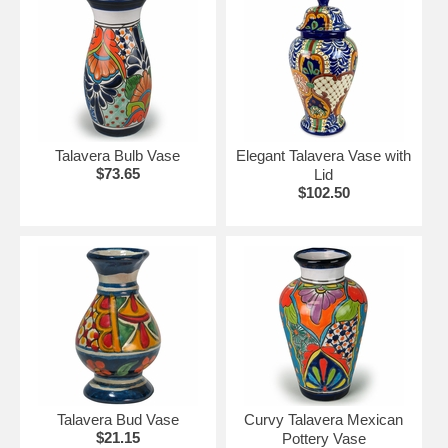
Talavera Bulb Vase
Elegant Talavera Vase with
$73.65
Lid
$102.50
Talavera Bud Vase
Curvy Talavera Mexican
$21.15
Pottery Vase