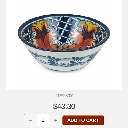
TP5280Y
$43.30
−
+