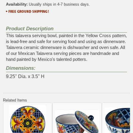
Availability:
Usually ships in 4-7 business days.
Product Description
This talavera serving bowl, painted in the Yellow Cross pattern,
is lead-free and safe for serving food and using as dinnerware.
Talavera ceramic dinnerware is dishwasher and oven safe. All
of our Mexican Talavera serving pieces are handmade and
hand painted by Mexico's talented potters.
Dimensions:
9.25" Dia. x 3.5" H
Related Items