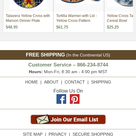
Talavera Yellow Cross with
Tortilla Warmer with Lid -
Yellow Cross Tal
Maroon Dinner Plate
Yellow Cross Pattern
Cereal Bowl
$48.95
$61.75
$25.25
FREE SHIPPING
(In the Continental US)
Customer Service – 866-234-8744
Hours:
Mon-Fri, 8:30 am - 4:00 pm MST
HOME
|
ABOUT
|
CONTACT
|
SHIPPING
Follow Us On
SITE MAP
|
PRIVACY
|
SECURE SHOPPING