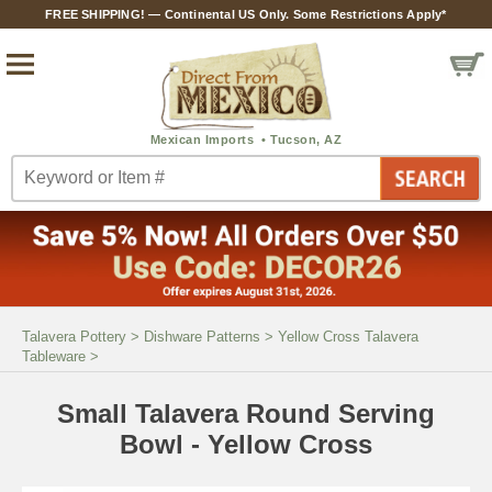
FREE SHIPPING! — Continental US Only. Some Restrictions Apply*
Talavera Pottery
>
Dishware Patterns
>
Yellow Cross Talavera
Tableware
>
Small Talavera Round Serving
Bowl - Yellow Cross