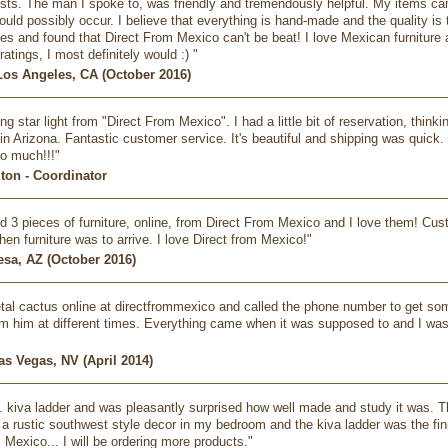
ests. The man I spoke to, was friendly and tremendously helpful. My items c
ld possibly occur. I believe that everything is hand-made and the quality is te
s and found that Direct From Mexico can't be beat! I love Mexican furniture and
ratings, I most definitely would :) "
Los Angeles, CA (October 2016)
ng star light from "Direct From Mexico". I had a little bit of reservation, thin
in Arizona. Fantastic customer service. It's beautiful and shipping was quick. 
o much!!!"
gton - Coordinator
d 3 pieces of furniture, online, from Direct From Mexico and I love them! Custo
n furniture was to arrive. I love Direct from Mexico!"
esa, AZ (October 2016)
al cactus online at directfrommexico and called the phone number to get some
om him at different times. Everything came when it was supposed to and I was ve
as Vegas, NV (April 2014)
t. kiva ladder and was pleasantly surprised how well made and study it was. The
a rustic southwest style decor in my bedroom and the kiva ladder was the f
 Mexico... I will be ordering more products."