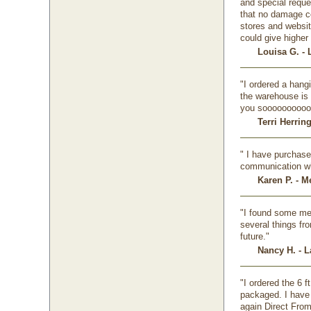
and special requ
that no damage cou
stores and website
could give higher 
Louisa G. - 
"I ordered a hangi
the warehouse is 
you soooooooooo
Terri Herrin
" I have purchase
communication whe
Karen P. - M
"I found some met
several things fr
future."
Nancy H. - L
"I ordered the 6 f
packaged. I have 
again Direct From