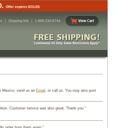
0.
Offer expires 8/31/26
Us
Shipping Info
1-866-234-8744
rom Mexico, send us an
Email
, or call us. You may also post
dition. Customer service was also great. Thank you."
dly order from them again."