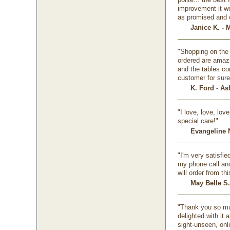
improvement it w
as promised and o
Janice K. - 
"Shopping on the 
ordered are amazi
and the tables co
customer for sure
K. Ford - A
"I love, love, lo
special care!"
Evangeline N
"I'm very satisfi
my phone call and 
will order from th
May Belle S.
"Thank you so muc
delighted with it
sight-unseen, onl