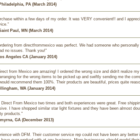
 Philadelphia, PA (March 2014)
rchase within a few days of my order. It was VERY convenient!! and I appreciat
ice."
Saint Paul, MN (March 2014)
rdering from directfrommexico was perfect. We had someone who personally t
ad no issues. Thank you!"
Los Angeles CA (January 2014)
irect from Mexico are amazing! I ordered the wrong size and didn't realize 
 arranging for the wrong items to be picked up and swiftly sending me the corre
would recommend them 100%. Their products are beautiful, prices quite reas
ellingham, WA (January 2014)
m Direct From Mexico two times and both experiences were great. Free shipping
ive. I have shopped similar star light fixtures and they have been almost doubl
ty products."
Smyrna, GA (December 2013)
rience with DFM. Their customer service rep could not have been any better in
t I have ever worked with at any business. More businesses should model the