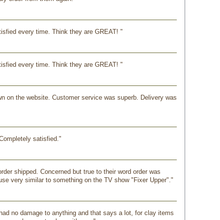
isfied every time. Think they are GREAT! "
isfied every time. Think they are GREAT! "
shown on the website. Customer service was superb. Delivery was
Completely satisfied."
order shipped. Concerned but true to their word order was
ause very similar to something on the TV show "Fixer Upper"."
had no damage to anything and that says a lot, for clay items