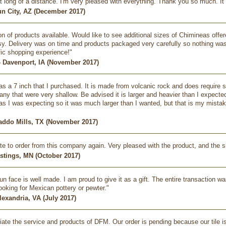
t long of a distance. I'm very pleased with everything. Thank you so much. It
un City, AZ (December 2017)
on of products available. Would like to see additional sizes of Chimineas offer
. Delivery was on time and products packaged very carefully so nothing was 
ific shopping experience!"
- Davenport, IA (November 2017)
s a 7 inch that I purchased. It is made from volcanic rock and does require sm
ny that were very shallow. Be advised it is larger and heavier than I expected
as I was expecting so it was much larger than I wanted, but that is my mistake.
Caddo Mills, TX (November 2017)
tate to order from this company again. Very pleased with the product, and the 
astings, MN (October 2017)
un face is well made. I am proud to give it as a gift. The entire transaction w
oking for Mexican pottery or pewter."
lexandria, VA (July 2017)
iate the service and products of DFM. Our order is pending because our tile i