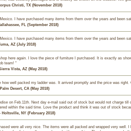
Corpus Christi, TX (November 2018)
omMexico. I have purchased many items from them over the years and been sat
Tallahassee, FL (September 2018)
omMexico. I have purchased many items from them over the years and been sat
Yuma, AZ (July 2018)
y shop here again. I love the piece of furniture I purchased. It is exactly as 
job team! "
Sierra Vista, AZ (May 2018)
e how well packed my ladder was. It arrived promptly and the price was right. 
 Palm Desert, CA (May 2018)
ise on Feb.11th. Next day e-mail said out of stock but would not charge till 
ered within the said time. Love the product and think it was out of stock bec
- Holtsville, NY (February 2018)
hased were all very nice. The items were all packed and wrapped very well. I 