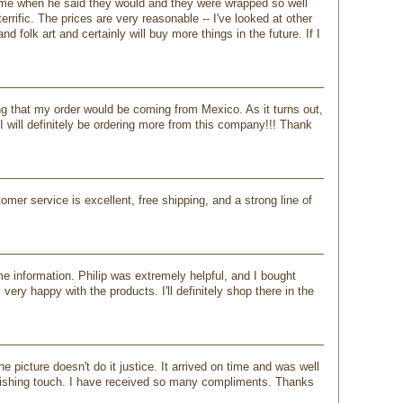
ame when he said they would and they were wrapped so well
rrific. The prices are very reasonable -- I've looked at other
 folk art and certainly will buy more things in the future. If I
king that my order would be coming from Mexico. As it turns out,
I will definitely be ordering more from this company!!! Thank
mer service is excellent, free shipping, and a strong line of
 information. Philip was extremely helpful, and I bought
ry happy with the products. I'll definitely shop there in the
 picture doesn't do it justice. It arrived on time and was well
inishing touch. I have received so many compliments. Thanks