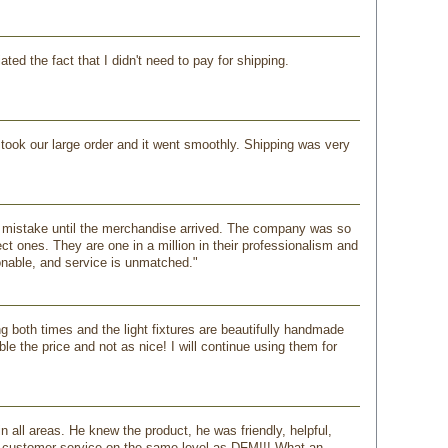
ed the fact that I didn't need to pay for shipping.
ook our large order and it went smoothly. Shipping was very
my mistake until the merchandise arrived. The company was so
ct ones. They are one in a million in their professionalism and
onable, and service is unmatched."
 both times and the light fixtures are beautifully handmade
e the price and not as nice! I will continue using them for
 all areas. He knew the product, he was friendly, helpful,
ir customer service on the same level as DFM!!! What an