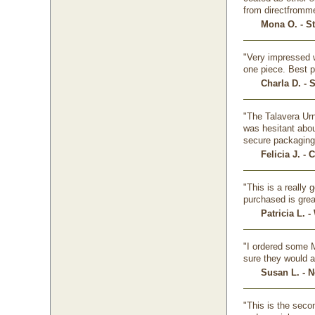
from directfromm
Mona O. - St
"Very impressed w
one piece. Best p
Charla D. - 
"The Talavera Urn
was hesitant abou
secure packaging,
Felicia J. -
"This is a really
purchased is grea
Patricia L. 
"I ordered some M
sure they would a
Susan L. - 
"This is the seco