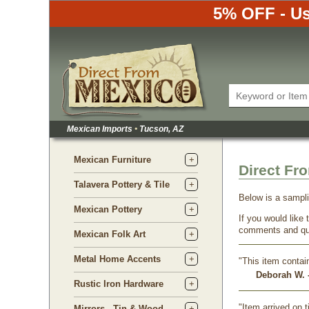
5% OFF - Us
Mexican Imports
•
Tucson, AZ
Mexican Furniture
Direct Fr
Talavera Pottery & Tile
Below is a sampl
Mexican Pottery
If you would like
comments and qu
Mexican Folk Art
Metal Home Accents
"This item contai
Deborah W. -
Rustic Iron Hardware
"Item arrived on 
Mirrors - Tin & Wood