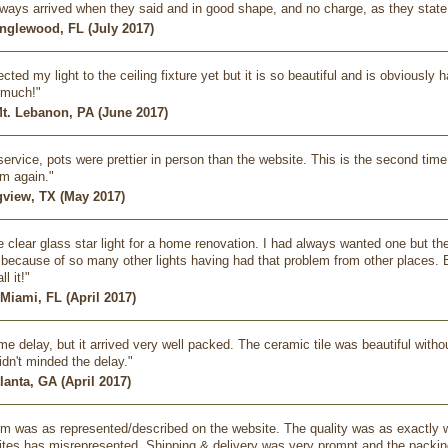
always arrived when they said and in good shape, and no charge, as they state
nglewood, FL (July 2017)
cted my light to the ceiling fixture yet but it is so beautiful and is obviousl
 much!"
Mt. Lebanon, PA (June 2017)
ervice, pots were prettier in person than the website. This is the second time
m again."
ngview, TX (May 2017)
ge clear glass star light for a home renovation. I had always wanted one but th
because of so many other lights having had that problem from other places. But 
ll it!"
 Miami, FL (April 2017)
e delay, but it arrived very well packed. The ceramic tile was beautiful with
idn't minded the delay."
tlanta, GA (April 2017)
m was as represented/described on the website. The quality was as exactly w
ites has misrepresented. Shipping & delivery was very prompt and the packin