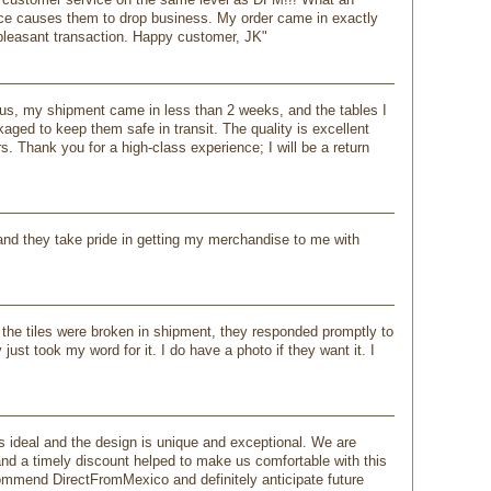
ice causes them to drop business. My order came in exactly
 pleasant transaction. Happy customer, JK"
lus, my shipment came in less than 2 weeks, and the tables I
ed to keep them safe in transit. The quality is excellent
. Thank you for a high-class experience; I will be a return
l and they take pride in getting my merchandise to me with
 the tiles were broken in shipment, they responded promptly to
ust took my word for it. I do have a photo if they want it. I
s ideal and the design is unique and exceptional. We are
and a timely discount helped to make us comfortable with this
commend DirectFromMexico and definitely anticipate future