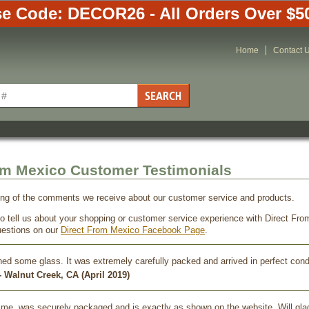
e Code: DECOR26 - All Orders Over $5
Home
Contact 
om Mexico Customer Testimonials
ing of the comments we receive about our customer service and products.
 to tell us about your shopping or customer service experience with Direct F
estions on our
Direct From Mexico Facebook Page
.
ned some glass. It was extremely carefully packed and arrived in perfect con
 Walnut Creek, CA (April 2019)
time, was securely packaged and is exactly as shown on the website. Will gla