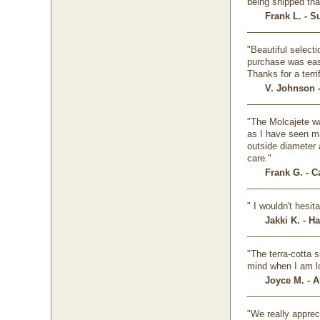
being shipped tha
Frank L. - S
"Beautiful selecti
purchase was easy
Thanks for a terr
V. Johnson 
"The Molcajete wa
as I have seen ma
outside diameter 
care."
Frank G. - 
" I wouldn't hesi
Jakki K. - H
"The terra-cotta s
mind when I am lo
Joyce M. - A
"We really apprec