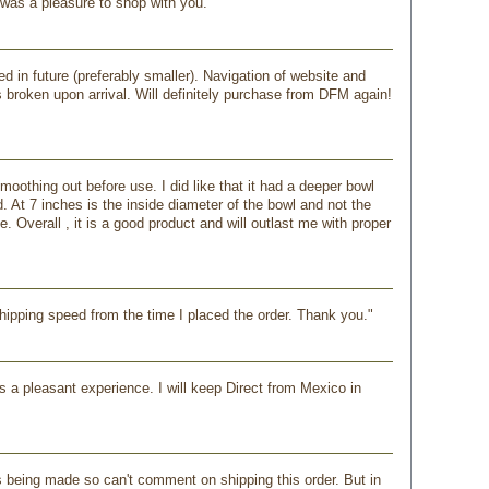
 was a pleasure to shop with you."
ed in future (preferably smaller). Navigation of website and
broken upon arrival. Will definitely purchase from DFM again!
oothing out before use. I did like that it had a deeper bowl
. At 7 inches is the inside diameter of the bowl and not the
 Overall , it is a good product and will outlast me with proper
shipping speed from the time I placed the order. Thank you."
as a pleasant experience. I will keep Direct from Mexico in
s being made so can't comment on shipping this order. But in