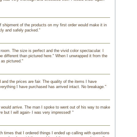
 shipment of the products on my first order would make it in
kly and safely packed."
oom. The size is perfect and the vivid color spectacular. I
be different than pictured here." When I unwrapped it from the
 as pictured."
and the prices are fair. The quality of the items I have
verything I have purchased has arrived intact. No breakage."
 would arrive. The man I spoke to went out of his way to make
e but I will again- I was very impressed! "
 times that I ordered things I ended up calling with questions