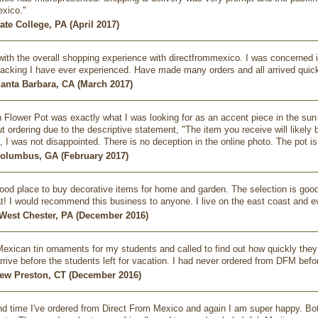
exico."
ate College, PA (April 2017)
ith the overall shopping experience with directfrommexico. I was concerned if
acking I have ever experienced. Have made many orders and all arrived quic
Santa Barbara, CA (March 2017)
 Flower Pot was exactly what I was looking for as an accent piece in the sun r
t ordering due to the descriptive statement, "The item you receive will likely 
 I was not disappointed. There is no deception in the online photo. The pot is
 Columbus, GA (February 2017)
 good place to buy decorative items for home and garden. The selection is good 
t! I would recommend this business to anyone. I live on the east coast and e
- West Chester, PA (December 2016)
exican tin ornaments for my students and called to find out how quickly they
rrive before the students left for vacation. I had never ordered from DFM befor
New Preston, CT (December 2016)
nd time I've ordered from Direct From Mexico and again I am super happy. Both