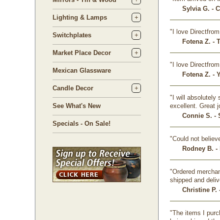
Sylvia G. - 
Lighting & Lamps
"I love Directfr
Switchplates
Fotena Z. - 
Market Place Decor
"I love Directfr
Mexican Glassware
Fotena Z. - 
Candle Decor
"I will absolutel
See What's New
excellent. Great 
Connie S. - 
Specials - On Sale!
"Could not believ
Rodney B. -
"Ordered merchand
shipped and deliv
Christine P. 
"The items I purc