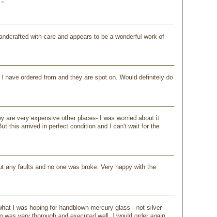
."
y handcrafted with care and appears to be a wonderful work of
 I have ordered from and they are spot on. Would definitely do
ey are very expensive other places- I was worried about it
this arrived in perfect condition and I can't wait for the
out any faults and no one was broke. Very happy with the
hat I was hoping for handblown mercury glass - not silver
g was very thorough and executed well. I would order again