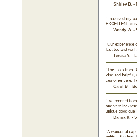
Shirley B. -
"I received my pu
EXCELLENT serv
Wendy W. - 
"Our experience o
fast too and we h
Teresa V. - 
"The folks from D
kind and helpful,
customer care. I 
Carol B. - B
"I've ordered fro
and very inexpens
unique good quali
Danna K. - 
"A wonderful expe
polite... the bes