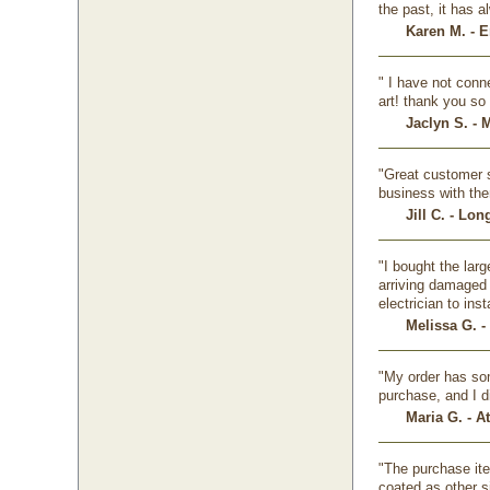
the past, it has 
Karen M. - E
" I have not conne
art! thank you so
Jaclyn S. - 
"Great customer s
business with the
Jill C. - Lo
"I bought the lar
arriving damaged 
electrician to insta
Melissa G. -
"My order has som
purchase, and I d
Maria G. - A
"The purchase ite
coated as other s