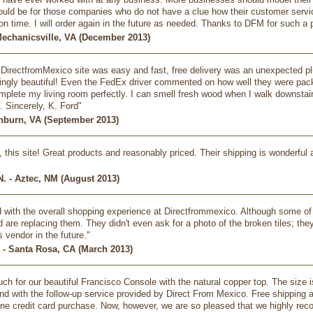
ould be for those companies who do not have a clue how their customer serv
n time. I will order again in the future as needed. Thanks to DFM for such a
Mechanicsville, VA (December 2013)
DirectfromMexico site was easy and fast, free delivery was an unexpected p
ngly beautiful! Even the FedEx driver commented on how well they were packag
mplete my living room perfectly. I can smell fresh wood when I walk downstairs
. Sincerely, K. Ford"
shburn, VA (September 2013)
ve, this site! Great products and reasonably priced. Their shipping is wonderfu
. - Aztec, NM (August 2013)
ed with the overall shopping experience at Directfrommexico. Although some of
are replacing them. They didn't even ask for a photo of the broken tiles; they j
is vendor in the future."
 - Santa Rosa, CA (March 2013)
h for our beautiful Francisco Console with the natural copper top. The size i
 and with the follow-up service provided by Direct From Mexico. Free shipping 
ine credit card purchase. Now, however, we are so pleased that we highly re