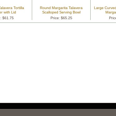
alavera Tortilla
Round Margarita Talavera
Large Curved 
r with Lid
Scalloped Serving Bowl
Margar
e: $61.75
Price: $65.25
Pric