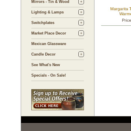
Mirrors - Tin & Wood
Margarita T
Lighting & Lamps
Warme
Pric
Switchplates
Market Place Decor
Mexican Glassware
Candle Decor
See What's New
Specials - On Sale!