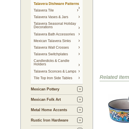
Talavera Dishware Patterns
Talavera Tile
Talavera Vases & Jars
Talavera Seasonal Holiday
Decorations
Talavera Bath Accessories
Mexican Talavera Sinks
Talavera Wall Crosses
Talavera Switchplates
Candlesticks & Candle
Holders
Talavera Sconces & Lamps
Related Item
Tile Top Iron Side Tables
Mexican Pottery
Mexican Folk Art
Metal Home Accents
Rustic Iron Hardware