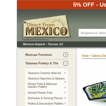
5% OFF - Us
Mexican Imports
•
 Tucson, AZ
Mexican Furniture
Home
 >
Talavera Pot
Talavera Pottery & Tile
 Talavera Ceramic Wall Art
Talavera Figurines & Statues
Flower Pots & Mexican
Garden Pottery
Animal Flower Pots
Dishware & Serving Pieces
Plates & Decorative Platters