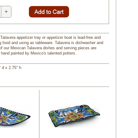
+
Talavera appetizer tray or appetizer boat is lead-free and
ng food and using as tableware. Talavera is dishwasher and
 of our Mexican Talavera dishes and serving pieces are
and painted by Mexico's talented potters.
" d x 2.75" h