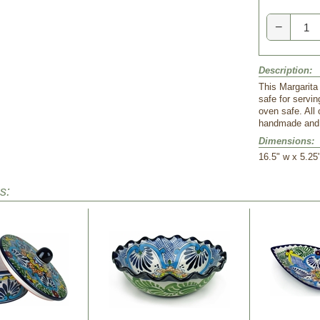
−
Description:
This Margarita 
safe for servi
oven safe. All
handmade and h
Dimensions:
16.5" w x 5.25
s: