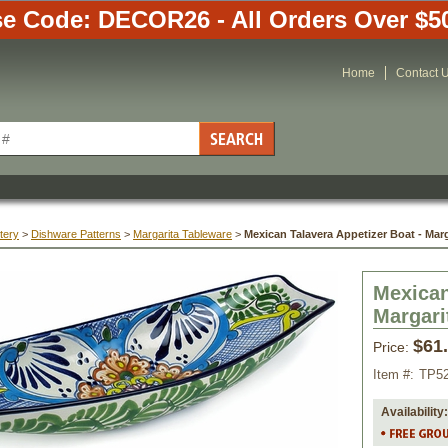
e Code: DECOR26 - All Orders Over $5
Home
Contact 
tery
 >
Dishware Patterns
 >
Margarita Tableware
 >
Mexican Talavera Appetizer Boat - Marg
Mexican
Margari
$61
Price:
Item #:
TP5
Availability: