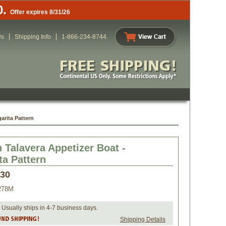
0.
Offer expires 8/31/26
Us
Shipping Info
1-866-234-8744
arita Pattern
 Talavera Appetizer Boat -
ta Pattern
.30
278M
 Usually ships in 4-7 business days.
Shipping Details