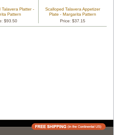
Talavera Platter -
Scalloped Talavera Appetizer
ita Pattern
Plate - Margarita Pattern
e: $93.50
Price: $37.15