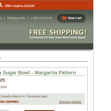
0.
Offer expires 8/31/26
Us
Shipping Info
1-866-234-8744
n
a Sugar Bowl - Margarita Pattern
.25
165M
 Usually ships in 4-7 business days.
Shipping Details