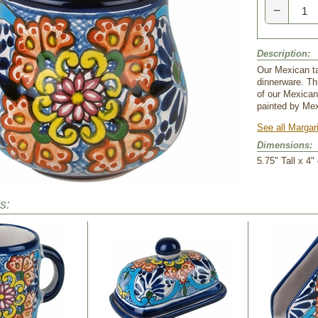
−
Description:
Our Mexican ta
dinnerware. Thi
of our Mexica
painted by Mex
See all Margar
Dimensions:
5.75" Tall x 4" 
s: