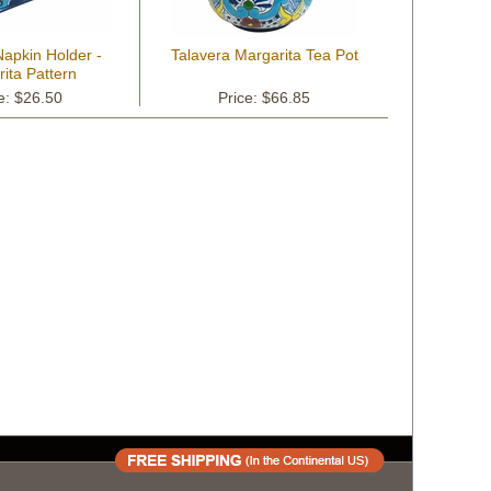
Napkin Holder -
Talavera Margarita Tea Pot
ita Pattern
e: $26.50
Price: $66.85