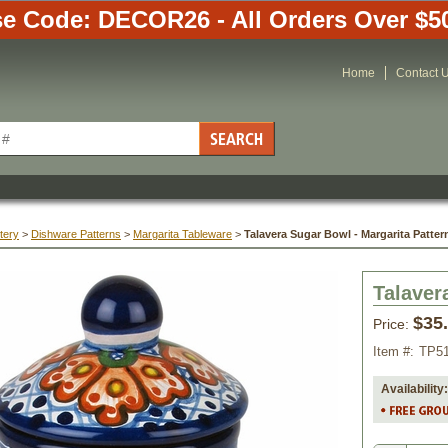
e Code: DECOR26 - All Orders Over $5
Home
Contact 
tery
 >
Dishware Patterns
 >
Margarita Tableware
 >
Talavera Sugar Bowl - Margarita Patter
Talaver
$35
Price:
Item #:
TP5
Availability: