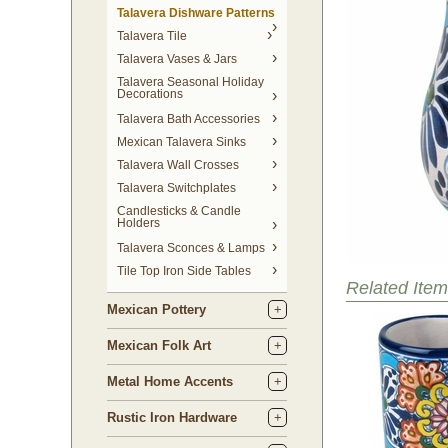
Talavera Dishware Patterns
Talavera Tile
Talavera Vases & Jars
Talavera Seasonal Holiday
Decorations
Talavera Bath Accessories
Mexican Talavera Sinks
Talavera Wall Crosses
Talavera Switchplates
Candlesticks & Candle
Holders
Talavera Sconces & Lamps
Tile Top Iron Side Tables
Related Item
Mexican Pottery
Mexican Folk Art
Metal Home Accents
Rustic Iron Hardware