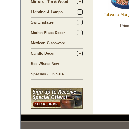
Mirrors - Tin & Wood
Lighting & Lamps
Talavera Mar
Switchplates
Pric
Market Place Decor
Mexican Glassware
Candle Decor
See What's New
Specials - On Sale!