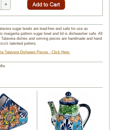
+
lavera sugar bowls are lead-free and safe for use as
s margarita pattern sugar bowl and lid is dishwasher safe. All
n Talavera dishes and serving pieces are handmade and hand
ico's talented potters.
ita Talavera Dishware Pieces - Click Here.
dia.