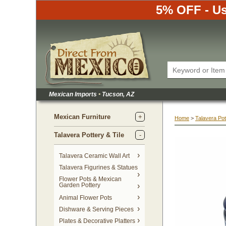
5% OFF - Us
Mexican Imports
•
 Tucson, AZ
Mexican Furniture
Home
 >
Talavera Pot
Talavera Pottery & Tile
 Talavera Ceramic Wall Art
Talavera Figurines & Statues
Flower Pots & Mexican
Garden Pottery
Animal Flower Pots
Dishware & Serving Pieces
Plates & Decorative Platters