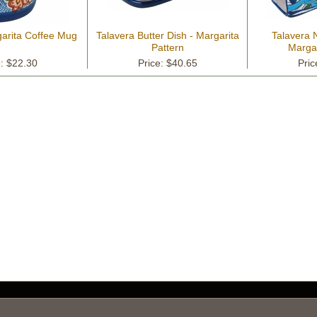
garita Coffee Mug
Talavera Butter Dish - Margarita
Talavera 
Pattern
Margar
e: $22.30
Price: $40.65
Pric