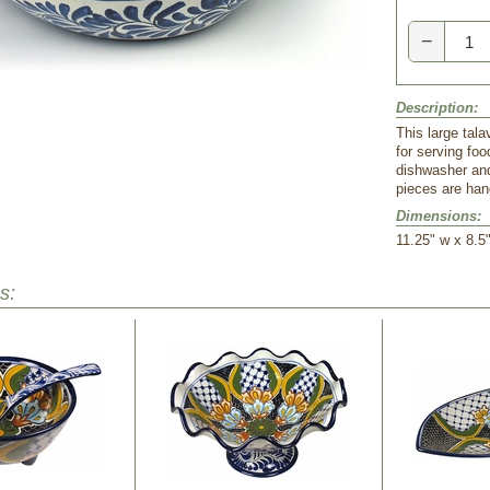
−
Description:
This large tala
for serving fo
dishwasher and
pieces are han
Dimensions:
11.25" w x 8.5"
s: