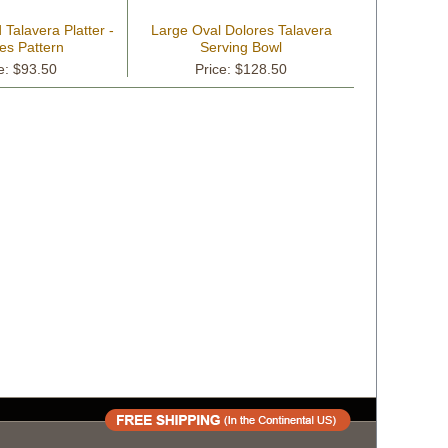
Talavera Platter -
Large Oval Dolores Talavera
es Pattern
Serving Bowl
e: $93.50
Price: $128.50