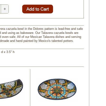
+
vera cazuela bowl in the Dolores pattern is lead-free and safe
od and using as bakeware. Our Talavera cazuela bowls are
 oven safe. All of our Mexican Talavera dishes and serving
dmade and hand painted by Mexico's talented potters.
 d x 3.5" h