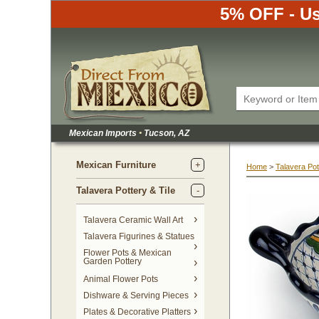
5% OFF - Us
Mexican Imports
•
 Tucson, AZ
Mexican Furniture
Home
 >
Talavera Pot
Talavera Pottery & Tile
 Talavera Ceramic Wall Art
Talavera Figurines & Statues
Flower Pots & Mexican
Garden Pottery
Animal Flower Pots
Dishware & Serving Pieces
Plates & Decorative Platters