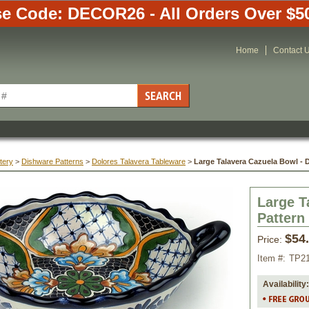
e Code: DECOR26 - All Orders Over $5
Home
Contact 
tery
 >
Dishware Patterns
 >
Dolores Talavera Tableware
 >
Large Talavera Cazuela Bowl - 
Large T
Pattern
$54
Price:
Item #:
TP2
Availability: