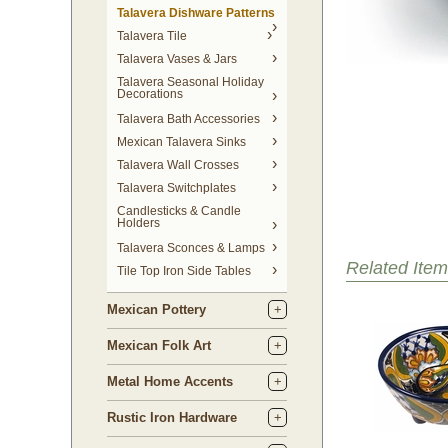
Talavera Dishware Patterns
Talavera Tile
Talavera Vases & Jars
Talavera Seasonal Holiday
Decorations
Talavera Bath Accessories
Mexican Talavera Sinks
Talavera Wall Crosses
Talavera Switchplates
Candlesticks & Candle
Holders
Talavera Sconces & Lamps
Related Item
Tile Top Iron Side Tables
Mexican Pottery
Mexican Folk Art
Metal Home Accents
Rustic Iron Hardware