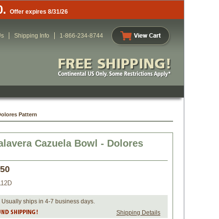
0.
Offer expires 8/31/26
Us
Shipping Info
1-866-234-8744
Dolores Pattern
alavera Cazuela Bowl - Dolores
.50
112D
 Usually ships in 4-7 business days.
Shipping Details