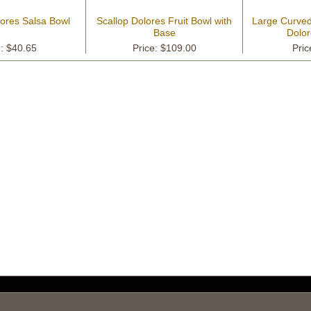
lores Salsa Bowl
Scallop Dolores Fruit Bowl with
Large Curved 
Base
Dolor
e: $40.65
Price: $109.00
Pric