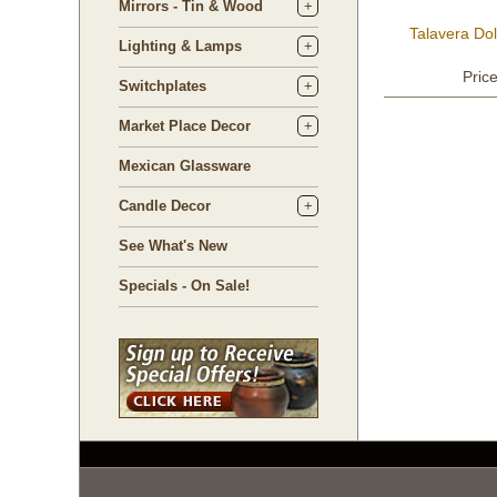
Mirrors - Tin & Wood
Talavera Do
Lighting & Lamps
Pric
Switchplates
Market Place Decor
Mexican Glassware
Candle Decor
See What's New
Specials - On Sale!