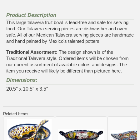
Product Description
This large talavera fruit bowl is lead-free and safe for serving
food. Our Talavera serving pieces are dishwasher and oven
safe. All of our Mexican Talavera serving pieces are handmade
and hand painted by Mexico's talented potters.
Traditional Assortment:
The design shown is of the
Traditional Talavera style. Ordered items will be chosen from
our current assortment of available colors and designs. The
item you receive will likely be different than pictured here.
Dimensions:
20.5" x 10.5" x 3.5"
Related Items