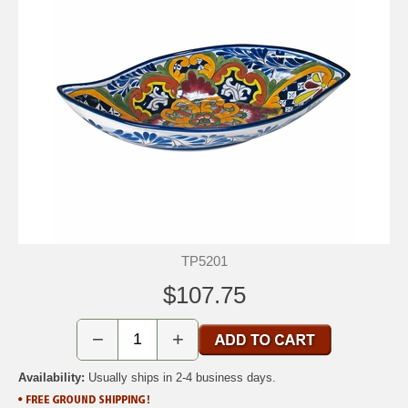
TP5201
$107.75
−
+
Availability:
Usually ships in 2-4 business days.