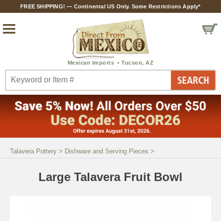
FREE SHIPPING! — Continental US Only. Some Restrictions Apply*
Talavera Pottery
>
Dishware and Serving Pieces
>
Large Talavera Fruit Bowl