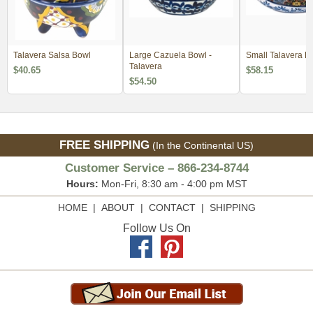
Talavera Salsa Bowl
Large Cazuela Bowl -
Small Talavera Fr
Talavera
$40.65
$58.15
$54.50
FREE SHIPPING
(In the Continental US)
Customer Service – 866-234-8744
Hours:
Mon-Fri, 8:30 am - 4:00 pm MST
HOME
|
ABOUT
|
CONTACT
|
SHIPPING
Follow Us On