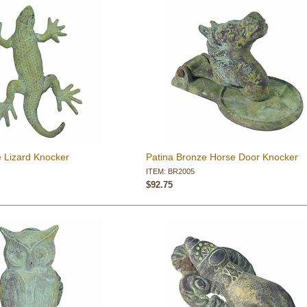
e Lizard Knocker
Patina Bronze Horse Door Knocker
ITEM: BR2005
$92.75