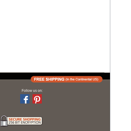
Follow us on: