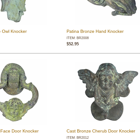
e Owl Knocker
Patina Bronze Hand Knocker
ITEM: BR2008
$52.95
 Face Door Knocker
Cast Bronze Cherub Door Knocker
ITEM: BR2012