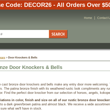
e Code: DECOR26 - All Orders Over $5
Home
Contact 
ware
 >
Door Knockers & Bells
nze Door Knockers & Bells
e cast bronze door knockers and bells make any entry door more welcoming. 
s. The patina bronze finish with its weathered rustic look compliments any ru
ior. Find the perfect door knocker from our selection of horses, angels, kokope
ations in color, finish and size on all of our rustic bronze door knocker
a to a dark green/brown patina and almost black. We receive a wide assortment
sure what we'll have in stock.