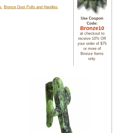
s
,
Bronze Door Pulls and Handles
.
Use Coupon
Code:
Bronze10
 at checkout to
receive 10% Off
your order of $75
or more of
Bronze Items
only.