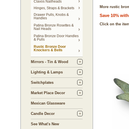
Clavos Nailheads
More rustic bron
Hinges, Straps & Brackets
Drawer Pulls, Knobs &
Save 10% with 
Handles
Click on the ite
Patina Bronze Rosettes &
Nail Heads
Patina Bronze Door Handles
& Pulls
Rustic Bronze Door
Knockers & Bells
Mirrors - Tin & Wood
Lighting & Lamps
Switchplates
Market Place Decor
Mexican Glassware
Candle Decor
See What's New