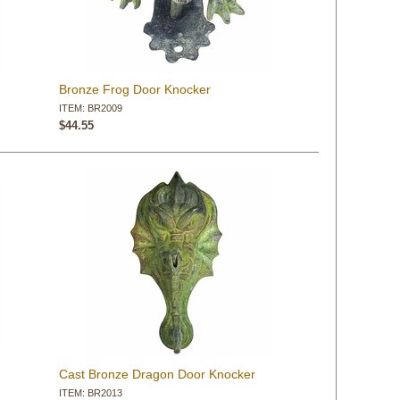
Bronze Frog Door Knocker
ITEM: BR2009
$44.55
Cast Bronze Dragon Door Knocker
ITEM: BR2013