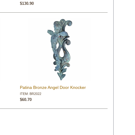
$130.90
Patina Bronze Angel Door Knocker
ITEM: BR2022
$60.70