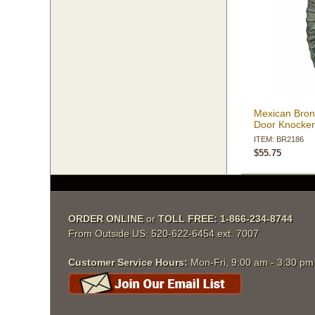
Mexican Bron
Door Knocke
ITEM: BR2186
$55.75
ORDER ONLINE
 or
TOLL FREE: 1-866-234-8744
From Outside US: 520-622-6454 ext. 7007
Customer Service Hours:
 Mon-Fri, 9:00 am - 3:30 p