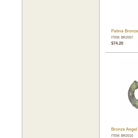
Patina Bronz
ITEM: BR2007
$74.20
Bronze Angel
ITEM: BR2010