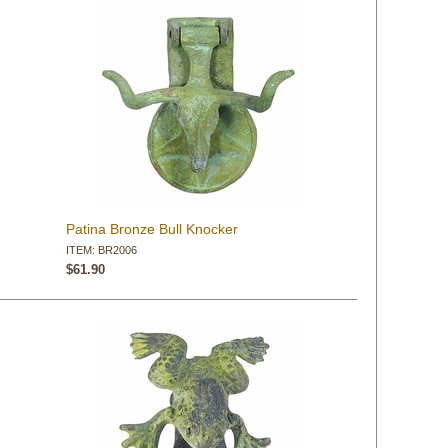
Patina Bronze Bull Knocker
ITEM: BR2006
$61.90