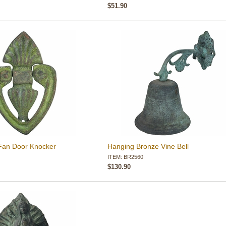
$51.90
Fan Door Knocker
Hanging Bronze Vine Bell
ITEM: BR2560
$130.90