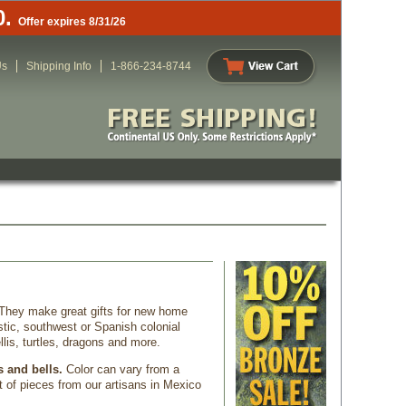
0.
Offer expires 8/31/26
Us
Shipping Info
1-866-234-8744
They make great gifts for new home
stic, southwest or Spanish colonial
llis, turtles, dragons and more.
s and bells.
 Color can vary from a
 of pieces from our artisans in Mexico