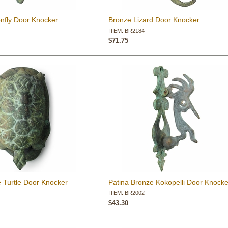
nfly Door Knocker
Bronze Lizard Door Knocker
ITEM: BR2184
$71.75
 Turtle Door Knocker
Patina Bronze Kokopelli Door Knocke
ITEM: BR2002
$43.30