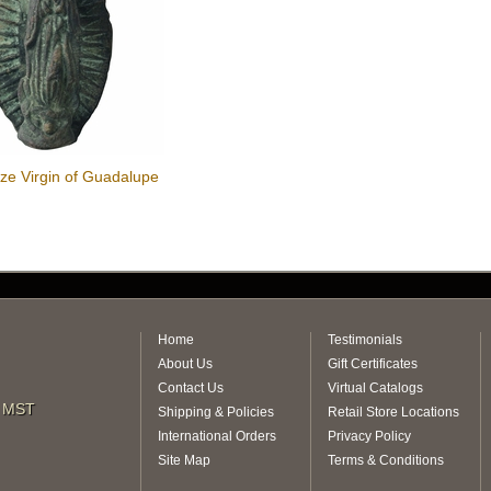
ze Virgin of Guadalupe
r
Home
Testimonials
About Us
Gift Certificates
Contact Us
Virtual Catalogs
m MST
Shipping & Policies
Retail Store Locations
International Orders
Privacy Policy
Site Map
Terms & Conditions