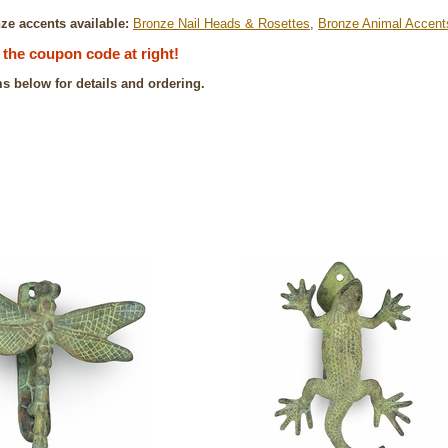
ze accents available:
Bronze Nail Heads & Rosettes
,
Bronze Animal Accent
the coupon code at right!
ms below for details and ordering.