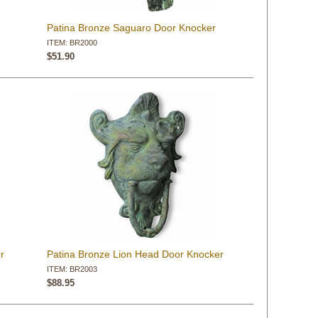
Patina Bronze Saguaro Door Knocker
ITEM: BR2000
$51.90
r
Patina Bronze Lion Head Door Knocker
ITEM: BR2003
$88.95