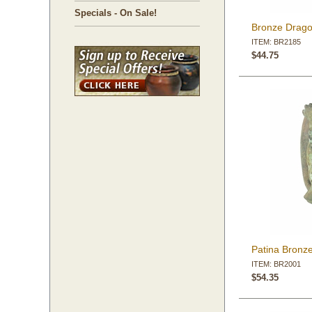
Specials - On Sale!
Bronze Drago
ITEM: BR2185
$44.75
Patina Bronze
ITEM: BR2001
$54.35