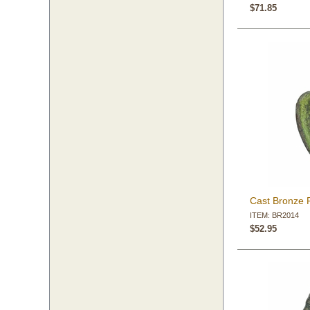
$71.85
Cast Bronze 
ITEM: BR2014
$52.95