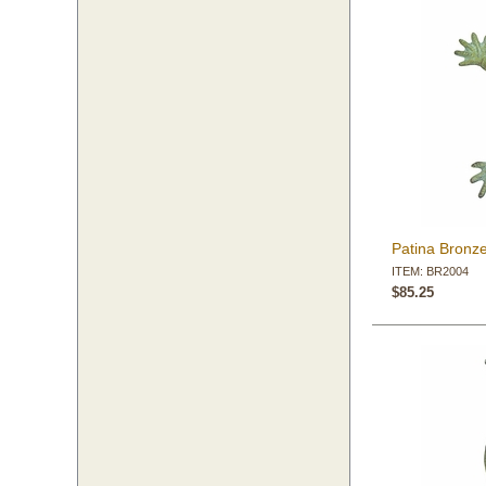
Patina Bronz
ITEM: BR2004
$85.25