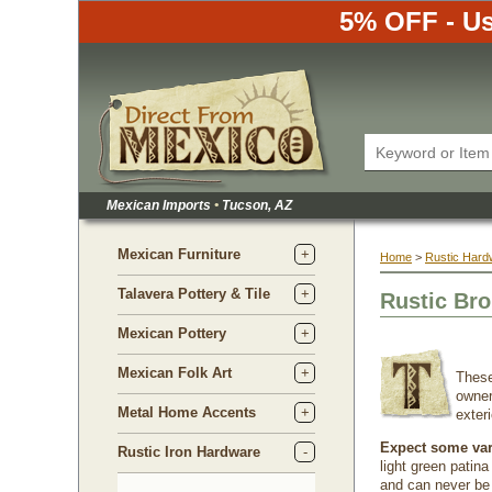
5% OFF - Us
Mexican Imports
•
 Tucson, AZ
Mexican Furniture
Home
 >
Rustic Hard
Talavera Pottery & Tile
Rustic Bro
Mexican Pottery
Mexican Folk Art
 Thes
owner
Metal Home Accents
exter
Expect some vari
Rustic Iron Hardware
light green patin
and can never be 