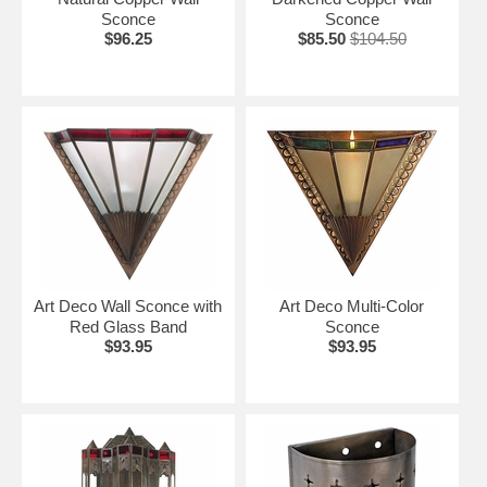
Sconce
Sconce
$96.25
$85.50
$104.50
Art Deco Wall Sconce with
Art Deco Multi-Color
Red Glass Band
Sconce
$93.95
$93.95