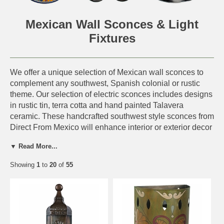
Mexican Wall Sconces & Light
Fixtures
We offer a unique selection of Mexican wall sconces to
complement any southwest, Spanish colonial or rustic
theme. Our selection of electric sconces includes designs
in rustic tin, terra cotta and hand painted Talavera
ceramic. These handcrafted southwest style sconces from
Direct From Mexico will enhance interior or exterior decor
and light your home with style. All of our Mexican wall
▼ Read More...
sconces are authentic creations handmade by artisans in
Mexico.
Showing
1
to
20
of
55
Many of our rustic wall sconces are available wired or
unwired.
The unwired version will be the sconce or
fixture only, without a bulb socket.
Wiring Features: