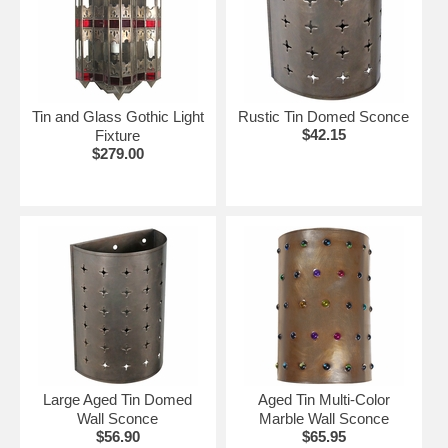
Tin and Glass Gothic Light
Rustic Tin Domed Sconce
$42.15
Fixture
$279.00
Large Aged Tin Domed
Aged Tin Multi-Color
Wall Sconce
Marble Wall Sconce
$56.90
$65.95