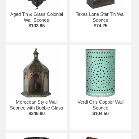
Aged Tin & Glass Colonial
Texas Lone Star Tin Wall
Wall Sconce
Sconce
$103.95
$74.25
Moroccan Style Wall
Verdi Gris Copper Wall
Sconce with Bubble Glass
Sconce
$245.90
$104.50