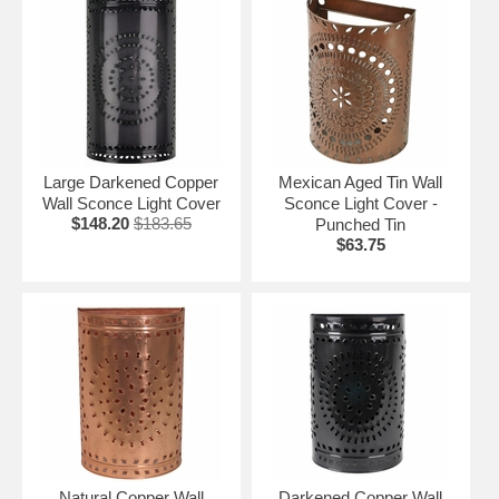
Large Darkened Copper
Mexican Aged Tin Wall
Wall Sconce Light Cover
Sconce Light Cover -
$148.20
$183.65
Punched Tin
$63.75
Natural Copper Wall
Darkened Copper Wall