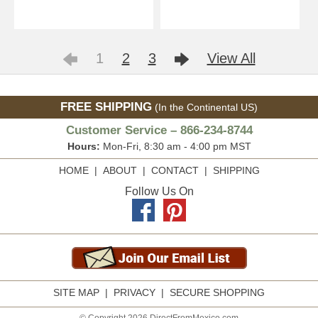
1
2
3
View All
FREE SHIPPING
(In the Continental US)
Customer Service – 866-234-8744
Hours:
Mon-Fri, 8:30 am - 4:00 pm MST
HOME
|
ABOUT
|
CONTACT
|
SHIPPING
Follow Us On
SITE MAP
|
PRIVACY
|
SECURE SHOPPING
© Copyright 2026 DirectFromMexico.com