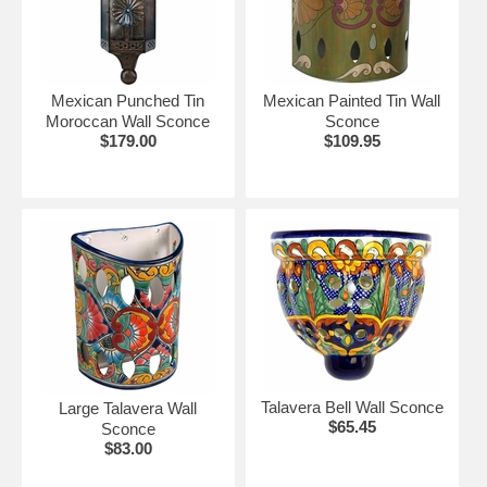
•
Wired with UL listed parts, but they are not UL
Listed fixtures.
•
UL Listed heavy duty porcelain sockets (UL#
E175600) Can accept up to 100w bulbs. (60w
Mexican Punched Tin
Mexican Painted Tin Wall
recommended)
Moroccan Wall Sconce
Sconce
•
UL Listed 8 ft. cord with plug (UL# E94923) Cut to
$179.00
$109.95
desired length for direct wiring.
Click on the items below for details and ordering.
See More Mexican Lighting Solutions:
•
Mexican Tin & Glass Star Lights
•
Hanging Lights & Ceiling Fixtures.
Talavera Bell Wall Sconce
Large Talavera Wall
$65.45
Sconce
$83.00