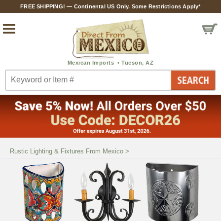
FREE SHIPPING! — Continental US Only. Some Restrictions Apply*
Rustic Lighting & Fixtures From Mexico
>