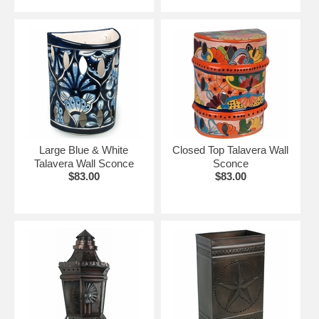
Large Blue & White
Closed Top Talavera Wall
Talavera Wall Sconce
Sconce
$83.00
$83.00