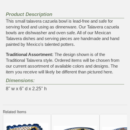
Product Description
This small talavera cazuela bowl is lead-free and safe for
serving food and using as dinnerware. Our Talavera cazuela
bowls are dishwasher and oven safe. All of our Mexican
Talavera dishes and serving pieces are handmade and hand
painted by Mexico's talented potters.
Traditional Assortment:
The design shown is of the
Traditional Talavera style. Ordered items will be chosen from
our current assortment of available colors and designs. The
item you receive will likely be different than pictured here.
Dimensions:
8" w x 6" d x 2.25" h
Related Items