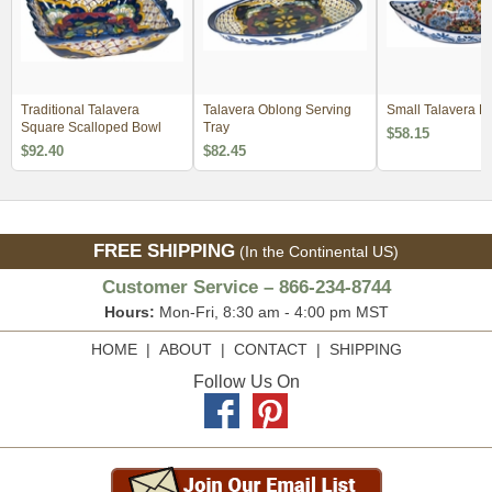
Traditional Talavera
Talavera Oblong Serving
Small Talavera Fr
Square Scalloped Bowl
Tray
$58.15
$92.40
$82.45
FREE SHIPPING
(In the Continental US)
Customer Service – 866-234-8744
Hours:
Mon-Fri, 8:30 am - 4:00 pm MST
HOME
|
ABOUT
|
CONTACT
|
SHIPPING
Follow Us On