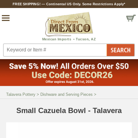
FREE SHIPPING! — Continental US Only. Some Restrictions Apply*
Talavera Pottery
>
Dishware and Serving Pieces
>
Small Cazuela Bowl - Talavera