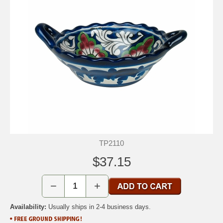
TP2110
$37.15
−
+
Availability:
Usually ships in 2-4 business days.