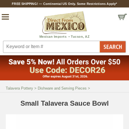
FREE SHIPPING! — Continental US Only. Some Restrictions Apply*
Talavera Pottery
>
Dishware and Serving Pieces
>
Small Talavera Sauce Bowl