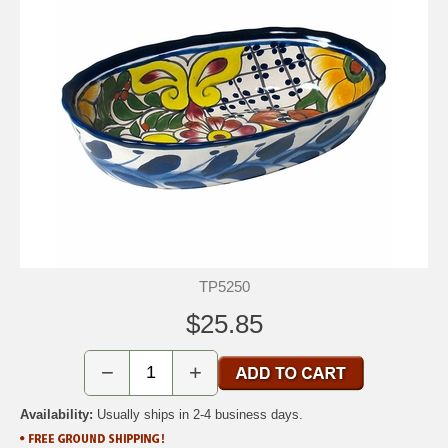
TP5250
$25.85
−
+
Availability:
Usually ships in 2-4 business days.