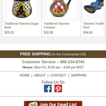
Traditional Talavera Sugar
Traditional Talavera
Talavera Traditio
Bowl
Creamer
Rest
$35.25
$32.90
$34.65
FREE SHIPPING
(In the Continental US)
Customer Service – 866-234-8744
Hours:
Mon-Fri, 8:30 am - 4:00 pm MST
HOME
|
ABOUT
|
CONTACT
|
SHIPPING
Follow Us On