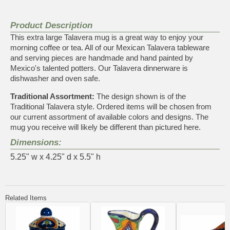
Product Description
This extra large Talavera mug is a great way to enjoy your
morning coffee or tea. All of our Mexican Talavera tableware
and serving pieces are handmade and hand painted by
Mexico's talented potters. Our Talavera dinnerware is
dishwasher and oven safe.
Traditional Assortment:
The design shown is of the
Traditional Talavera style. Ordered items will be chosen from
our current assortment of available colors and designs. The
mug you receive will likely be different than pictured here.
Dimensions:
5.25" w x 4.25" d x 5.5" h
Related Items