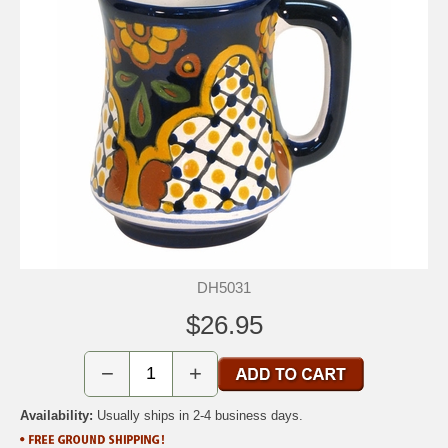
DH5031
$26.95
−
+
Availability:
Usually ships in 2-4 business days.