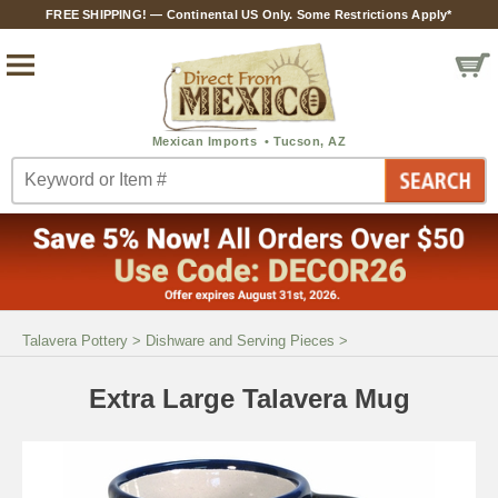
FREE SHIPPING! — Continental US Only. Some Restrictions Apply*
Talavera Pottery
>
Dishware and Serving Pieces
>
Extra Large Talavera Mug