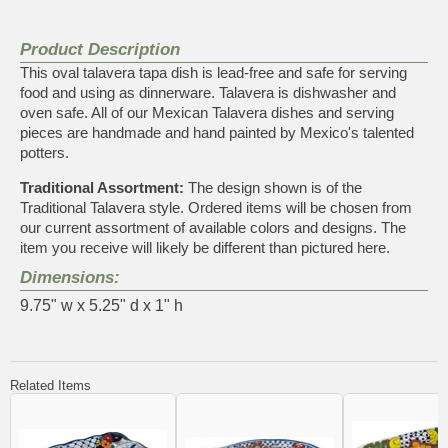
Product Description
This oval talavera tapa dish is lead-free and safe for serving
food and using as dinnerware. Talavera is dishwasher and
oven safe. All of our Mexican Talavera dishes and serving
pieces are handmade and hand painted by Mexico's talented
potters.
Traditional Assortment:
The design shown is of the
Traditional Talavera style. Ordered items will be chosen from
our current assortment of available colors and designs. The
item you receive will likely be different than pictured here.
Dimensions:
9.75" w x 5.25" d x 1" h
Related Items