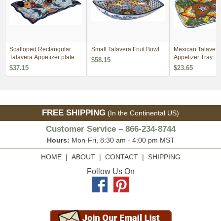
Scalloped Rectangular
Small Talavera Fruit Bowl
Mexican Talavera
Talavera Appetizer plate
Appetizer Tray
$58.15
$37.15
$23.65
FREE SHIPPING
(In the Continental US)
Customer Service – 866-234-8744
Hours:
Mon-Fri, 8:30 am - 4:00 pm MST
HOME
|
ABOUT
|
CONTACT
|
SHIPPING
Follow Us On