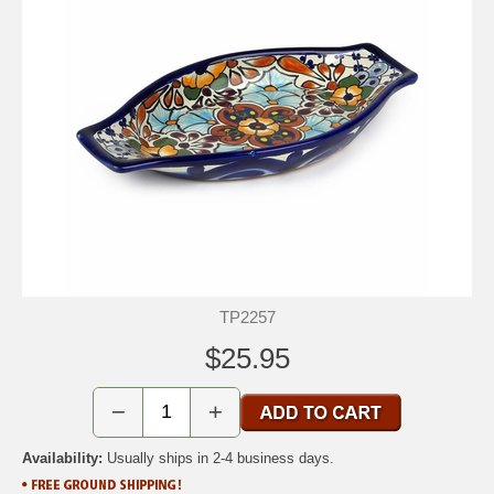
TP2257
$25.95
−
+
Availability:
Usually ships in 2-4 business days.