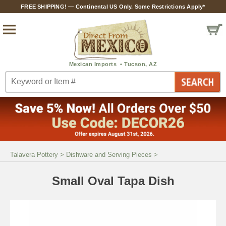
FREE SHIPPING! — Continental US Only. Some Restrictions Apply*
Talavera Pottery
>
Dishware and Serving Pieces
>
Small Oval Tapa Dish