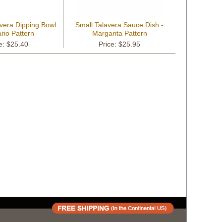
vera Dipping Bowl
Small Talavera Sauce Dish -
rio Pattern
Margarita Pattern
e: $25.40
Price: $25.95