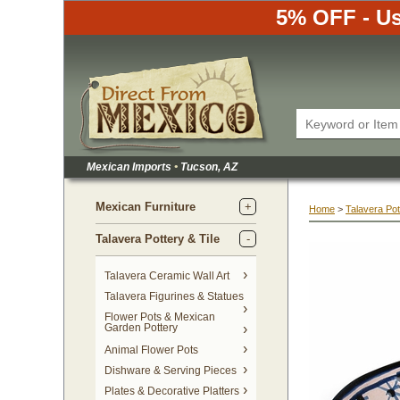
5% OFF - Us
Mexican Imports
•
 Tucson, AZ
Mexican Furniture
Home
 >
Talavera Pot
Talavera Pottery & Tile
 Talavera Ceramic Wall Art
Talavera Figurines & Statues
Flower Pots & Mexican
Garden Pottery
Animal Flower Pots
Dishware & Serving Pieces
Plates & Decorative Platters