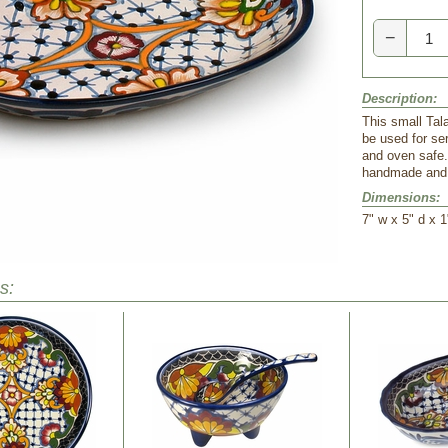
−
Description:
This small Tal
be used for se
and oven safe.
handmade and h
Dimensions:
 7" w x 5" d x 1
s: