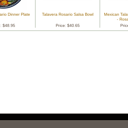
ario Dinner Plate
Talavera Rosario Salsa Bowl
Mexican Tala
- Rosa
e: $48.95
Price: $40.65
Pric