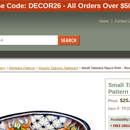
e Code: DECOR26 - All Orders Over $5
Home
Contact 
tery
 >
Dishware Patterns
 >
Rosario Talavera Tableware
 >
Small Talavera Sauce Dish - Ros
Small T
Pattern
$25
Price:
Item #:
TP2
Availability: