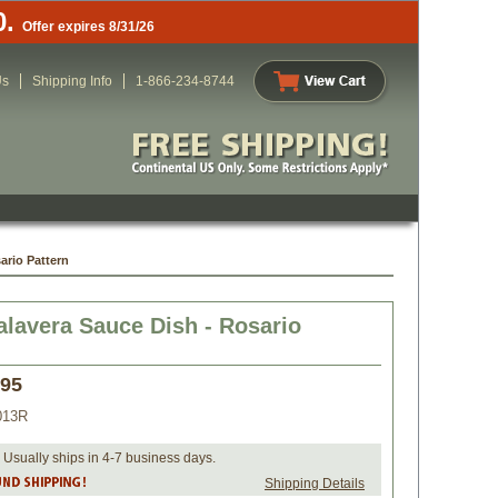
0.
Offer expires 8/31/26
Us
Shipping Info
1-866-234-8744
ario Pattern
alavera Sauce Dish - Rosario
.95
013R
 Usually ships in 4-7 business days.
Shipping Details