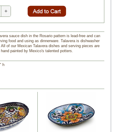
+
avera sauce dish in the Rosario pattern is lead-free and can
rving food and using as dinnerware. Talavera is dishwasher
 All of our Mexican Talavera dishes and serving pieces are
and painted by Mexico's talented potters.
" h