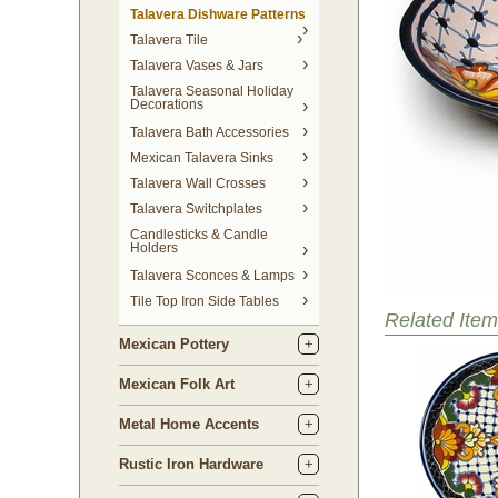
Talavera Dishware Patterns
Talavera Tile
Talavera Vases & Jars
Talavera Seasonal Holiday
Decorations
Talavera Bath Accessories
Mexican Talavera Sinks
Talavera Wall Crosses
Talavera Switchplates
Candlesticks & Candle
Holders
Talavera Sconces & Lamps
Tile Top Iron Side Tables
Related Item
Mexican Pottery
Mexican Folk Art
Metal Home Accents
Rustic Iron Hardware