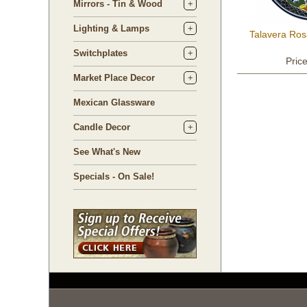
Mirrors - Tin & Wood
Lighting & Lamps
Talavera Ros
Switchplates
Pric
Market Place Decor
Mexican Glassware
Candle Decor
See What's New
Specials - On Sale!