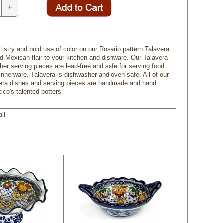
+
rtistry and bold use of color on our Rosario pattern Talavera
dd Mexican flair to your kitchen and dishware. Our Talavera
her serving pieces are lead-free and safe for serving food
innerware. Talavera is dishwasher and oven safe. All of our
era dishes and serving pieces are handmade and hand
ico's talented potters.
all