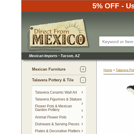
5% OFF - Us
Mexican Imports
•
 Tucson, AZ
Mexican Furniture
Home
 >
Talavera Pot
Talavera Pottery & Tile
 Talavera Ceramic Wall Art
Talavera Figurines & Statues
Flower Pots & Mexican
Garden Pottery
Animal Flower Pots
Dishware & Serving Pieces
Plates & Decorative Platters