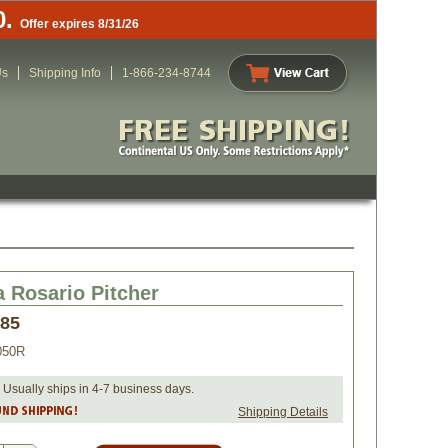
0.
Offer expires 8/31/26
Us
Shipping Info
1-866-234-8744
a Rosario Pitcher
.85
050R
 Usually ships in 4-7 business days.
Shipping Details