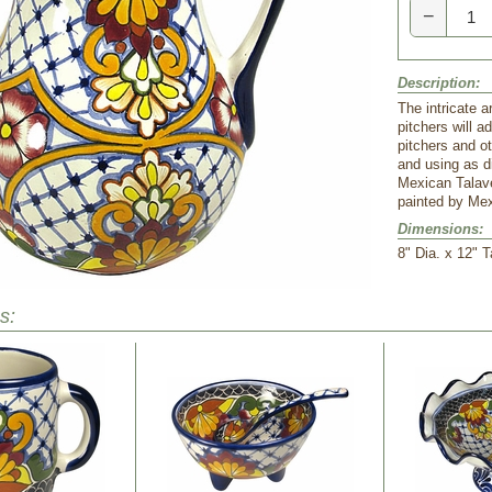
−
Description:
The intricate a
pitchers will a
pitchers and ot
and using as d
Mexican Talav
painted by Mex
Dimensions:
8" Dia. x 12" T
s: