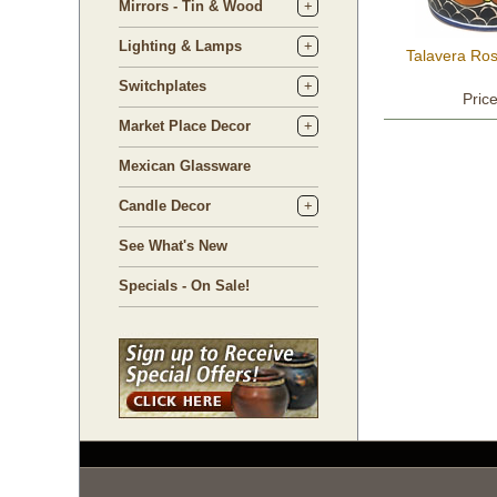
Mirrors - Tin & Wood
Lighting & Lamps
Talavera Ro
Switchplates
Pric
Market Place Decor
Mexican Glassware
Candle Decor
See What's New
Specials - On Sale!