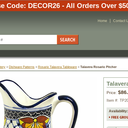
e Code: DECOR26 - All Orders Over $5
Home
Contact 
tery
 >
Dishware Patterns
 >
Rosario Talavera Tableware
 >
Talavera Rosario Pitcher
Talaver
$86
Price:
Item #:
TP2
Availability: