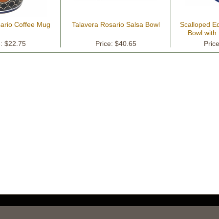
sario Coffee Mug
Talavera Rosario Salsa Bowl
Scalloped Ed
Bowl with
P
e: $22.75
Price: $40.65
Pric