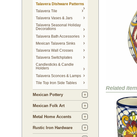
Talavera Dishware Patterns
Talavera Tile
Talavera Vases & Jars
Talavera Seasonal Holiday
Decorations
Talavera Bath Accessories
Mexican Talavera Sinks
Talavera Wall Crosses
Talavera Switchplates
Candlesticks & Candle
Holders
Talavera Sconces & Lamps
Tile Top Iron Side Tables
Related Item
Mexican Pottery
Mexican Folk Art
Metal Home Accents
Rustic Iron Hardware