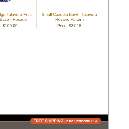
ge Talavera Fruit
Small Cazuela Bowl - Talavera
 Base - Rosario
Rosario Pattern
attern
e: $109.00
Price: $37.15