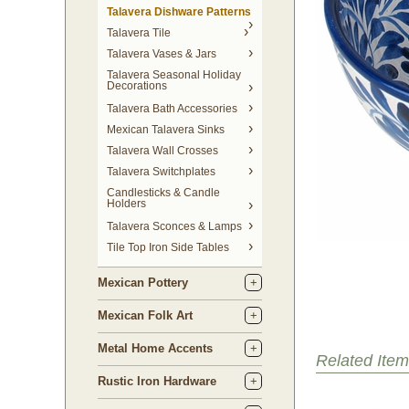
Talavera Dishware Patterns
Talavera Tile
Talavera Vases & Jars
Talavera Seasonal Holiday
Decorations
Talavera Bath Accessories
Mexican Talavera Sinks
Talavera Wall Crosses
Talavera Switchplates
Candlesticks & Candle
Holders
Talavera Sconces & Lamps
Tile Top Iron Side Tables
Mexican Pottery
Mexican Folk Art
Metal Home Accents
Related Item
Rustic Iron Hardware