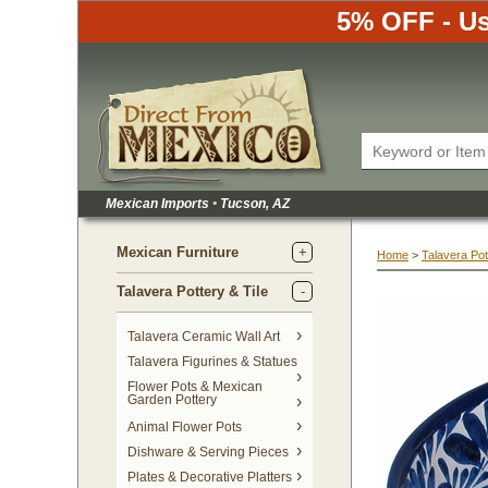
5% OFF - Us
Mexican Imports
•
 Tucson, AZ
Mexican Furniture
Home
 >
Talavera Pot
Talavera Pottery & Tile
 Talavera Ceramic Wall Art
Talavera Figurines & Statues
Flower Pots & Mexican
Garden Pottery
Animal Flower Pots
Dishware & Serving Pieces
Plates & Decorative Platters