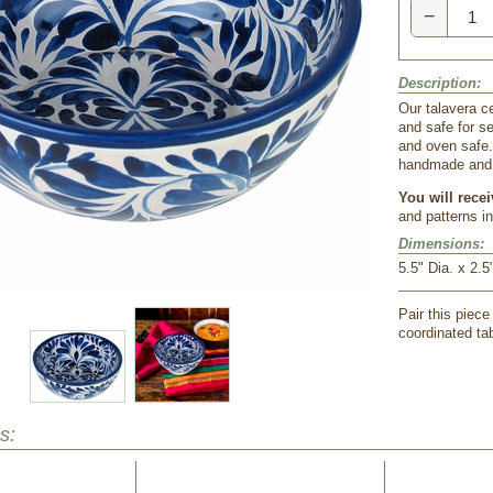
−
Description:
Our talavera ce
and safe for s
and oven safe.
handmade and h
You will rece
and patterns i
Dimensions:
5.5" Dia. x 2.5
Pair this piece
coordinated tab
s: