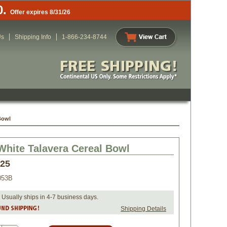
0.
Offer expires 8/31/26
Us
Shipping Info
1-866-234-8744
Bowl
White Talavera Cereal Bowl
.25
053B
 Usually ships in 4-7 business days.
Shipping Details