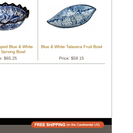
oped Blue & White
Blue & White Talavera Fruit Bowl
 Serving Bowl
e: $65.25
Price: $58.15