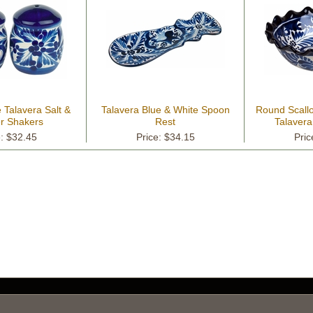
 Talavera Salt &
Talavera Blue & White Spoon
Round Scall
r Shakers
Rest
Talavera
e: $32.45
Price: $34.15
Pric