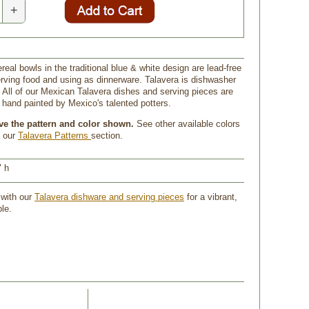
+
real bowls in the traditional blue & white design are lead-free
erving food and using as dinnerware. Talavera is dishwasher
 All of our Mexican Talavera dishes and serving pieces are
and painted by Mexico's talented potters.
ive the pattern and color shown.
 See other available colors
n our
Talavera Patterns
section.
" h
 with our
Talavera dishware and serving pieces
 for a vibrant,
le.