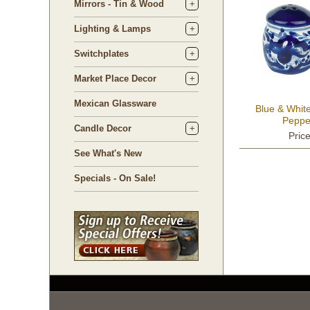
Mirrors - Tin & Wood
Lighting & Lamps
Switchplates
Market Place Decor
Mexican Glassware
Blue & White
Peppe
Candle Decor
Pric
See What's New
Specials - On Sale!