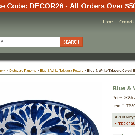
e Code: DECOR26 - All Orders Over $5
Home
Contact 
tery
 >
Dishware Patterns
 >
Blue & White Talavera Pottery
 >
Blue & White Talavera Cereal 
Blue & 
$25
Price:
Item #:
TP3
Availability: