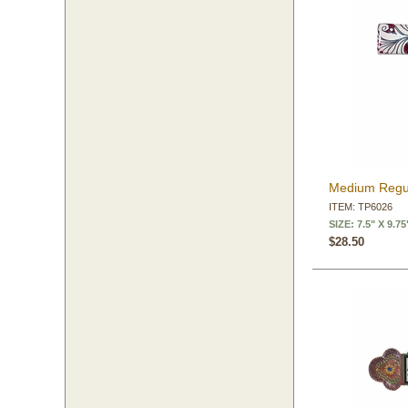
Medium Regul
ITEM: TP6026
SIZE: 7.5" X 9.75
$28.50