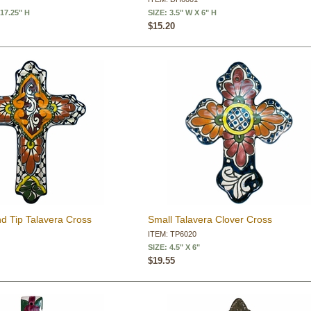
 17.25" H
SIZE: 3.5" W X 6" H
$15.20
 Tip Talavera Cross
Small Talavera Clover Cross
ITEM: TP6020
SIZE: 4.5" X 6"
$19.55