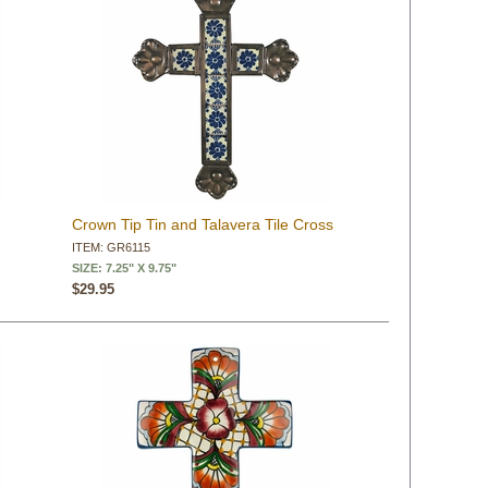
Crown Tip Tin and Talavera Tile Cross
ITEM: GR6115
SIZE: 7.25" X 9.75"
$29.95