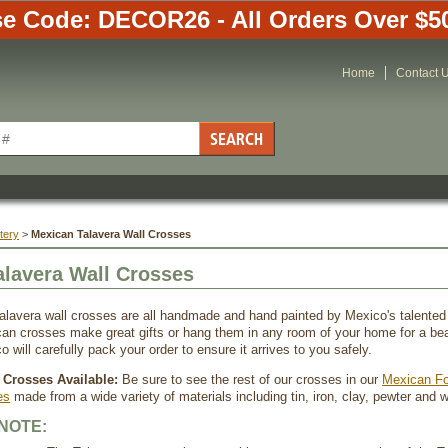
e Code: DECOR26 - All Orders Over $5
Home
Contact 
tery
 >
Mexican Talavera Wall Crosses
alavera Wall Crosses
alavera wall crosses are all handmade and hand painted by Mexico's talented
an crosses make great gifts or hang them in any room of your home for a beau
o will carefully pack your order to ensure it arrives to you safely.
Crosses Available:
 Be sure to see the rest of our crosses in our
Mexican Fo
es
 made from a wide variety of materials including tin, iron, clay, pewter and 
NOTE: