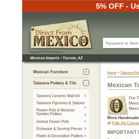
5% OFF - Us
Mexican Imports
•
 Tucson, AZ
Mexican Furniture
Home
 >
Talavera Pot
Talavera Pottery & Tile
Mexican T
 Talavera Ceramic Wall Art
Our T
Talavera Figurines & Statues
Mexic
Mexic
Flower Pots & Mexican
Garden Pottery
More Handmade 
Animal Flower Pots
of
Folk Art Cross
Dishware & Serving Pieces
IMPORTANT 
Plates & Decorative Platters