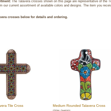
rtment:
 The Talavera crosses shown on this page are representative of the Tr
m our current assortment of available colors and designs. The item you receive 
avera crosses below for details and ordering.
vera Tile Cross
Medium Rounded Talavera Cross
ITEM: DH6001