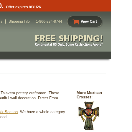
0.
Offer expires 8/31/26
Us
Shipping Info
1-866-234-8744
More Mexican
 Talavera pottery craftsman. These
Crosses:
tiful wall decoration. Direct From
lk Section
. We have a whole category
wood.