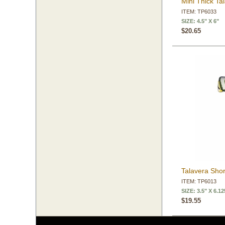
Mini Thick Ta
ITEM: TP6033
SIZE: 4.5" X 6"
$20.65
Talavera Sho
ITEM: TP6013
SIZE: 3.5" X 6.12
$19.55