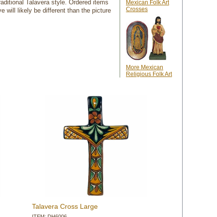
aditional Talavera style. Ordered items
Mexican Folk Art
Crosses
will likely be different than the picture
More Mexican
Religious Folk Art
Talavera Cross Large
ITEM: DH6006