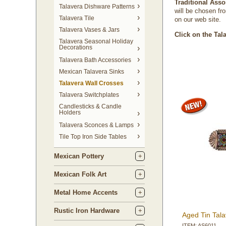
Traditional Asso
Talavera Dishware Patterns
will be chosen fro
Talavera Tile
on our web site.
Talavera Vases & Jars
Click on the Tal
Talavera Seasonal Holiday
Decorations
Talavera Bath Accessories
Mexican Talavera Sinks
Talavera Wall Crosses
Talavera Switchplates
Candlesticks & Candle
Holders
Talavera Sconces & Lamps
Tile Top Iron Side Tables
Mexican Pottery
Mexican Folk Art
Metal Home Accents
Rustic Iron Hardware
Aged Tin Tala
ITEM: AS6011