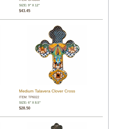
SIZE: 9" X 12"
$43.45
Medium Talavera Clover Cross
ITEM: TP6022
SIZE: 6" X 8.5"
$28.50