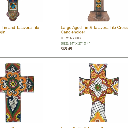
 Tin and Talavera Tile
Large Aged Tin & Talavera Tile Cross
rgin
Candleholder
ITEM: AS6003
SIZE: 24" X 27" X 4"
$65.45