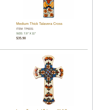
Medium Thick Talavera Cross
ITEM: TP6031
SIZE: 7.5" X 11"
$35.90