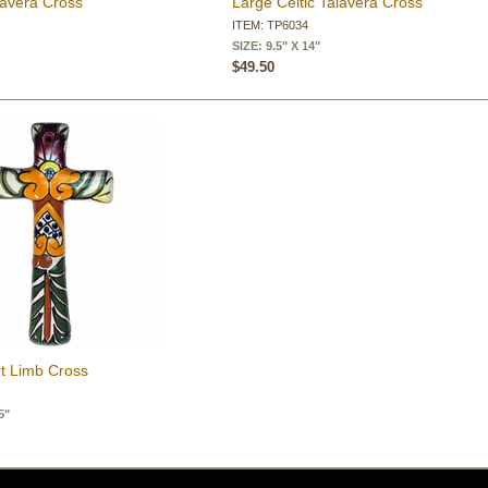
lavera Cross
Large Celtic Talavera Cross
ITEM: TP6034
SIZE: 9.5" X 14"
$49.50
rt Limb Cross
5"