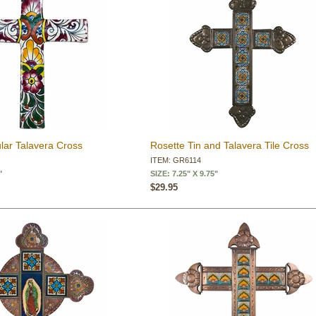
ar Talavera Cross
Rosette Tin and Talavera Tile Cross
ITEM: GR6114
"
SIZE: 7.25" X 9.75"
$29.95