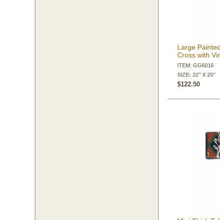
Large Painted
Cross with Vi
ITEM: GG6016
SIZE: 22" X 25"
$122.50