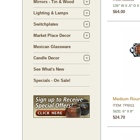
Mirrors - Tin & Wood
135" W X .5" D X
$64.00
Lighting & Lamps
Switchplates
Market Place Decor
Mexican Glassware
Candle Decor
See What's New
Specials - On Sale!
Medium Round
ITEM: TP6011
SIZE: 6" X 8"
$24.70