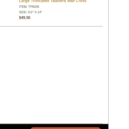
Large Truncated Talavera Wall Cross
ITEM: TP6035
SIZE: 9.5" X 14"
$49.50