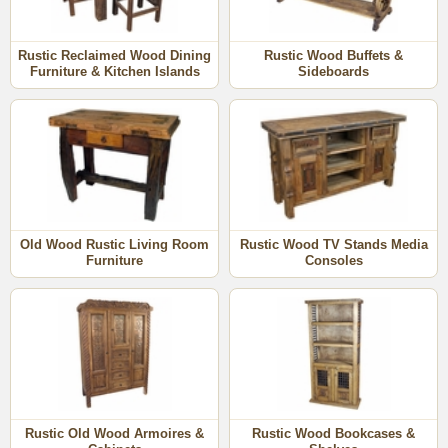
texture, distressing, cracks, warping, weathering, color
and hardware elements. The furniture piece you order will
not be an exact match to what is shown.
Rustic Reclaimed Wood Dining
Rustic Wood Buffets &
Furniture & Kitchen Islands
Sideboards
Click on the old wood sections below to see all the
unique pieces offered.
More Rustic Furniture Categories:
•
Rustic Pine
•
Painted Wood
•
Mesquite
Old Wood Rustic Living Room
Rustic Wood TV Stands Media
•
Copper & Wood
Furniture
Consoles
•
Mexican Equipale
•
Bent Wood Twig
Rustic Old Wood Armoires &
Rustic Wood Bookcases &