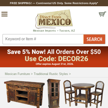
FREE SHIPPING! — Continental US Only. Some Restrictions Apply*
Mexican Furniture
>
Traditional Rustic Styles
>