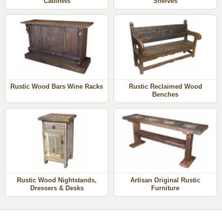
Cabinets
Shelves
Rustic Wood Bars Wine Racks
Rustic Reclaimed Wood
Benches
Rustic Wood Nightstands,
Artisan Original Rustic
Dressers & Desks
Furniture