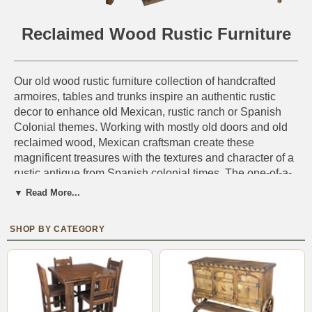
Reclaimed Wood Rustic Furniture
Our old wood rustic furniture collection of handcrafted
armoires, tables and trunks inspire an authentic rustic
decor to enhance old Mexican, rustic ranch or Spanish
Colonial themes. Working with mostly old doors and old
reclaimed wood, Mexican craftsman create these
magnificent treasures with the textures and character of a
rustic antique from Spanish colonial times. The one-of-a-
kind character of our old wood furniture is enhanced by
▼ Read More...
the age-old grain, weathering, and old rustic hardware
that still remains on the wood.
Perfect for furnishing a cabin or log home. You'll find the
rustic decor that's just right
IMPORTANT NOTE:
Each piece is a unique one-of-a-
kind rustic creation. Expect slight variations in size, wood