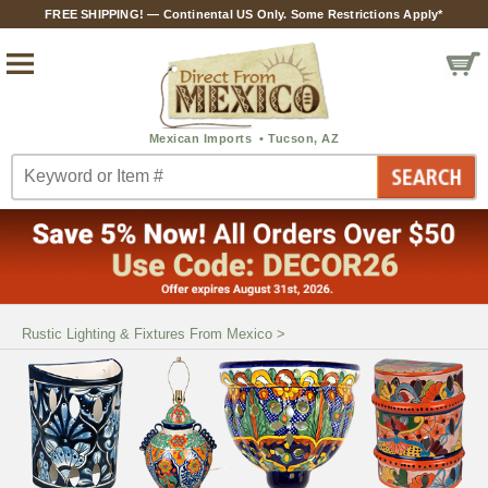
FREE SHIPPING! — Continental US Only. Some Restrictions Apply*
Rustic Lighting & Fixtures From Mexico
>