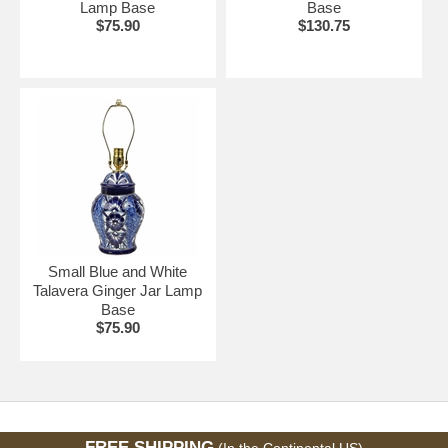
Lamp Base
Base
$75.90
$130.75
Small Blue and White
Talavera Ginger Jar Lamp
Base
$75.90
FREE SHIPPING
(In the Continental US)