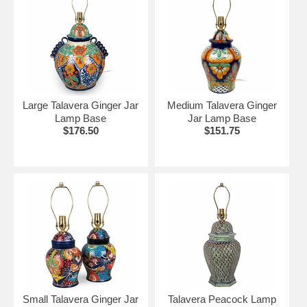
Large Talavera Ginger Jar
Medium Talavera Ginger
Lamp Base
Jar Lamp Base
$176.50
$151.75
Small Talavera Ginger Jar
Talavera Peacock Lamp