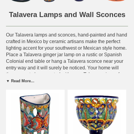
Talavera Lamps and Wall Sconces
Our Talavera lamps and sconces, hand-painted and hand
crafted in Mexico by ceramic artisans make the perfect
lighting accent for your southwest or Mexican style home.
Place a Talavera ginger jar lamp on a rustic or Spanish
Colonial end table or hang a Talavera sconce near your
entry way and it will surely be noticed. Your home will
then crave to be accented with more Talavera pieces from
our collection. Choose from Talavera drawer pulls, water
▼ Read More...
pitchers, dinner plates, Talavera flower pots, vases and
more to display throughout your home.
Other Talavera Pottery from Mexico - Click Here.
IMPORTANT NOTE:
Actual Design Shown.
This symbol, next to an
item, means the design shown on our web site will