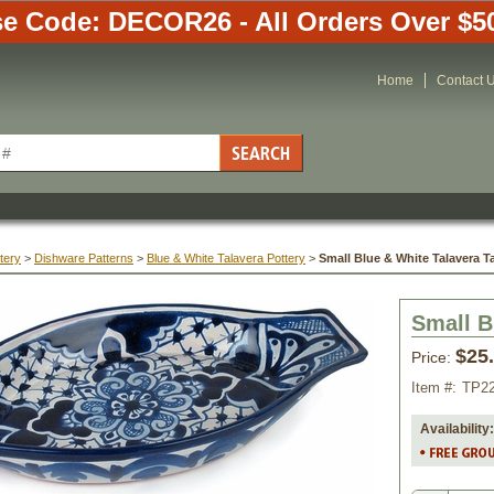
e Code: DECOR26 - All Orders Over $5
Home
Contact 
tery
 >
Dishware Patterns
 >
Blue & White Talavera Pottery
 >
Small Blue & White Talavera T
Small B
$25
Price:
Item #:
TP2
Availability: