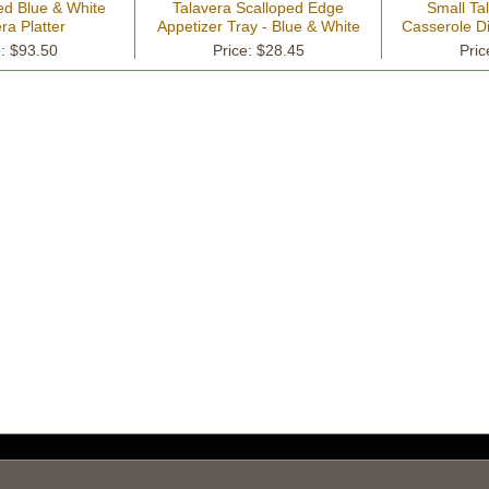
ed Blue & White
Talavera Scalloped Edge
Small Ta
ra Platter
Appetizer Tray - Blue & White
Casserole Di
e: $93.50
Price: $28.45
Pric