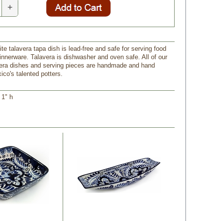
+
te talavera tapa dish is lead-free and safe for serving food
innerware. Talavera is dishwasher and oven safe. All of our
era dishes and serving pieces are handmade and hand
ico's talented potters.
 1" h