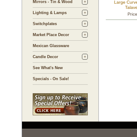
Mirrors - Tin & Wood
Large Curv
Talave
Lighting & Lamps
Pric
Switchplates
Market Place Decor
Mexican Glassware
Candle Decor
See What's New
Specials - On Sale!