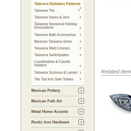
Talavera Dishware Patterns
Talavera Tile
Talavera Vases & Jars
Talavera Seasonal Holiday
Decorations
Talavera Bath Accessories
Mexican Talavera Sinks
Talavera Wall Crosses
Talavera Switchplates
Candlesticks & Candle
Holders
Related Item
Talavera Sconces & Lamps
Tile Top Iron Side Tables
Mexican Pottery
Mexican Folk Art
Metal Home Accents
Rustic Iron Hardware