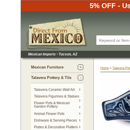
5% OFF - Us
Mexican Imports
•
 Tucson, AZ
Mexican Furniture
Home
 >
Talavera Pot
Talavera Pottery & Tile
 Talavera Ceramic Wall Art
Talavera Figurines & Statues
Flower Pots & Mexican
Garden Pottery
Animal Flower Pots
Dishware & Serving Pieces
Plates & Decorative Platters