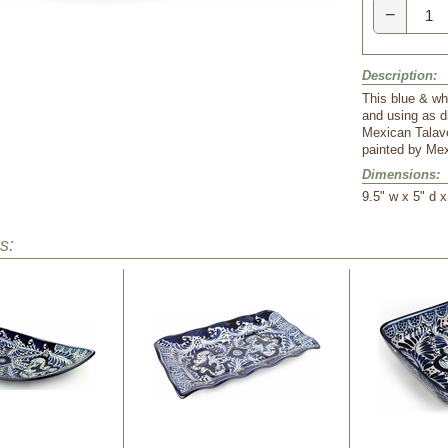
−
Description:
This blue & whi
and using as d
Mexican Talav
painted by Mex
Dimensions:
 9.5" w x 5" d x
s: