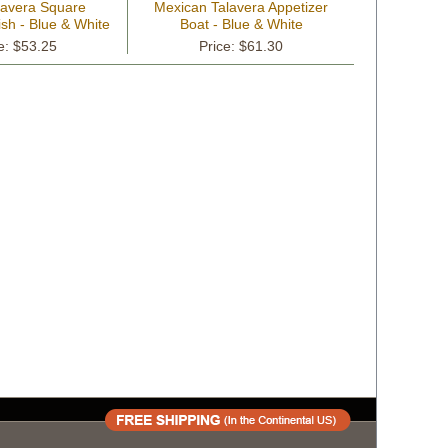
lavera Square
Mexican Talavera Appetizer
sh - Blue & White
Boat - Blue & White
e: $53.25
Price: $61.30