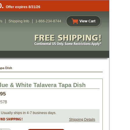
0.
Offer expires 8/31/26
Us
Shipping Info
1-866-234-8744
apa Dish
lue & White Talavera Tapa Dish
.95
257B
 Usually ships in 4-7 business days.
Shipping Details