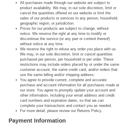
All purchases made through our website are subject to
product availability. We may, in our sole discretion, limit or
cancel the quantities offered on our website or limit the
sales of our products or services to any person, household,
geographic region, or jurisdiction.
Prices for our products are subject to change, without
notice. We reserve the right at any time to modify or
discontinue the service (or any part or content thereof)
without notice at any time.
We reserve the right to refuse any order you place with us.
We may, in our sole discretion, limit or cancel quantities
purchased per person, per household or per order. These
restrictions may include orders placed by or under the same
customer account, the same credit card, and/or orders that
use the same billing and/or shipping address.
You agree to provide current, complete and accurate
purchase and account information for all purchases made at
our store. You agree to promptly update your account and
other information, including your email address and credit
card numbers and expiration dates, so that we can
complete your transactions and contact you as needed.
For more detail, please review our Returns Policy.
Payment Information