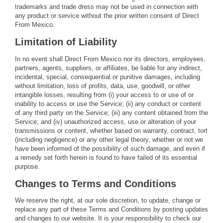
trademarks and trade dress may not be used in connection with
any product or service without the prior written consent of Direct
From Mexico.
Limitation of Liability
In no event shall Direct From Mexico nor its directors, employees,
partners, agents, suppliers, or affiliates, be liable for any indirect,
incidental, special, consequential or punitive damages, including
without limitation, loss of profits, data, use, goodwill, or other
intangible losses, resulting from (i) your access to or use of or
inability to access or use the Service; (ii) any conduct or content
of any third party on the Service; (iii) any content obtained from the
Service; and (iv) unauthorized access, use or alteration of your
transmissions or content, whether based on warranty, contract, tort
(including negligence) or any other legal theory, whether or not we
have been informed of the possibility of such damage, and even if
a remedy set forth herein is found to have failed of its essential
purpose.
Changes to Terms and Conditions
We reserve the right, at our sole discretion, to update, change or
replace any part of these Terms and Conditions by posting updates
and changes to our website. It is your responsibility to check our