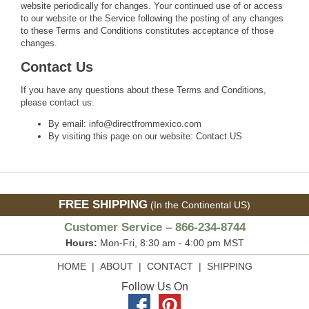
website periodically for changes. Your continued use of or access
to our website or the Service following the posting of any changes
to these Terms and Conditions constitutes acceptance of those
changes.
Contact Us
If you have any questions about these Terms and Conditions,
please contact us:
By email:
info@directfrommexico.com
By visiting this page on our website:
Contact US
FREE SHIPPING
(In the Continental US)
Customer Service – 866-234-8744
Hours:
Mon-Fri, 8:30 am - 4:00 pm MST
HOME
|
ABOUT
|
CONTACT
|
SHIPPING
Follow Us On