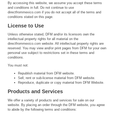
By accessing this website, we assume you accept these terms
and conditions in full. Do not continue to use
directfrommexico.com if you do not accept all of the terms and
conditions stated on this page.
License to Use
Unless otherwise stated, DFM and/or its licensors own the
intellectual property rights for all material on the
directfrommexico.com website. All intellectual property rights are
reserved. You may view and/or print pages from DFM for your own
personal use subject to restrictions set in these terms and
conditions.
You must not:
Republish material from DFM website.
Sell, rent or sub-license material from DFM website.
Reproduce, duplicate or copy material from DFM Website.
Products and Services
We offer a variety of products and services for sale on our
website. By placing an order through the DFM website, you agree
to abide by the following terms and conditions: