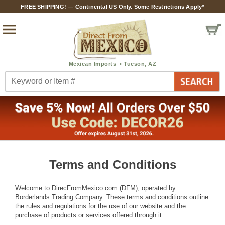
FREE SHIPPING! — Continental US Only. Some Restrictions Apply*
Terms and Conditions
Welcome to DirecFromMexico.com (DFM), operated by
Borderlands Trading Company. These terms and conditions outline
the rules and regulations for the use of our website and the
purchase of products or services offered through it.