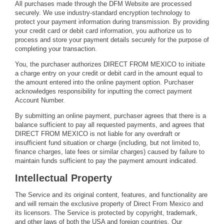
All purchases made through the DFM Website are processed
securely. We use industry-standard encryption technology to
protect your payment information during transmission. By providing
your credit card or debit card information, you authorize us to
process and store your payment details securely for the purpose of
completing your transaction.
You, the purchaser authorizes DIRECT FROM MEXICO to initiate
a charge entry on your credit or debit card in the amount equal to
the amount entered into the online payment option. Purchaser
acknowledges responsibility for inputting the correct payment
Account Number.
By submitting an online payment, purchaser agrees that there is a
balance sufficient to pay all requested payments, and agrees that
DIRECT FROM MEXICO is not liable for any overdraft or
insufficient fund situation or charge (including, but not limited to,
finance charges, late fees or similar charges) caused by failure to
maintain funds sufficient to pay the payment amount indicated.
Intellectual Property
The Service and its original content, features, and functionality are
and will remain the exclusive property of Direct From Mexico and
its licensors. The Service is protected by copyright, trademark,
and other laws of both the USA and foreign countries. Our