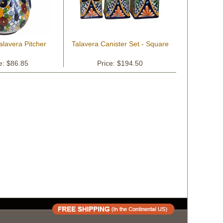
alavera Pitcher
Talavera Canister Set - Square
e: $86.85
Price: $194.50