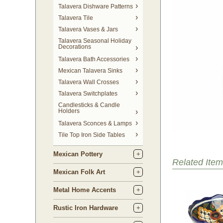
Talavera Dishware Patterns
Talavera Tile
Talavera Vases & Jars
Talavera Seasonal Holiday
Decorations
Talavera Bath Accessories
Mexican Talavera Sinks
Talavera Wall Crosses
Talavera Switchplates
Candlesticks & Candle
Holders
Talavera Sconces & Lamps
Tile Top Iron Side Tables
Mexican Pottery
Related Item
Mexican Folk Art
Metal Home Accents
Rustic Iron Hardware