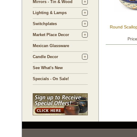
Mirrors - Tin & Wood
Lighting & Lamps
Switchplates
Round Scallo
Market Place Decor
Pric
Mexican Glassware
Candle Decor
See What's New
Specials - On Sale!