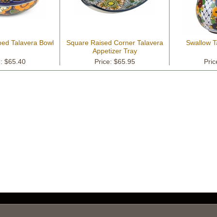
ped Talavera Bowl
Square Raised Corner Talavera
Swallow T
Appetizer Tray
e: $65.40
Price: $65.95
Pric