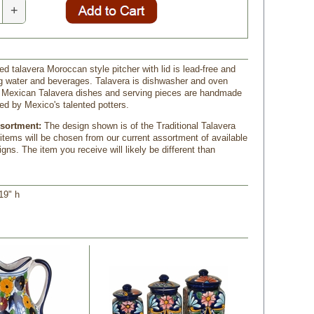
+
d talavera Moroccan style pitcher with lid is lead-free and
ng water and beverages. Talavera is dishwasher and oven
ur Mexican Talavera dishes and serving pieces are handmade
ed by Mexico's talented potters.
ssortment:
 The design shown is of the Traditional Talavera
 items will be chosen from our current assortment of available
gns. The item you receive will likely be different than
19" h