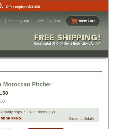
0.
Offer expires 8/31/26
Us
Shipping Info
1-866-234-8744
a Moroccan Pitcher
1.50
250
 Usually ships in 2-4 business days.
Shipping Details