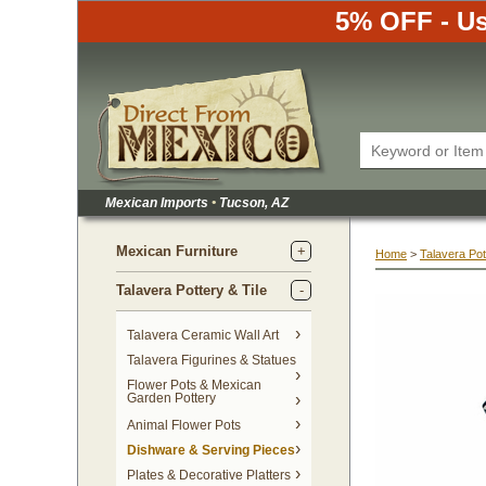
5% OFF - Us
Mexican Imports
•
 Tucson, AZ
Mexican Furniture
Home
 >
Talavera Pot
Talavera Pottery & Tile
 Talavera Ceramic Wall Art
Talavera Figurines & Statues
Flower Pots & Mexican
Garden Pottery
Animal Flower Pots
Dishware & Serving Pieces
Plates & Decorative Platters