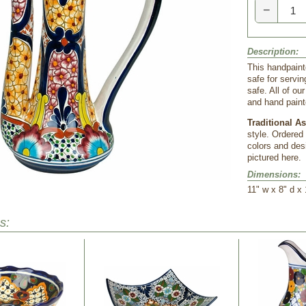
−
Description:
This handpainte
safe for servi
safe. All of o
and hand paint
Traditional A
style. Ordered
colors and desi
pictured here.
Dimensions:
11" w x 8" d x 
s: