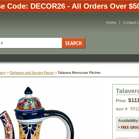
e Code: DECOR26 - All Orders Over $5
Home
Contact 
tery
 >
Dishware and Serving Pieces
 >
Talavera Moroccan Pitcher
Talaver
$11
Price:
Item #:
TP2
Availability: