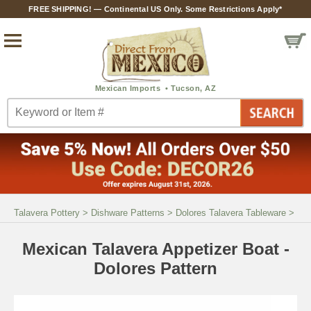
FREE SHIPPING! — Continental US Only. Some Restrictions Apply*
Talavera Pottery
>
Dishware Patterns
>
Dolores Talavera Tableware
>
Mexican Talavera Appetizer Boat -
Dolores Pattern