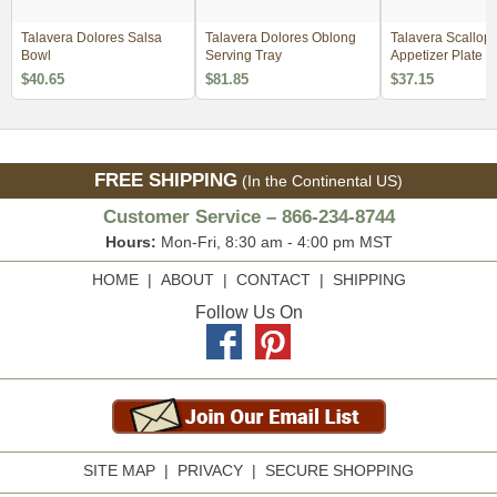
Talavera Dolores Salsa
Talavera Dolores Oblong
Talavera Scallop
Bowl
Serving Tray
Appetizer Plate -
Pattern
$40.65
$81.85
$37.15
FREE SHIPPING
(In the Continental US)
Customer Service – 866-234-8744
Hours:
Mon-Fri, 8:30 am - 4:00 pm MST
HOME
|
ABOUT
|
CONTACT
|
SHIPPING
Follow Us On
SITE MAP
|
PRIVACY
|
SECURE SHOPPING