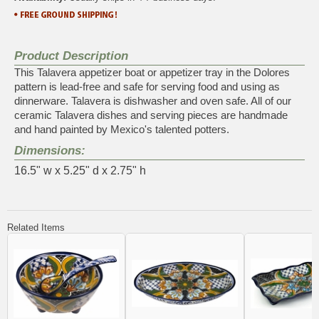
Product Description
This Talavera appetizer boat or appetizer tray in the Dolores
pattern is lead-free and safe for serving food and using as
dinnerware. Talavera is dishwasher and oven safe. All of our
ceramic Talavera dishes and serving pieces are handmade
and hand painted by Mexico's talented potters.
Dimensions:
16.5" w x 5.25" d x 2.75" h
Related Items