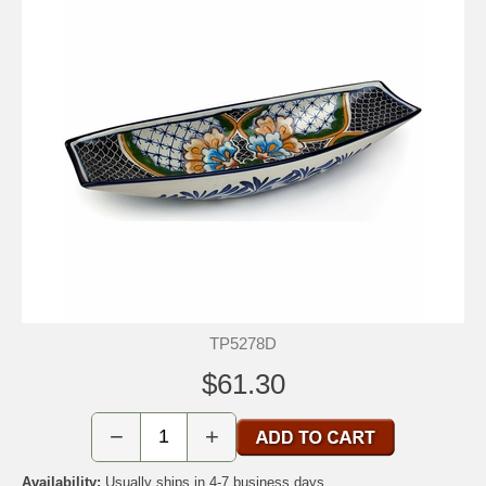
TP5278D
$61.30
−
+
Availability:
Usually ships in 4-7 business days.