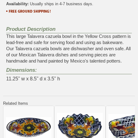
Availability:
Usually ships in 4-7 business days.
Product Description
This large Talavera cazuela bowl in the Yellow Cross pattern is
lead-free and safe for serving food and using as bakeware.
Our Talavera cazuela bowls are dishwasher and oven safe. All
of our Mexican Talavera dishes and serving pieces are
handmade and hand painted by Mexico's talented potters.
Dimensions:
11.25" w x 8.5" d x 3.5" h
Related Items