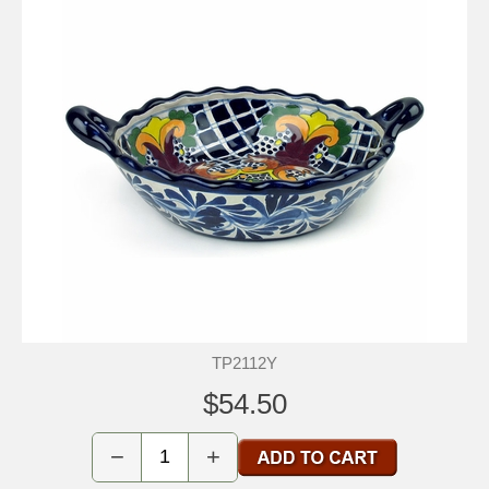
TP2112Y
$54.50
−
+