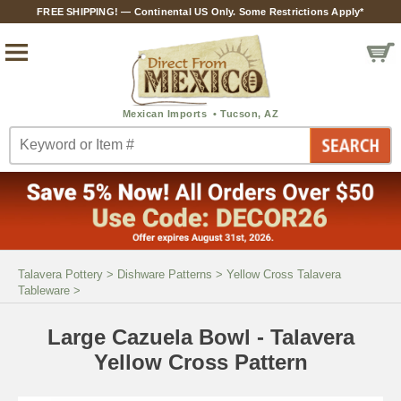
FREE SHIPPING! — Continental US Only. Some Restrictions Apply*
Talavera Pottery
>
Dishware Patterns
>
Yellow Cross Talavera
Tableware
>
Large Cazuela Bowl - Talavera
Yellow Cross Pattern