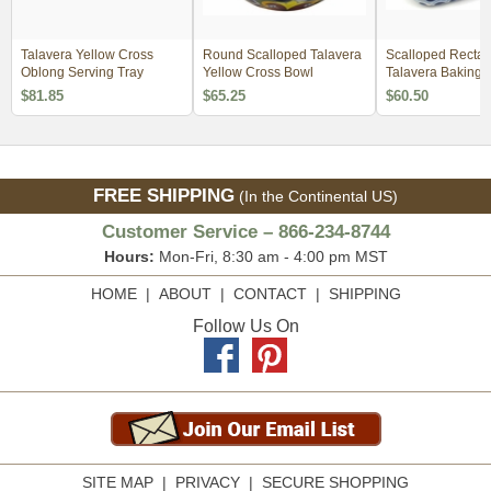
Talavera Yellow Cross
Round Scalloped Talavera
Scalloped Rectan
Oblong Serving Tray
Yellow Cross Bowl
Talavera Baking D
Yellow Cross Patt
$81.85
$65.25
$60.50
FREE SHIPPING
(In the Continental US)
Customer Service – 866-234-8744
Hours:
Mon-Fri, 8:30 am - 4:00 pm MST
HOME
|
ABOUT
|
CONTACT
|
SHIPPING
Follow Us On
SITE MAP
|
PRIVACY
|
SECURE SHOPPING