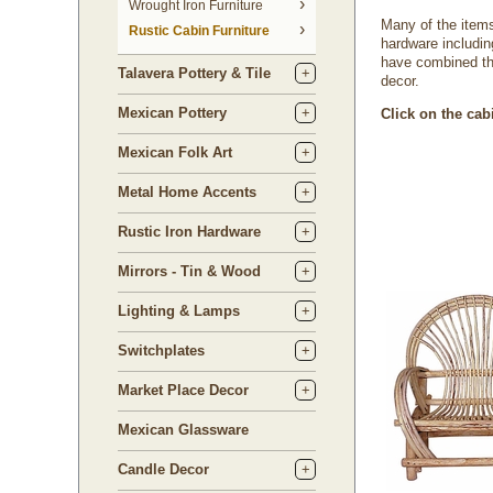
 Wrought Iron Furniture
Many of the items 
Rustic Cabin Furniture
hardware includin
have combined the
Talavera Pottery & Tile
decor.
Mexican Pottery
Click on the cab
Mexican Folk Art
Metal Home Accents
Rustic Iron Hardware
Mirrors - Tin & Wood
Lighting & Lamps
Switchplates
Market Place Decor
Mexican Glassware
Candle Decor