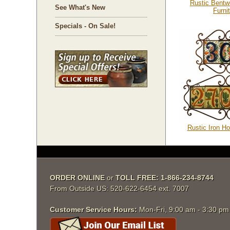
Rustic Bentw
See What's New
Furni
Specials - On Sale!
Rustic Iron H
ORDER ONLINE
 or
TOLL FREE: 1-866-234-8744
From Outside US: 520-622-6454 ext. 7007
Customer Service Hours:
 Mon-Fri, 9:00 am - 3:30 p