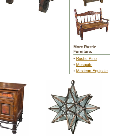
More Rustic
Furniture:
•
Rustic Pine
 •
Mesquite
 •
Mexican Equipale