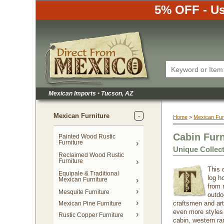
5% OFF - Us
Mexican Imports
•
 Tucson, AZ
Mexican Furniture
Home
 >
Mexican Fur
Cabin Fur
Painted Wood Rustic
Furniture
Unique Collec
Reclaimed Wood Rustic
Furniture
This c
Equipale & Traditional
log h
Mexican Furniture
from 
Mesquite Furniture
outdoo
craftsmen and arti
Mexican Pine Furniture
even more styles o
Rustic Copper Furniture
cabin, western ra