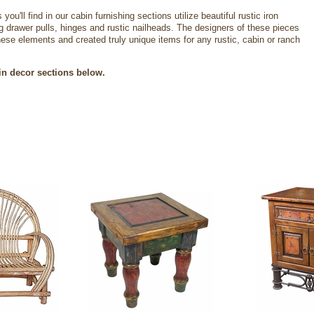
you'll find in our cabin furnishing sections utilize beautiful rustic iron
g drawer pulls, hinges and rustic nailheads. The designers of these pieces
se elements and created truly unique items for any rustic, cabin or ranch
in decor sections below.