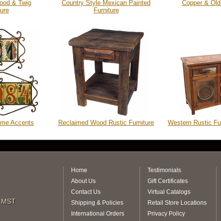
ood & Twig
Country Style Mexican Painted
Copper & Old
ture
Furniture
ome Accents
Reclaimed Wood Rustic Furniture
Western Rustic Fu
Home
Testimonials
About Us
Gift Certificates
Contact Us
Virtual Catalogs
m MST
Shipping & Policies
Retail Store Locations
International Orders
Privacy Policy