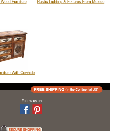
 Wood Furniture
Rustic Lighting & Fixtures From Mexico
rniture With Cowhide
Follow us on: