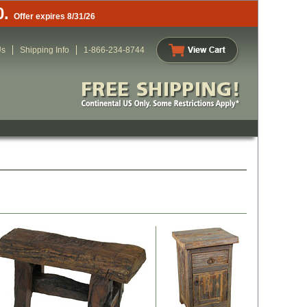
0.
Offer expires 8/31/26
Us
Shipping Info
1-866-234-8744