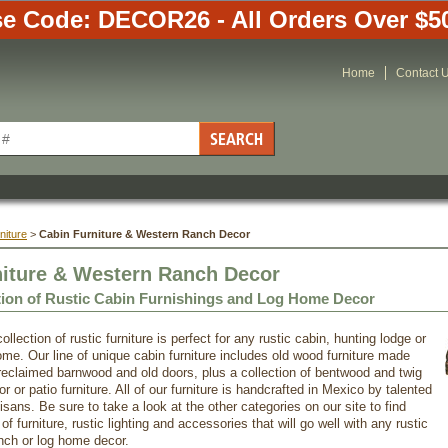
e Code: DECOR26 - All Orders Over $5
Home
Contact 
niture
 >
Cabin Furniture & Western Ranch Decor
niture & Western Ranch Decor
tion of Rustic Cabin Furnishings and Log Home Decor
ollection of rustic furniture is perfect for any rustic cabin, hunting lodge or
ome. Our line of unique cabin furniture includes old wood furniture made
reclaimed barnwood and old doors, plus a collection of bentwood and twig
r or patio furniture. All of our furniture is handcrafted in Mexico by talented
sans. Be sure to take a look at the other categories on our site to find
f furniture, rustic lighting and accessories that will go well with any rustic
nch or log home decor.