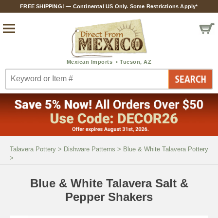
FREE SHIPPING! — Continental US Only. Some Restrictions Apply*
Talavera Pottery
>
Dishware Patterns
>
Blue & White Talavera Pottery
>
Blue & White Talavera Salt &
Pepper Shakers