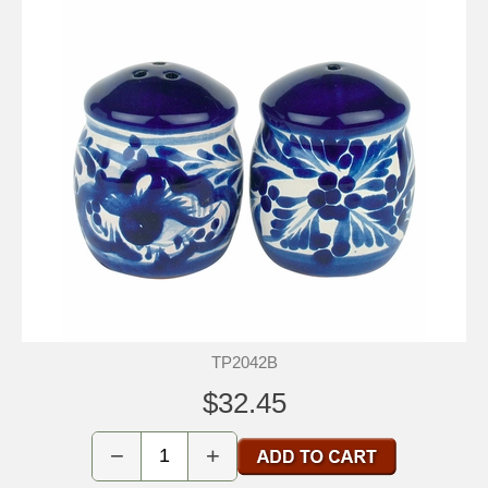
TP2042B
$32.45
−
+