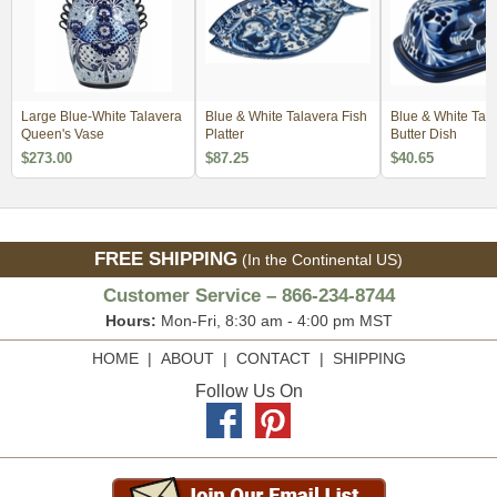
Large Blue-White Talavera
Blue & White Talavera Fish
Blue & White Tal
Queen's Vase
Platter
Butter Dish
$273.00
$87.25
$40.65
FREE SHIPPING
(In the Continental US)
Customer Service – 866-234-8744
Hours:
Mon-Fri, 8:30 am - 4:00 pm MST
HOME
|
ABOUT
|
CONTACT
|
SHIPPING
Follow Us On