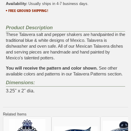
Availability:
Usually ships in 4-7 business days.
Product Description
These Talavera salt and pepper shakers are handpainted in the
traditional blue & white designs of Mexico. Talavera is
dishwasher and oven safe. All of our Mexican Talavera dishes
and serving pieces are handmade and hand painted by
Mexico's talented potters.
You will receive the pattern and color shown.
See other
available colors and patterns in our
Talavera Patterns
section.
Dimensions:
3.25" x 2" dia.
Related Items