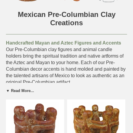
Mexican Pre-Columbian Clay
Creations
Handcrafted Mayan and Aztec Figures and Accents
Our Pre-Columbian clay figures and animal candle
holders bring the spiritual tradition and native artforms of
the Aztec and Mayan to your home. Each of our Pre-
Columbian decor accents is hand molded and painted by
the talented artisans of Mexico to look as authentic as an
original Pre-Columbian artifact.
▼ Read More...
Your order will be carefully packed for shipping to ensure
it arrives to you safely.
Be sure to check out our
Aged Clay Pottery
and
Terra Cotta Home
Accents.
Click on the pottery below for details and ordering.