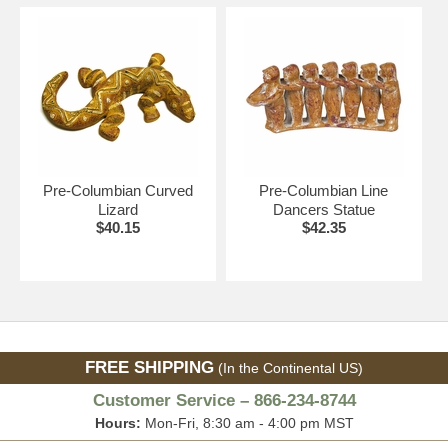
Pre-Columbian Curved
Pre-Columbian Line
Lizard
Dancers Statue
$40.15
$42.35
FREE SHIPPING
(In the Continental US)
Customer Service – 866-234-8744
Hours:
Mon-Fri, 8:30 am - 4:00 pm MST