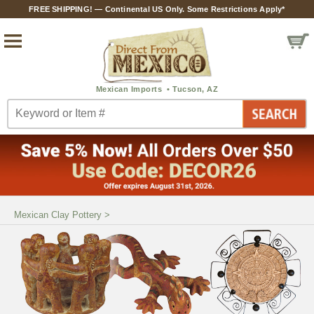
FREE SHIPPING! — Continental US Only. Some Restrictions Apply*
Mexican Clay Pottery
>