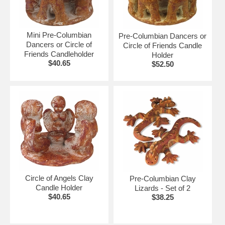
Mini Pre-Columbian
Pre-Columbian Dancers or
Dancers or Circle of
Circle of Friends Candle
Friends Candleholder
Holder
$40.65
$52.50
Circle of Angels Clay
Pre-Columbian Clay
Candle Holder
Lizards - Set of 2
$40.65
$38.25