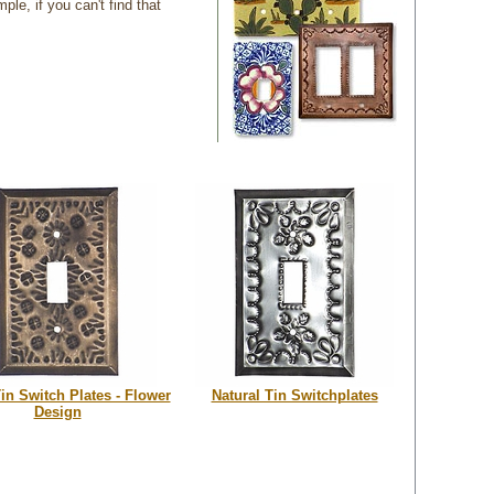
e, if you can't find that
in Switch Plates - Flower
Natural Tin Switchplates
Design