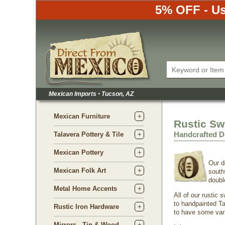
5% OFF - Us
Mexican Imports
•
Tucson, AZ
Mexican Furniture
Rustic Sw
Handcrafted D
Talavera Pottery & Tile
Mexican Pottery
Our d
Mexican Folk Art
south
doubl
Metal Home Accents
All of our rustic
to handpainted Ta
Rustic Iron Hardware
to have some vari
Mirrors - Tin & Wood