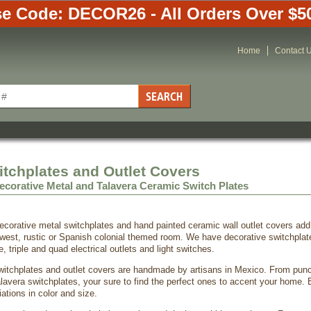
e Code: DECOR26 - All Orders Over $5
Home
Contact 
itchplates and Outlet Covers
ecorative Metal and Talavera Ceramic Switch Plates
ecorative metal switchplates and hand painted ceramic wall outlet covers add 
west, rustic or Spanish colonial themed room. We have decorative switchplate
e, triple and quad electrical outlets and light switches.
 switchplates and outlet covers are handmade by artisans in Mexico. From pun
lavera switchplates, your sure to find the perfect ones to accent your home.
ations in color and size.