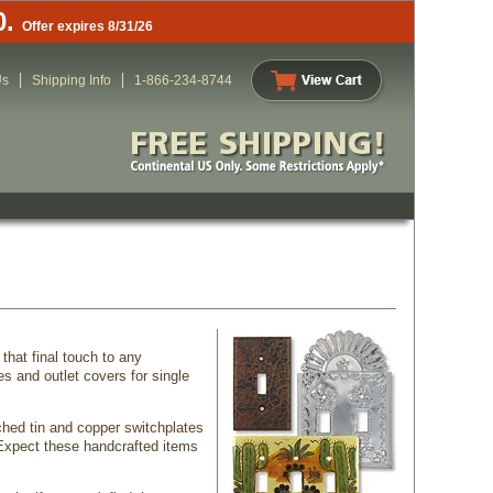
0.
Offer expires 8/31/26
Us
Shipping Info
1-866-234-8744
that final touch to any
s and outlet covers for single
ched tin and copper switchplates
 Expect these handcrafted items