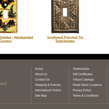
chplates - Handpainted
Southwest Punched Tin
Ceramic
Switchplates
Home
Testimonials
About Us
Gift Certificates
Contact Us
Virtual Catalogs
m MST
Shipping & Policies
Retail Store Locations
International Orders
Privacy Policy
Site Map
Terms & Conditions