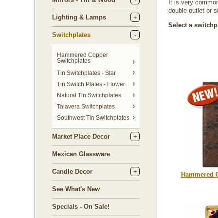
It is very common
double outlet or 
Lighting & Lamps
Select a switchp
Switchplates
Hammered Copper
Switchplates
Tin Switchplates - Star
Tin Switch Plates - Flower
Natural Tin Switchplates
Talavera Switchplates
Southwest Tin Switchplates
Market Place Decor
Mexican Glassware
Candle Decor
Hammered C
See What's New
Specials - On Sale!