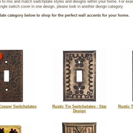
 to mix and match switchplate styles and designs within your home. For exampl
single switch cover in one design, please look in another design category.
late category below to shop for the perfect wall accents for your home.
opper Switchplates
Rustic Tin Switchplates - Star
Rustic T
Design