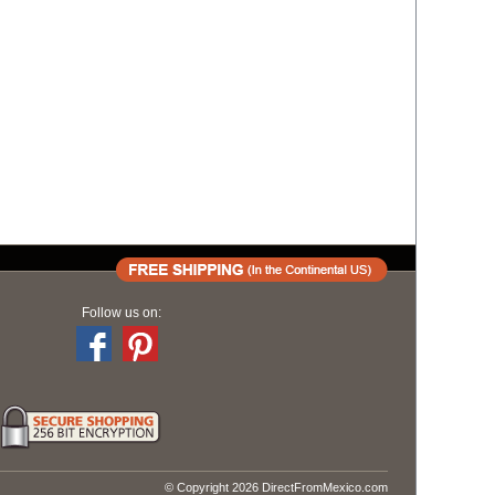
Follow us on:
© Copyright 2026 DirectFromMexico.com