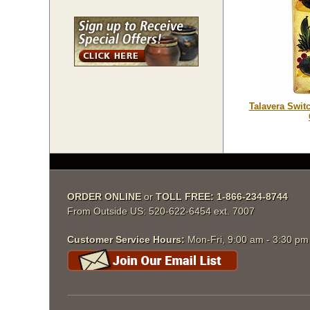
Talavera Swit
ORDER ONLINE
or
TOLL FREE: 1-866-234-8744
From Outside US: 520-622-6454 ext. 7007
Customer Service Hours:
Mon-Fri, 9:00 am - 3:30 p