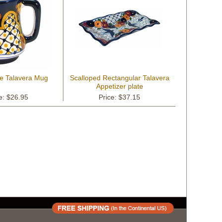
ge Talavera Mug
Scalloped Rectangular Talavera
Appetizer plate
e: $26.95
Price: $37.15