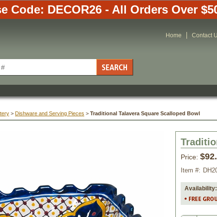
e Code: DECOR26 - All Orders Over $5
Home
Contact 
tery
 >
Dishware and Serving Pieces
 >
Traditional Talavera Square Scalloped Bowl
Traditi
$92
Price:
Item #:
DH2
Availability: