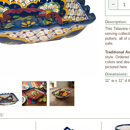
−
Description:
This Talavera s
serving collec
potters, all o
safe.
Traditional A
style. Ordered
colors and desi
pictured here.
Dimensions:
 11" w x 11" d 4
s: