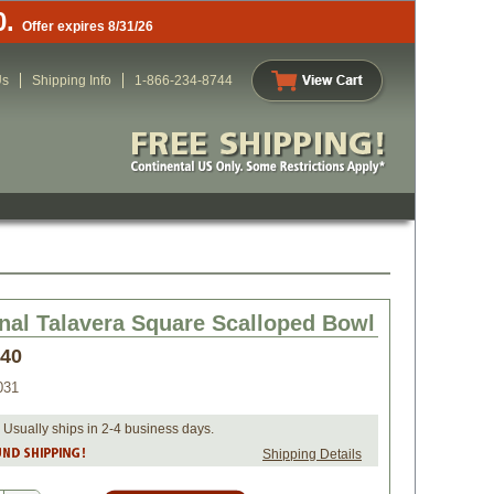
0.
Offer expires 8/31/26
Us
Shipping Info
1-866-234-8744
onal Talavera Square Scalloped Bowl
.40
031
 Usually ships in 2-4 business days.
Shipping Details