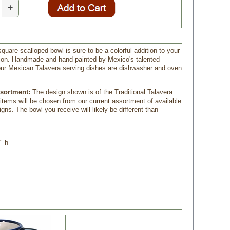
+
quare scalloped bowl is sure to be a colorful addition to your
tion. Handmade and hand painted by Mexico's talented
f our Mexican Talavera serving dishes are dishwasher and oven
ssortment:
The design shown is of the Traditional Talavera
 items will be chosen from our current assortment of available
gns. The bowl you receive will likely be different than
" h