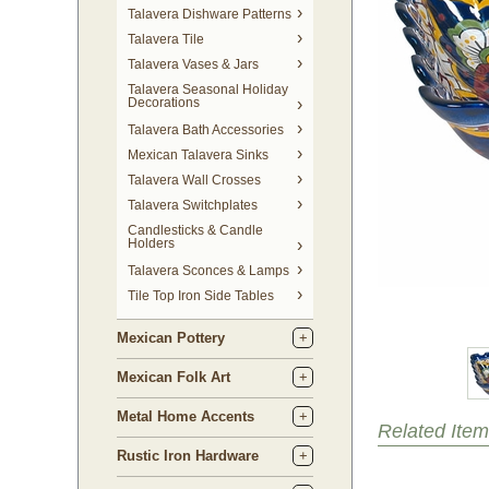
Talavera Dishware Patterns
Talavera Tile
Talavera Vases & Jars
Talavera Seasonal Holiday
Decorations
Talavera Bath Accessories
Mexican Talavera Sinks
Talavera Wall Crosses
Talavera Switchplates
Candlesticks & Candle
Holders
Talavera Sconces & Lamps
Tile Top Iron Side Tables
Mexican Pottery
Mexican Folk Art
Metal Home Accents
Related Item
Rustic Iron Hardware