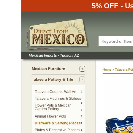
5% OFF - Us
Mexican Imports
•
 Tucson, AZ
Mexican Furniture
Home
 >
Talavera Pot
Talavera Pottery & Tile
 Talavera Ceramic Wall Art
Talavera Figurines & Statues
Flower Pots & Mexican
Garden Pottery
Animal Flower Pots
Dishware & Serving Pieces
Plates & Decorative Platters