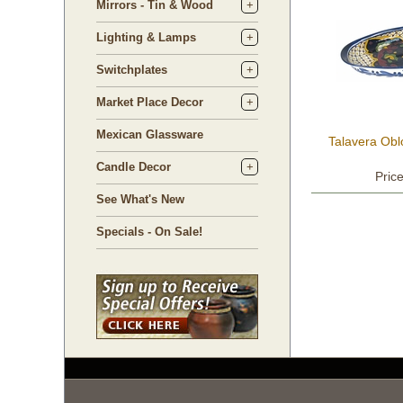
Mirrors - Tin & Wood
Lighting & Lamps
Switchplates
Market Place Decor
Mexican Glassware
Talavera Obl
Candle Decor
Pric
See What's New
Specials - On Sale!