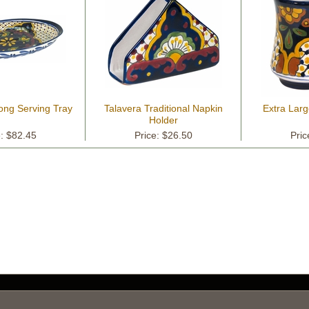
ong Serving Tray
Talavera Traditional Napkin
Extra Lar
Holder
e: $82.45
Price: $26.50
Pric