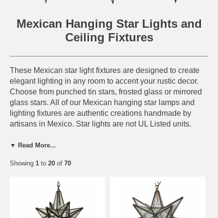
Mexican Hanging Star Lights and
Ceiling Fixtures
These Mexican star light fixtures are designed to create
elegant lighting in any room to accent your rustic decor.
Choose from punched tin stars, frosted glass or mirrored
glass stars. All of our Mexican hanging star lamps and
lighting fixtures are authentic creations handmade by
artisans in Mexico. Star lights are not UL Listed units.
Hanging Star Light Features:
▼ Read More...
UL Listed heavy duty porcelain socket (UL#
Showing
1
to
20
of
70
E175600)
UL Listed 8 ft. cord with plug (UL# E94923)
Cut to desired length for direct wiring.
Accepts up to 100w bulbs. (60w Recommended)
Hinged bulb access door on each star fixture