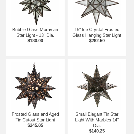
Metal hanging loop included on hanging star
fixtures
Ceiling and wall mount fixtures have a metal
backing for easy wall or ceiling installation.
Bubble Glass Moravian
15" Ice Crystal Frosted
Star Light - 13" Dia.
Glass Hanging Star Light
NOTE:
Hanging Star Lamps do not include chain or
$180.00
$282.50
ceiling plate. Must be ordered separately.
Click on the items below for details and ordering.
Frosted Glass and Aged
Small Elegant Tin Star
Tin Cutout Star Light
Light With Marbles 14"
$245.85
Dia.
$140.25