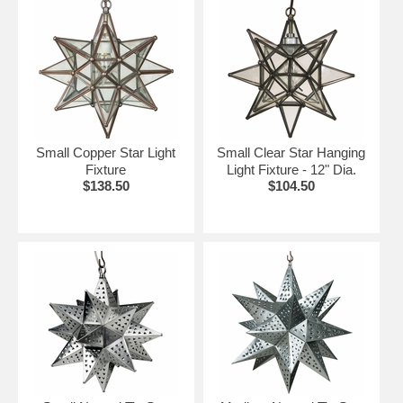
Small Copper Star Light
Small Clear Star Hanging
Fixture
Light Fixture - 12" Dia.
$138.50
$104.50