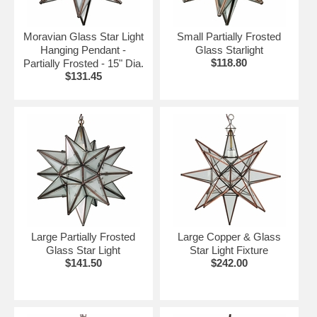
Moravian Glass Star Light
Small Partially Frosted
Hanging Pendant -
Glass Starlight
$118.80
Partially Frosted - 15" Dia.
$131.45
Large Partially Frosted
Large Copper & Glass
Glass Star Light
Star Light Fixture
$141.50
$242.00