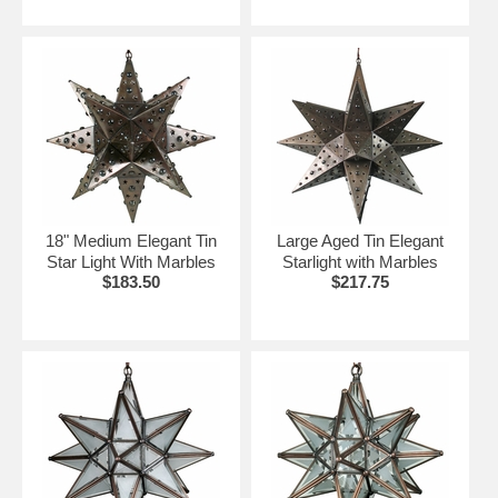
18" Medium Elegant Tin
Large Aged Tin Elegant
Star Light With Marbles
Starlight with Marbles
$183.50
$217.75