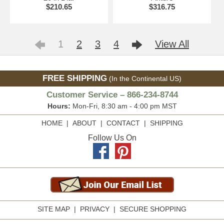
$210.65
$316.75
1
2
3
4
View All
FREE SHIPPING
(In the Continental US)
Customer Service – 866-234-8744
Hours:
Mon-Fri, 8:30 am - 4:00 pm MST
HOME
|
ABOUT
|
CONTACT
|
SHIPPING
Follow Us On
SITE MAP
|
PRIVACY
|
SECURE SHOPPING