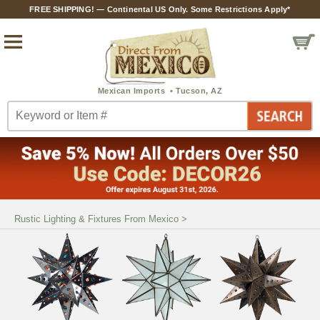
FREE SHIPPING! — Continental US Only. Some Restrictions Apply*
Rustic Lighting & Fixtures From Mexico
>