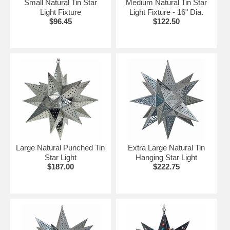
Small Natural Tin Star
Medium Natural Tin Star
Light Fixture
Light Fixture - 16" Dia.
$96.45
$122.50
Large Natural Punched Tin
Extra Large Natural Tin
Star Light
Hanging Star Light
$187.00
$222.75