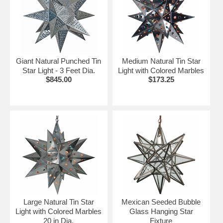
Giant Natural Punched Tin
Medium Natural Tin Star
Star Light - 3 Feet Dia.
Light with Colored Marbles
$845.00
$173.25
Large Natural Tin Star
Mexican Seeded Bubble
Light with Colored Marbles
Glass Hanging Star
20 in Dia.
Fixture