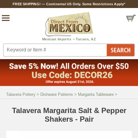
FREE SHIPPING! — Continental US Only. Some Restrictions Apply*
Talavera Pottery
>
Dishware Patterns
>
Margarita Tableware
>
Talavera Margarita Salt & Pepper
Shakers - Pair