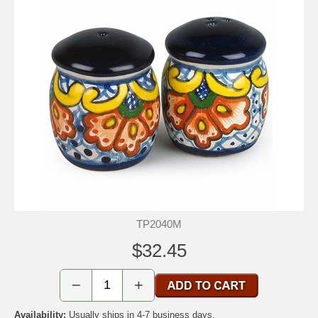
TP2040M
$32.45
−
+
Availability:
Usually ships in 4-7 business days.