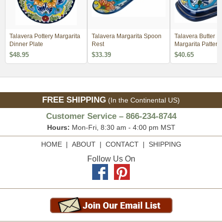
Talavera Pottery Margarita
Talavera Margarita Spoon
Talavera Butter Di
Dinner Plate
Rest
Margarita Pattern
$48.95
$33.39
$40.65
FREE SHIPPING
(In the Continental US)
Customer Service – 866-234-8744
Hours:
Mon-Fri, 8:30 am - 4:00 pm MST
HOME
|
ABOUT
|
CONTACT
|
SHIPPING
Follow Us On