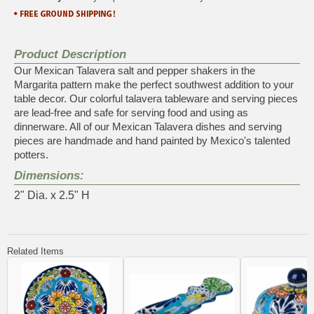
Product Description
Our Mexican Talavera salt and pepper shakers in the
Margarita pattern make the perfect southwest addition to your
table decor. Our colorful talavera tableware and serving pieces
are lead-free and safe for serving food and using as
dinnerware. All of our Mexican Talavera dishes and serving
pieces are handmade and hand painted by Mexico's talented
potters.
Dimensions:
2" Dia. x 2.5" H
Related Items