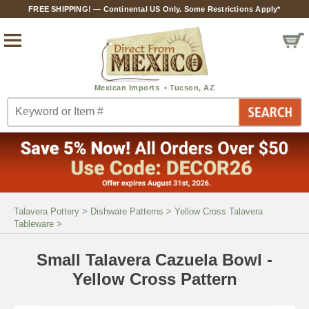
FREE SHIPPING! — Continental US Only. Some Restrictions Apply*
Talavera Pottery
>
Dishware Patterns
>
Yellow Cross Talavera
Tableware
>
Small Talavera Cazuela Bowl -
Yellow Cross Pattern