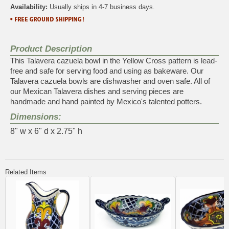
Availability:
Usually ships in 4-7 business days.
Product Description
This Talavera cazuela bowl in the Yellow Cross pattern is lead-
free and safe for serving food and using as bakeware. Our
Talavera cazuela bowls are dishwasher and oven safe. All of
our Mexican Talavera dishes and serving pieces are
handmade and hand painted by Mexico's talented potters.
Dimensions:
8" w x 6" d x 2.75" h
Related Items