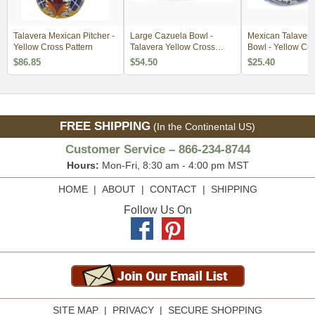
Talavera Mexican Pitcher -
Large Cazuela Bowl -
Mexican Talavera
Yellow Cross Pattern
Talavera Yellow Cross
Bowl - Yellow Cr
Pattern
Pattern
$86.85
$54.50
$25.40
FREE SHIPPING
(In the Continental US)
Customer Service – 866-234-8744
Hours:
Mon-Fri, 8:30 am - 4:00 pm MST
HOME
|
ABOUT
|
CONTACT
|
SHIPPING
Follow Us On
SITE MAP
|
PRIVACY
|
SECURE SHOPPING