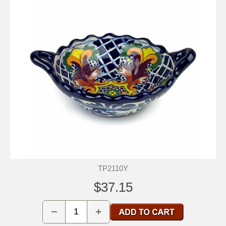
TP2110Y
$37.15
−
+