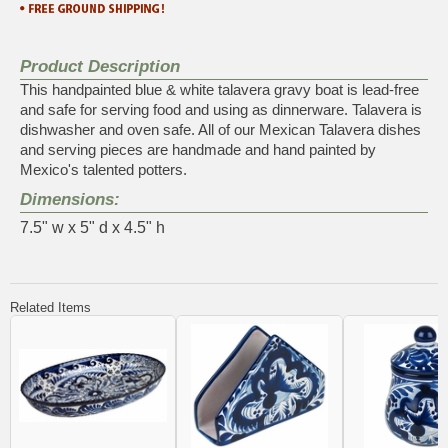
Product Description
This handpainted blue & white talavera gravy boat is lead-free
and safe for serving food and using as dinnerware. Talavera is
dishwasher and oven safe. All of our Mexican Talavera dishes
and serving pieces are handmade and hand painted by
Mexico's talented potters.
Dimensions:
7.5" w x 5" d x 4.5" h
Related Items