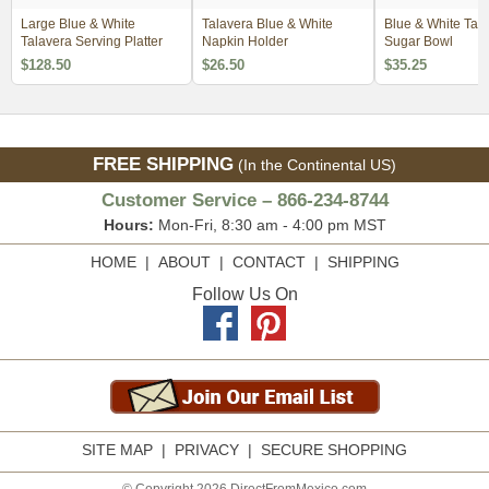
Large Blue & White
Talavera Blue & White
Blue & White Tal
Talavera Serving Platter
Napkin Holder
Sugar Bowl
$128.50
$26.50
$35.25
FREE SHIPPING
(In the Continental US)
Customer Service – 866-234-8744
Hours:
Mon-Fri, 8:30 am - 4:00 pm MST
HOME
|
ABOUT
|
CONTACT
|
SHIPPING
Follow Us On
SITE MAP
|
PRIVACY
|
SECURE SHOPPING
© Copyright 2026 DirectFromMexico.com