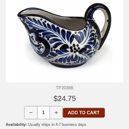
TP2038B
$24.75
−
+
Availability:
Usually ships in 4-7 business days.