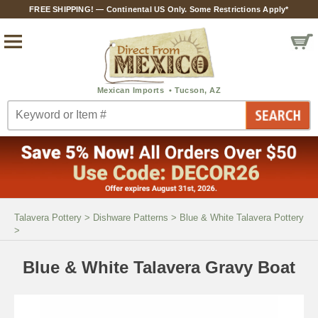
FREE SHIPPING! — Continental US Only. Some Restrictions Apply*
Talavera Pottery
>
Dishware Patterns
>
Blue & White Talavera Pottery
>
Blue & White Talavera Gravy Boat