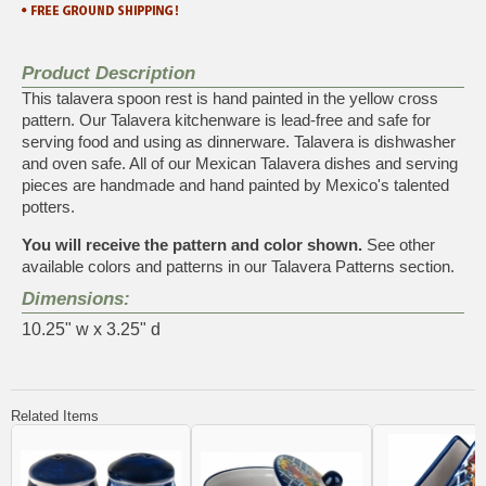
Product Description
This talavera spoon rest is hand painted in the yellow cross
pattern. Our Talavera kitchenware is lead-free and safe for
serving food and using as dinnerware. Talavera is dishwasher
and oven safe. All of our Mexican Talavera dishes and serving
pieces are handmade and hand painted by Mexico's talented
potters.
You will receive the pattern and color shown.
See other
available colors and patterns in our
Talavera Patterns
section.
Dimensions:
10.25" w x 3.25" d
Related Items