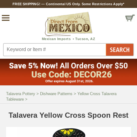
FREE SHIPPING! — Continental US Only. Some Restrictions Apply*
Talavera Pottery
>
Dishware Patterns
>
Yellow Cross Talavera
Tableware
>
Talavera Yellow Cross Spoon Rest