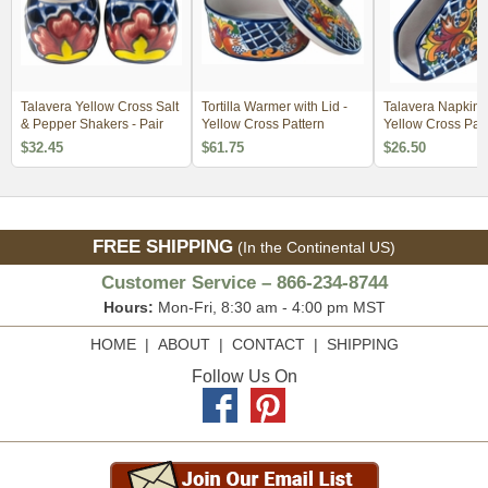
Talavera Yellow Cross Salt
Tortilla Warmer with Lid -
Talavera Napkin H
& Pepper Shakers - Pair
Yellow Cross Pattern
Yellow Cross Patt
$32.45
$61.75
$26.50
FREE SHIPPING
(In the Continental US)
Customer Service – 866-234-8744
Hours:
Mon-Fri, 8:30 am - 4:00 pm MST
HOME
|
ABOUT
|
CONTACT
|
SHIPPING
Follow Us On