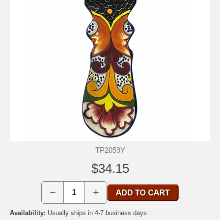
TP2059Y
$34.15
−
+
Availability:
Usually ships in 4-7 business days.