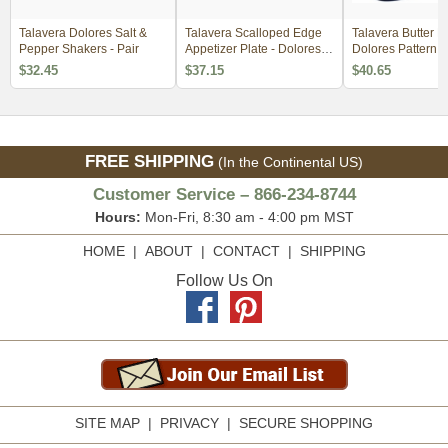
Talavera Dolores Salt &
Talavera Scalloped Edge
Talavera Butter Di
Pepper Shakers - Pair
Appetizer Plate - Dolores
Dolores Pattern
Pattern
$32.45
$37.15
$40.65
FREE SHIPPING
(In the Continental US)
Customer Service – 866-234-8744
Hours:
Mon-Fri, 8:30 am - 4:00 pm MST
HOME
|
ABOUT
|
CONTACT
|
SHIPPING
Follow Us On
SITE MAP
|
PRIVACY
|
SECURE SHOPPING