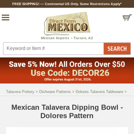
FREE SHIPPING! — Continental US Only. Some Restrictions Apply*
Talavera Pottery
>
Dishware Patterns
>
Dolores Talavera Tableware
>
Mexican Talavera Dipping Bowl -
Dolores Pattern