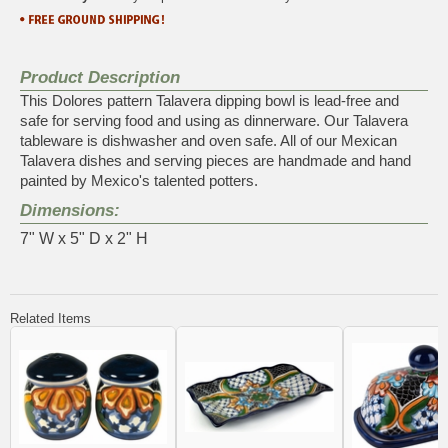
Product Description
This Dolores pattern Talavera dipping bowl is lead-free and
safe for serving food and using as dinnerware. Our Talavera
tableware is dishwasher and oven safe. All of our Mexican
Talavera dishes and serving pieces are handmade and hand
painted by Mexico's talented potters.
Dimensions:
7" W x 5" D x 2" H
Related Items