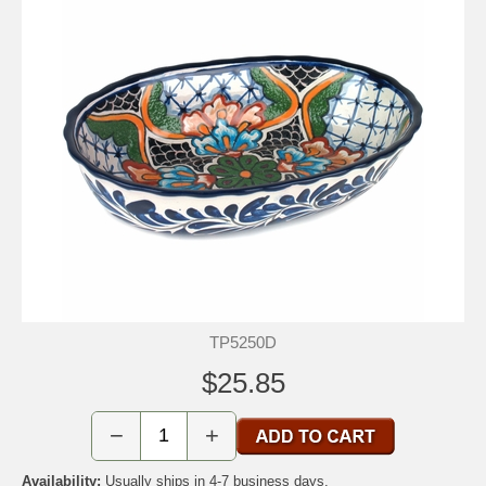
TP5250D
$25.85
−
+
Availability:
Usually ships in 4-7 business days.