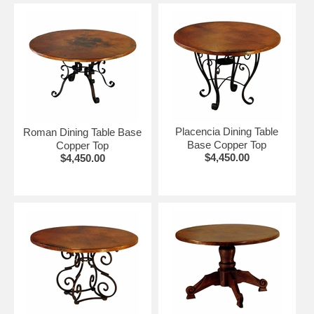
Placencia Dining Table
Roman Dining Table Base
Base Copper Top
Copper Top
$4,450.00
$4,450.00