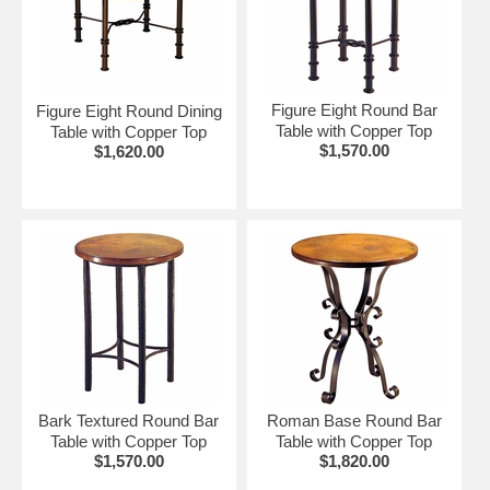
Figure Eight Round Bar
Figure Eight Round Dining
Table with Copper Top
Table with Copper Top
$1,570.00
$1,620.00
Bark Textured Round Bar
Roman Base Round Bar
Table with Copper Top
Table with Copper Top
$1,570.00
$1,820.00