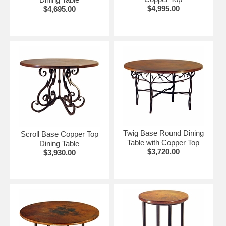
$4,995.00
$4,695.00
Twig Base Round Dining
Scroll Base Copper Top
Table with Copper Top
Dining Table
$3,720.00
$3,930.00