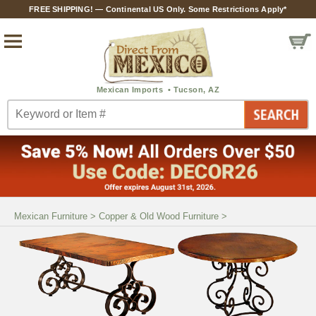
FREE SHIPPING! — Continental US Only. Some Restrictions Apply*
Mexican Furniture
>
Copper & Old Wood Furniture
>