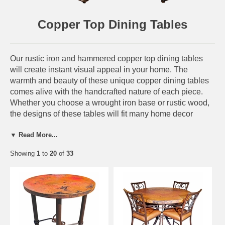
Copper Top Dining Tables
Our rustic iron and hammered copper top dining tables
will create instant visual appeal in your home. The
warmth and beauty of these unique copper dining tables
comes alive with the handcrafted nature of each piece.
Whether you choose a wrought iron base or rustic wood,
the designs of these tables will fit many home decor
styles including, southwest, Tuscan, Santa fe and
▼ Read More...
hacienda ranch. The combination of rustic old wood with
a hammered copper top creates a warm and inviting
Showing
1
to
20
of
33
atmosphere. These dining tables are authentic Mexican
creations handmade with care in Mexico.
Deposit Note:
A 50% deposit is required and charged on
all copper furniture orders. Balance is charged when your
order is ready to ship.