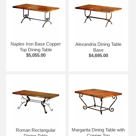
Naples Iron Base Copper
Alexandria Dining Table
Top Dining Table
Base
$5,055.00
$4,695.00
Margarita Dining Table with
Roman Rectangular
Copper Top
Dining Table