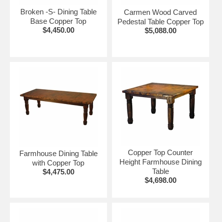
Broken -S- Dining Table
Carmen Wood Carved
Base Copper Top
Pedestal Table Copper Top
$4,450.00
$5,088.00
Copper Top Counter
Farmhouse Dining Table
Height Farmhouse Dining
with Copper Top
Table
$4,475.00
$4,698.00