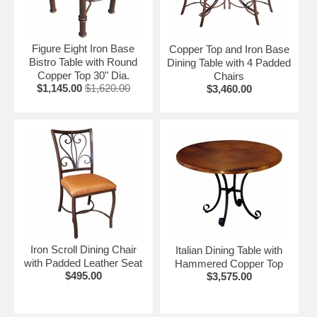
Custom Copper Furniture Orders Welcome.
Let us give you an estimate on your custom furniture
needs. Call us toll free at 1-866-234-8744.
Figure Eight Iron Base
Copper Top and Iron Base
Bistro Table with Round
Dining Table with 4 Padded
Click on the items below for details and ordering.
Copper Top 30" Dia.
Chairs
$1,145.00
$1,620.00
$3,460.00
See copper buffets and hutches here.
Iron Scroll Dining Chair
Italian Dining Table with
with Padded Leather Seat
Hammered Copper Top
$495.00
$3,575.00