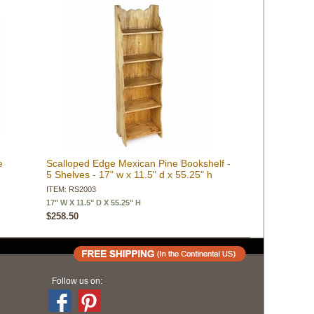
e
Scalloped Edge Mexican Pine Bookshelf -
5 Shelves - 17" w x 11.5" d x 55.25" h
ITEM: RS2003
17" W X 11.5" D X 55.25" H
$258.50
Follow us on: