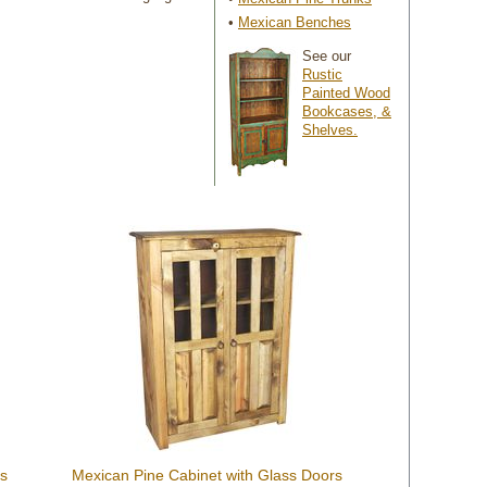
•
Mexican Benches
See our
Rustic
Painted Wood
Bookcases, &
Shelves.
rs
Mexican Pine Cabinet with Glass Doors