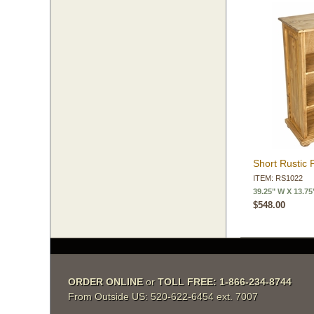
Short Rustic 
ITEM: RS1022
39.25" W X 13.75
$548.00
ORDER ONLINE
 or
TOLL FREE: 1-866-234-8744
From Outside US: 520-622-6454 ext. 7007