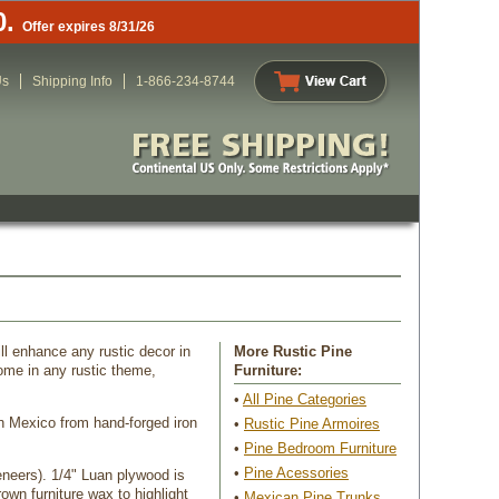
0.
Offer expires 8/31/26
Us
Shipping Info
1-866-234-8744
ll enhance any rustic decor in
More Rustic Pine
me in any rustic theme,
 Furniture:
•
All Pine Categories
in Mexico from hand-forged iron
 •
Rustic Pine Armoires
 •
Pine Bedroom Furniture
 •
Pine Acessories
eneers). 1/4" Luan plywood is
own furniture wax to highlight
•
Mexican Pine Trunks