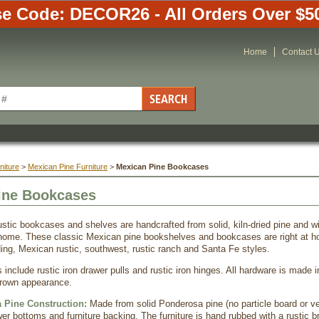
e Code: DECOR26 - All Orders Over $5
Home
Contact 
niture
 >
Mexican Pine Furniture
 >
Mexican Pine Bookcases
ine Bookcases
ustic bookcases and shelves are handcrafted from solid, kiln-dried pine and wi
home. These classic Mexican pine bookshelves and bookcases are right at ho
ding, Mexican rustic, southwest, rustic ranch and Santa Fe styles.
 include rustic iron drawer pulls and rustic iron hinges. All hardware is made 
brown appearance.
 Pine Construction:
Made from solid Ponderosa pine (no particle board or v
er bottoms and furniture backing. The furniture is hand rubbed with a rustic br