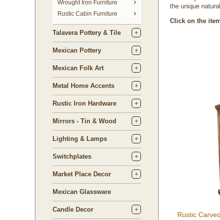
 Wrought Iron Furniture
the unique natural
Rustic Cabin Furniture
Click on the ite
Talavera Pottery & Tile
Mexican Pottery
Mexican Folk Art
Metal Home Accents
Rustic Iron Hardware
Mirrors - Tin & Wood
Lighting & Lamps
Switchplates
Market Place Decor
Mexican Glassware
Candle Decor
Rustic Carve