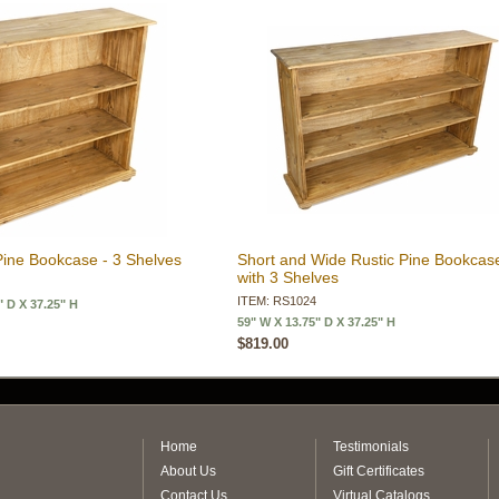
Pine Bookcase - 3 Shelves
Short and Wide Rustic Pine Bookcas
with 3 Shelves
ITEM: RS1024
" D X 37.25" H
59" W X 13.75" D X 37.25" H
$819.00
Home
Testimonials
About Us
Gift Certificates
Contact Us
Virtual Catalogs