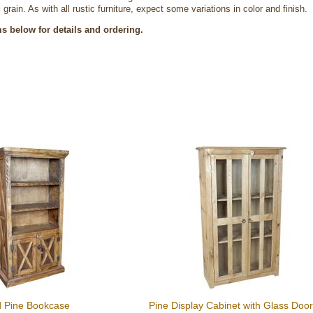
 grain. As with all rustic furniture, expect some variations in color and finish.
ms below for details and ordering.
d Pine Bookcase
Pine Display Cabinet with Glass Doo