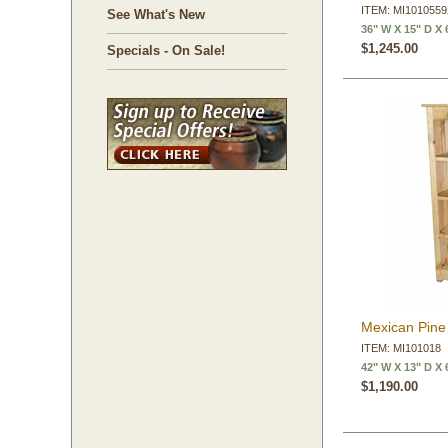
ITEM: MI101055
See What's New
36" W X 15" D X 
$1,245.00
Specials - On Sale!
Mexican Pine 
ITEM: MI101018
42" W X 13" D X 
$1,190.00