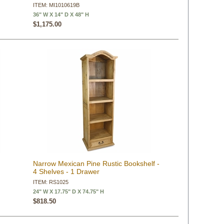
ITEM: MI1010619B
36" W X 14" D X 48" H
$1,175.00
Narrow Mexican Pine Rustic Bookshelf -
4 Shelves - 1 Drawer
ITEM: RS1025
24" W X 17.75" D X 74.75" H
$818.50