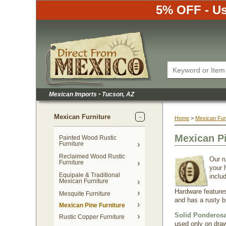
5% OFF - Us
Mexican Imports
•
 Tucson, AZ
Mexican Furniture
Home
 >
Mexican Fur
Mexican P
Painted Wood Rustic
Furniture
Reclaimed Wood Rustic
Our r
Furniture
your 
Equipale & Traditional
inclu
Mexican Furniture
Hardware features
Mesquite Furniture
and has a rusty 
Mexican Pine Furniture
Solid Ponderosa
Rustic Copper Furniture
used only on draw