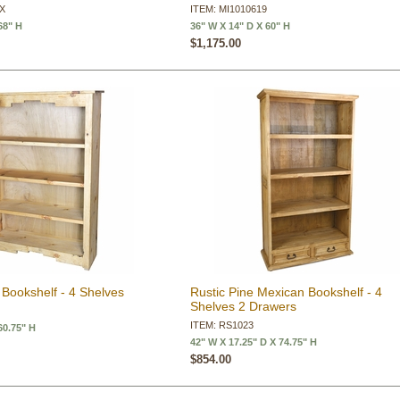
9X
ITEM: MI1010619
68" H
36" W X 14" D X 60" H
$1,175.00
Bookshelf - 4 Shelves
Rustic Pine Mexican Bookshelf - 4
Shelves 2 Drawers
ITEM: RS1023
60.75" H
42" W X 17.25" D X 74.75" H
$854.00