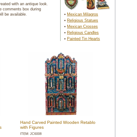
reated with an antique look.
the comments box during
ll be available.
•
Mexican Milagros
•
Religious Statues
•
Mexican Crosses
•
Religious Candles
•
Painted Tin Hearts
Hand Carved Painted Wooden Retablo
s
with Figures
ITEM: JC6008