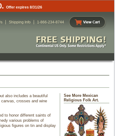
0.
Offer expires 8/31/26
Us
Shipping Info
1-866-234-8744
See More Mexican
ut also includes a beautiful
Religious Folk Art.
on canvas, crosses and wine
 to honor different saints of
emedy various problems of
igious figures on tin and display