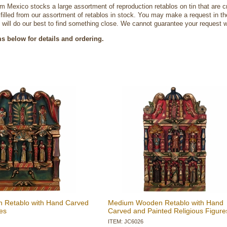
om Mexico stocks a large assortment of reproduction retablos on tin that are c
e filled from our assortment of retablos in stock. You may make a request in 
will do our best to find something close. We cannot guarantee your request wi
ms below for details and ordering.
n Retablo with Hand Carved
Medium Wooden Retablo with Hand
es
Carved and Painted Religious Figure
ITEM: JC6026