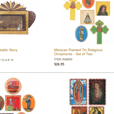
tablo Story
Mexican Painted Tin Religious
Ornaments - Set of Two
ITEM: RA8000
5" D X 8" H
$26.95