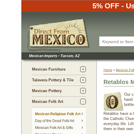
5% OFF - Us
Mexican Imports
•
 Tucson, AZ
Mexican Furniture
Home
 >
Mexican Folk
Talavera Pottery & Tile
Retablos 
Mexican Pottery
Our c
hand 
Mexican Folk Art
bottle
Retablos have a l
Mexican Religious Folk Art
the Catholic Chur
Day of the Dead Folk Art
everyday life. Lit
Mexican Folk Art & Gifts
them in their own