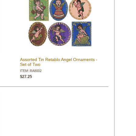
Assorted Tin Retablo Angel Ornaments -
Set of Two
ITEM: RA8002
$27.25