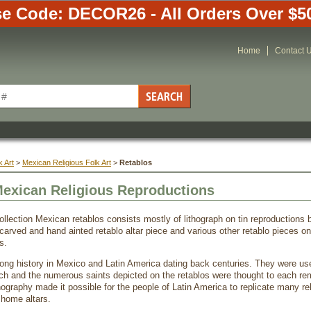
e Code: DECOR26 - All Orders Over $5
Home
Contact 
 Art
 >
Mexican Religious Folk Art
 >
Retablos
Mexican Religious Reproductions
ollection Mexican retablos consists mostly of lithograph on tin reproductions b
carved and hand ainted retablo altar piece and various other retablo pieces 
s.
ong history in Mexico and Latin America dating back centuries. They were used
ch and the numerous saints depicted on the retablos were thought to each r
hography made it possible for the people of Latin America to replicate many rel
 home altars.