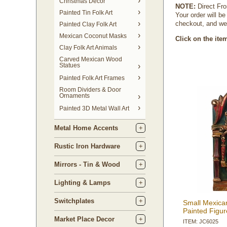
Christmas Decor
NOTE:
 Direct Fr
Painted Tin Folk Art
Your order will b
checkout, and we 
Painted Clay Folk Art
Mexican Coconut Masks
Click on the ite
Clay Folk Art Animals
Carved Mexican Wood
Statues
Painted Folk Art Frames
Room Dividers & Door
Ornaments
Painted 3D Metal Wall Art
Metal Home Accents
Rustic Iron Hardware
Mirrors - Tin & Wood
Lighting & Lamps
Switchplates
Small Mexica
Painted Figur
Market Place Decor
ITEM: JC6025