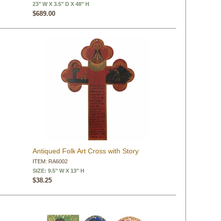
23" W X 3.5" D X 48" H
$689.00
Antiqued Folk Art Cross with Story
ITEM: RA6002
SIZE: 9.5" W X 13" H
$38.25