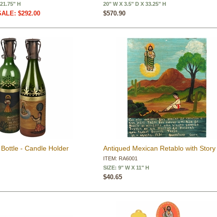
 21.75" H
20" W X 3.5" D X 33.25" H
SALE: $292.00
$570.90
Bottle - Candle Holder
Antiqued Mexican Retablo with Story
ITEM: RA6001
SIZE: 9" W X 11" H
$40.65