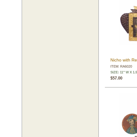
Nicho with Re
ITEM: RA6020
SIZE: 11" W X 1.
$57.00