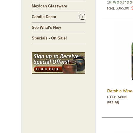
16" W X 3.5" D X
Mexican Glassware
Reg. $365.00
Candle Decor
See What's New
Specials - On Sale!
Retablo Wine 
ITEM: RA3010
$52.95