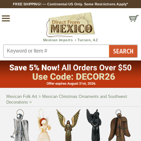
FREE SHIPPING! — Continental US Only. Some Restrictions Apply*
Mexican Folk Art
>
Mexican Christmas Ornaments and Southwest
Decorations
>