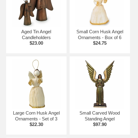
Click on the items below for details and ordering.
More Mexican Christmas Decorations:
•
Hand Blown Glass Christmas Ornaments
Aged Tin Angel
Small Corn Husk Angel
•
Tin Christmas Ornaments
Candleholders
Ornaments - Box of 6
•
Handpainted Clay Ball Ornaments
$23.00
$24.75
•
Mexican Nativity Sets
•
Iron & Tin Christmas Trees
Large Corn Husk Angel
Small Carved Wood
Ornaments - Set of 3
Standing Angel
$22.30
$97.90