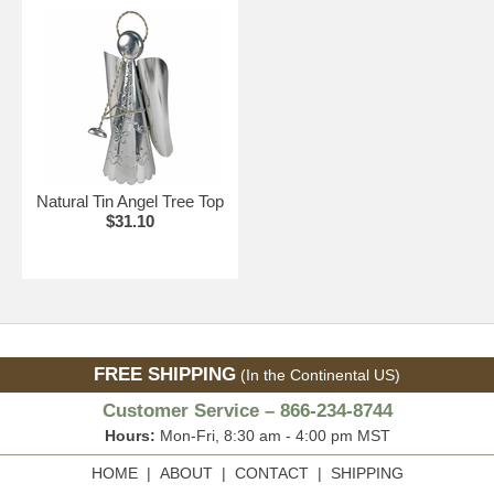
Natural Tin Angel Tree Top
$31.10
FREE SHIPPING
(In the Continental US)
Customer Service – 866-234-8744
Hours:
Mon-Fri, 8:30 am - 4:00 pm MST
HOME
|
ABOUT
|
CONTACT
|
SHIPPING