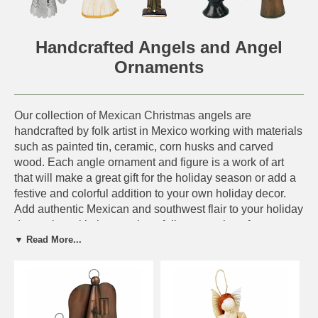
Handcrafted Angels and Angel
Ornaments
Our collection of Mexican Christmas angels are
handcrafted by folk artist in Mexico working with materials
such as painted tin, ceramic, corn husks and carved
wood. Each angle ornament and figure is a work of art
that will make a great gift for the holiday season or add a
festive and colorful addition to your own holiday decor.
Add authentic Mexican and southwest flair to your holiday
decorating with these unique folk art creations from
▼ Read More...
Mexico.
As with all of our hand crafted folk art items, expect some
variation in size and color to these uniquely designed
angels and angel ornaments.