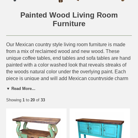
Painted Wood Living Room
Furniture
Our Mexican country style living room furniture is made
from a mix of reclaimed wood and new wood. These
unique coffee tables, end tables and sofa tables are hand
painted with a color washed look that reveals streaks of
the woods natural color under the overlying paint. Each
piece is unique and will add Mexican countryside charm
to any southwest or rustic decor.
▼ Read More...
This handmade furniture is perfect for a rustic log cabin,
Showing
1
to
20
of
33
western ranch or any southwest or old Mexico interior.
Since each piece is handmade from all natural materials,
expect slight variations in color and size.
Click on the items below for details and ordering.