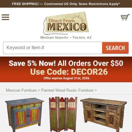
FREE SHIPPING! — Continental US Only. Some Restrictions Apply*
Mexican Furniture
>
Painted Wood Rustic Furniture
>