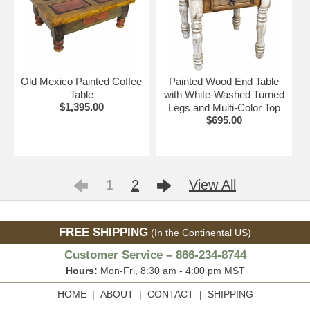
Old Mexico Painted Coffee
Painted Wood End Table
Table
with White-Washed Turned
$1,395.00
Legs and Multi-Color Top
$695.00
1
2
View All
FREE SHIPPING
(In the Continental US)
Customer Service – 866-234-8744
Hours:
Mon-Fri, 8:30 am - 4:00 pm MST
HOME
|
ABOUT
|
CONTACT
|
SHIPPING