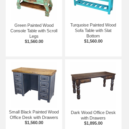
More Rustic Living Room Furniture:
•
Rustic Mexican Pine Living Room Furniture
•
Old Wood Rustic Living Room Furniture
Turquoise Painted Wood
Green Painted Wood
Sofa Table with Slat
Console Table with Scroll
Bottom
Legs
$1,560.00
$1,560.00
Small Black Painted Wood
Dark Wood Office Desk
Office Desk with Drawers
with Drawers
$1,560.00
$1,895.00