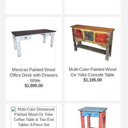
Multi-Color Painted Wood
Mexican Painted Wood
Ox Yoke Console Table
Office Desk with Drawers
$1,195.00
- White
$1,895.00