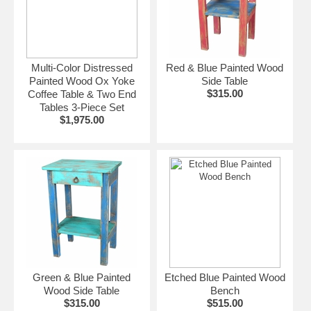
Multi-Color Distressed
Red & Blue Painted Wood
Painted Wood Ox Yoke
Side Table
$315.00
Coffee Table & Two End
Tables 3-Piece Set
$1,975.00
Green & Blue Painted
Etched Blue Painted Wood
Wood Side Table
Bench
$315.00
$515.00