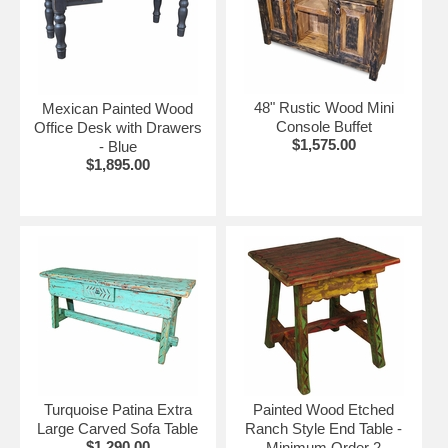
48" Rustic Wood Mini
Mexican Painted Wood
Console Buffet
Office Desk with Drawers
$1,575.00
- Blue
$1,895.00
Turquoise Patina Extra
Painted Wood Etched
Large Carved Sofa Table
Ranch Style End Table -
$1,290.00
Minimum Order 2