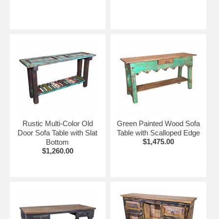
Rustic Multi-Color Old
Green Painted Wood Sofa
Door Sofa Table with Slat
Table with Scalloped Edge
$1,475.00
Bottom
$1,260.00