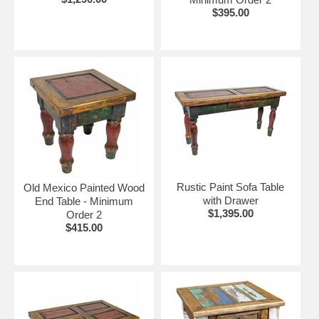
$395.00
Rustic Paint Sofa Table
Old Mexico Painted Wood
with Drawer
End Table - Minimum
$1,395.00
Order 2
$415.00