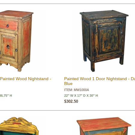
 Painted Wood Nightstand -
Painted Wood 1 Door Nightstand - D
Blue
R
ITEM: MW1000A
36.75" H
22" W X 17" D X 30" H
$302.50