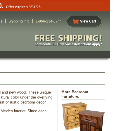
0.
Offer expires 8/31/26
Us
Shipping Info
1-866-234-8744
More Bedroom
od and new wood. These unique
Furniture:
tural color under the overlying
st or rustic bedroom decor.
 Mexico interior. Since each