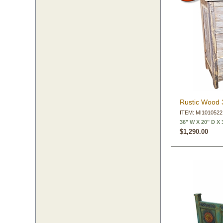
Rustic Wood 
ITEM: MI1010522
36" W X 20" D X 
$1,290.00