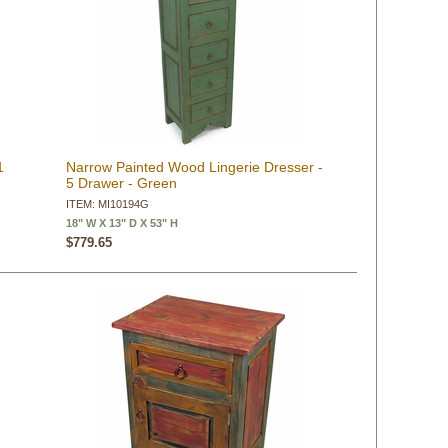
1
Narrow Painted Wood Lingerie Dresser -
5 Drawer - Green
ITEM: MI10194G
18" W X 13" D X 53" H
$779.65