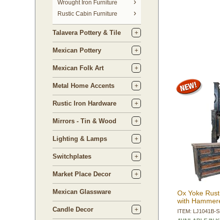
 Wrought Iron Furniture
Rustic Cabin Furniture
Talavera Pottery & Tile
Mexican Pottery
Mexican Folk Art
Metal Home Accents
Rustic Iron Hardware
Mirrors - Tin & Wood
Lighting & Lamps
Switchplates
Market Place Decor
Mexican Glassware
Ox Yoke Rust
with Hammere
Candle Decor
ITEM: LJ1041B-