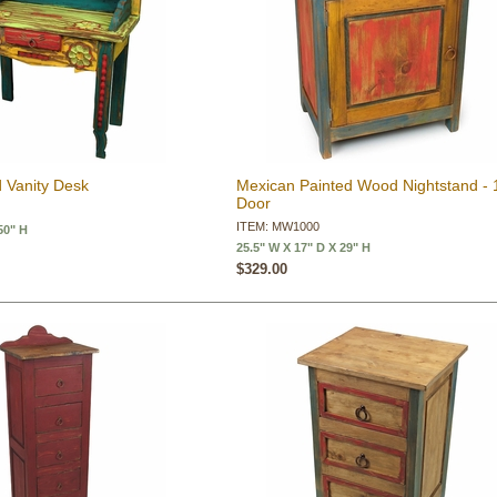
 Vanity Desk
Mexican Painted Wood Nightstand - 
Door
ITEM: MW1000
50" H
25.5" W X 17" D X 29" H
$329.00