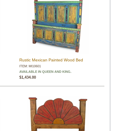
Rustic Mexican Painted Wood Bed
ITEM: MI10601
AVAILABLE IN QUEEN AND KING.
$1,434.00