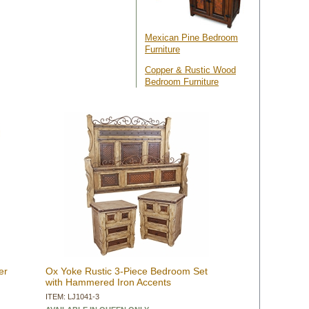
 Mexican Pine Bedroom
Furniture
Copper & Rustic Wood
Bedroom Furniture
er
Ox Yoke Rustic 3-Piece Bedroom Set
with Hammered Iron Accents
ITEM: LJ1041-3