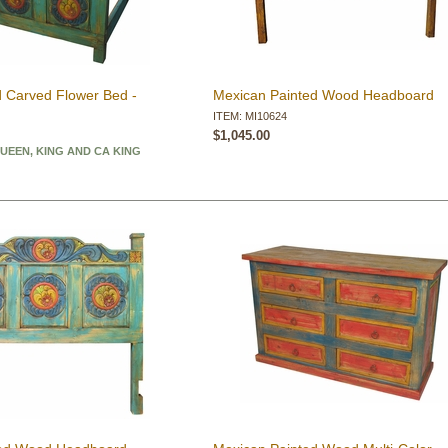
 Carved Flower Bed -
Mexican Painted Wood Headboard
ITEM: MI10624
$1,045.00
QUEEN, KING AND CA KING