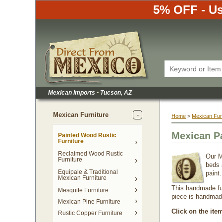
5% OFF - Us
Mexican Imports
•
 Tucson, AZ
Mexican Furniture
Home
 >
Mexican Fur
Mexican P
Painted Wood Rustic
Furniture
Reclaimed Wood Rustic
Our M
Furniture
beds 
Equipale & Traditional
paint
Mexican Furniture
This handmade fur
Mesquite Furniture
piece is handmade 
Mexican Pine Furniture
Click on the ite
Rustic Copper Furniture