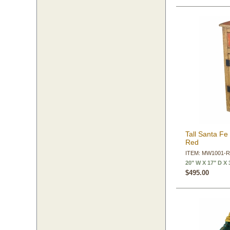
Tall Santa Fe
Red
ITEM: MW1001-
20" W X 17" D X 
$495.00