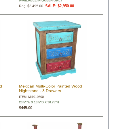
AVAILABLE IN QUEEN ONLY
SALE: $2,950.00
Reg. $3,495.00
od
Mexican Multi-Color Painted Wood
Nightstand - 3 Drawers
ITEM: MI1010500
23.5" W X 18.5"D X 30.75"H
$445.00