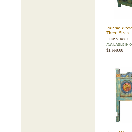
Painted Wood
Three Sizes
ITEM: MI10834
AVAILABLE IN 
$1,660.00