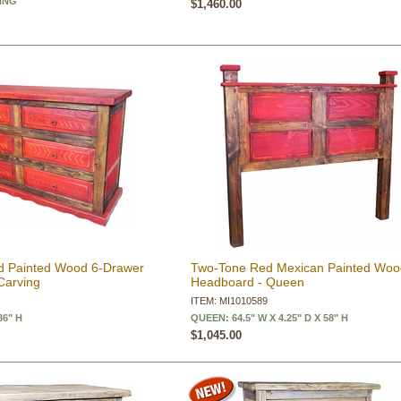
KING
$1,460.00
d Painted Wood 6-Drawer
Two-Tone Red Mexican Painted Wo
Carving
Headboard - Queen
ITEM: MI1010589
36" H
QUEEN: 64.5" W X 4.25" D X 58" H
$1,045.00