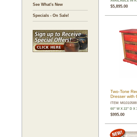
AVAILABLE IN 
See What's New
$5,895.00
Specials - On Sale!
Two-Tone Re
Dresser with 
ITEM: MI1010588
60" W X 22" D X 
$995.00