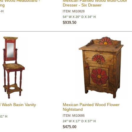
ed Wood Headboard -
Mexican Painted Wood Multi-Color
ing
Dresser - Six Drawer
Q-H
ITEM: MI10828
54" W X 20" D X 34" H
$939.50
 Wash Basin Vanity
Mexican Painted Wood Flower
Nightstand
ITEM: MI10686
61" H
24" W X 17" D X 37" H
$475.00