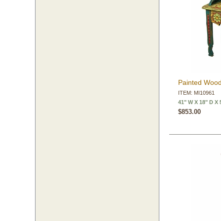
Painted Wood
ITEM: MI10961
41" W X 18" D X 
$853.00