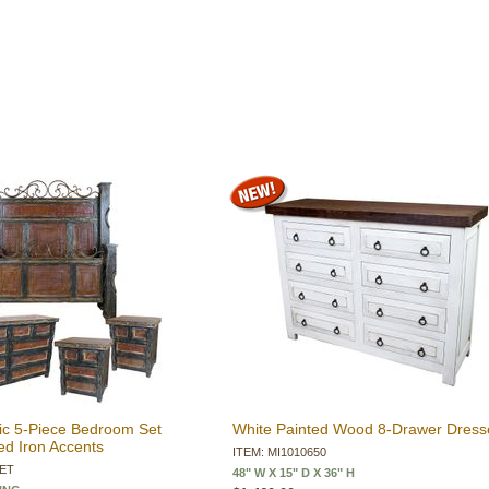
ic 5-Piece Bedroom Set
White Painted Wood 8-Drawer Dress
d Iron Accents
ITEM: MI1010650
SET
48" W X 15" D X 36" H