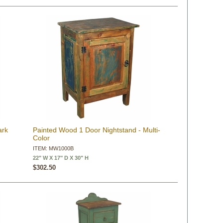
ark
Painted Wood 1 Door Nightstand - Multi-
Color
ITEM: MW1000B
22" W X 17" D X 30" H
$302.50