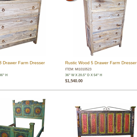
3 Drawer Farm Dresser
Rustic Wood 5 Drawer Farm Dresser
ITEM: MI1010523
36" H
36" W X 20.5" D X 54" H
$1,540.00