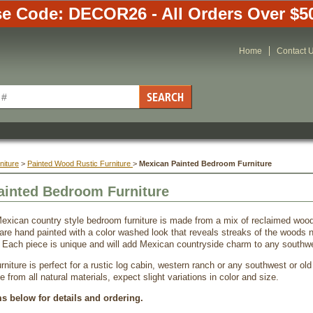
e Code: DECOR26 - All Orders Over $5
Home
Contact 
niture
 >
Painted Wood Rustic Furniture
 >
Mexican Painted Bedroom Furniture
ainted Bedroom Furniture
exican country style bedroom furniture is made from a mix of reclaimed wo
are hand painted with a color washed look that reveals streaks of the woods na
. Each piece is unique and will add Mexican countryside charm to any southwe
niture is perfect for a rustic log cabin, western ranch or any southwest or old
from all natural materials, expect slight variations in color and size.
ms below for details and ordering.