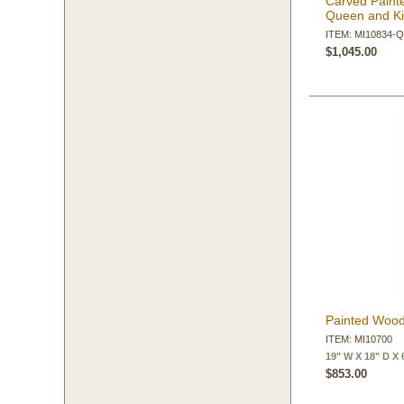
Carved Paint
Queen and K
ITEM: MI10834-
$1,045.00
Painted Wood
ITEM: MI10700
19" W X 18" D X 
$853.00