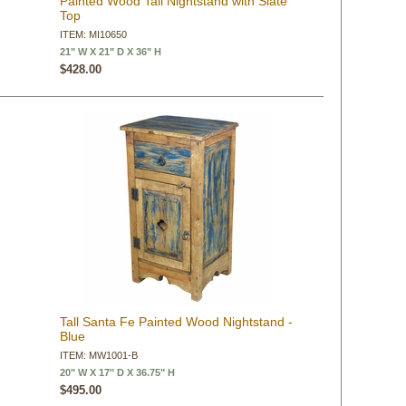
Painted Wood Tall Nightstand with Slate
Top
ITEM: MI10650
21" W X 21" D X 36" H
$428.00
Tall Santa Fe Painted Wood Nightstand -
Blue
ITEM: MW1001-B
20" W X 17" D X 36.75" H
$495.00