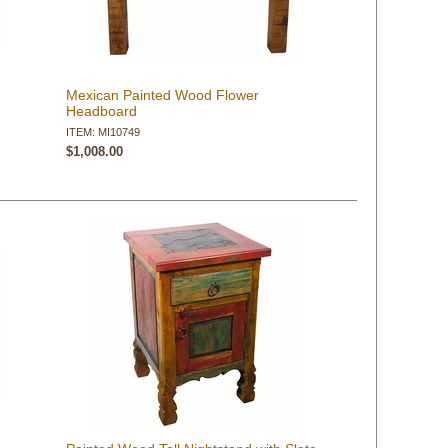
Mexican Painted Wood Flower
Headboard
ITEM: MI10749
$1,008.00