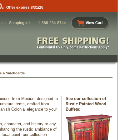
0.
Offer expires 8/31/26
Us
Shipping Info
1-866-234-8744
s & Sideboards
 pieces from Mexico, designed to
See our collection of
rniture items, crafted from
Rustic Painted Wood
anish Colonial elegance to your
Buffets:
h, character, and history to any
nhancing the rustic ambiance of
focal point, our collection