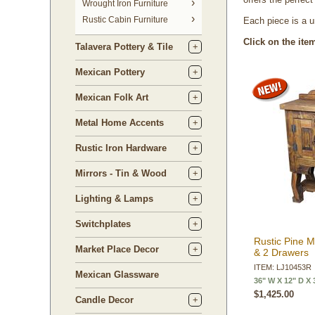
 Wrought Iron Furniture
Rustic Cabin Furniture
Each piece is a u
Click on the ite
Talavera Pottery & Tile
Mexican Pottery
Mexican Folk Art
Metal Home Accents
Rustic Iron Hardware
Mirrors - Tin & Wood
Lighting & Lamps
Switchplates
Rustic Pine M
Market Place Decor
& 2 Drawers
ITEM: LJ10453R
Mexican Glassware
36" W X 12" D X 
$1,425.00
Candle Decor