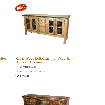
ffet
Rustic Wood Buffet with Iron Accents - 4
Doors - 3 Drawers
ITEM: MI1010538
72" W X 18.25" D X 36" H
$2,175.00