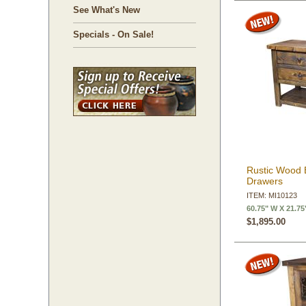
See What's New
Specials - On Sale!
Rustic Wood B
Drawers
ITEM: MI10123
60.75" W X 21.75
$1,895.00