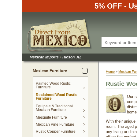
5% OFF - Us
Mexican Imports
•
 Tucson, AZ
Mexican Furniture
Home
 >
Mexican Fur
Rustic Wo
Painted Wood Rustic
Furniture
Reclaimed Wood Rustic
Our r
Furniture
compl
Equipale & Traditional
distr
Mexican Furniture
home
Mesquite Furniture
With their unique
Mexican Pine Furniture
room. The aged pa
Rustic Copper Furniture
any living or dini
offers the perfec