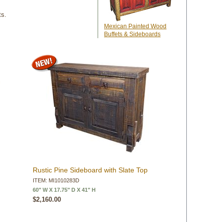
ts.
Mexican Painted Wood
Buffets & Sideboards
Rustic Pine Sideboard with Slate Top
ITEM: MI1010283D
60" W X 17.75" D X 41" H
$2,160.00