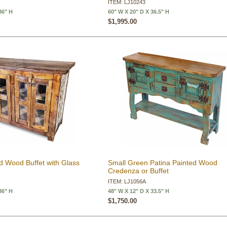
ITEM: LJ10243
36" H
60" W X 20" D X 36.5" H
$1,995.00
d Wood Buffet with Glass
Small Green Patina Painted Wood
Credenza or Buffet
ITEM: LJ1056A
36" H
48" W X 12" D X 33.5" H
$1,750.00