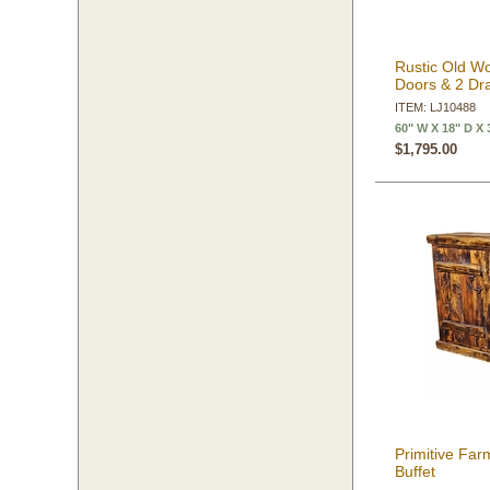
Rustic Old Wo
Doors & 2 Dr
ITEM: LJ10488
60" W X 18" D X 
$1,795.00
Primitive Fa
Buffet