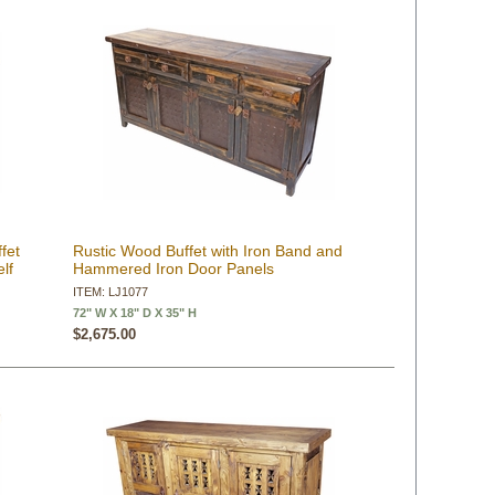
fet
Rustic Wood Buffet with Iron Band and
lf
Hammered Iron Door Panels
ITEM: LJ1077
72" W X 18" D X 35" H
$2,675.00