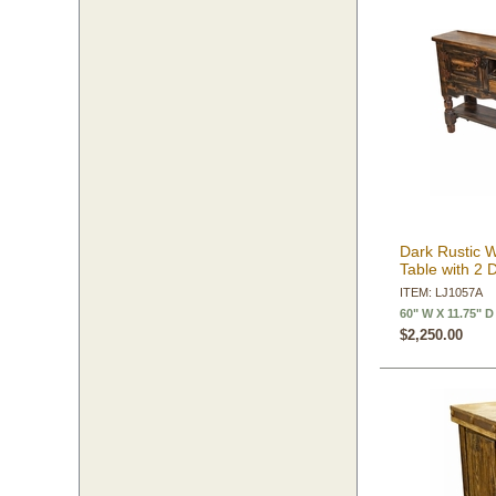
Dark Rustic 
Table with 2 
ITEM: LJ1057A
60" W X 11.75" D
$2,250.00