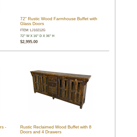
t
72" Rustic Wood Farmhouse Buffet with
Glass Doors
ITEM: LJ10212G
72" W X 16" D X 36" H
$2,995.00
rs -
Rustic Reclaimed Wood Buffet with 8
Doors and 4 Drawers