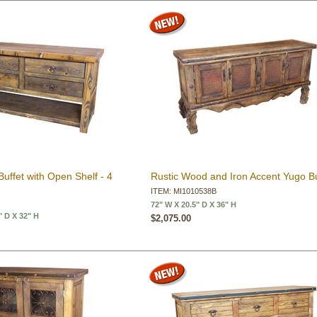
uffet with Open Shelf - 4
Rustic Wood and Iron Accent Yugo Bu
ITEM: MI1010538B
72" W X 20.5" D X 36" H
" D X 32" H
$2,075.00