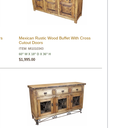
rs
Mexican Rustic Wood Buffet With Cross
Cutout Doors
ITEM: MI1010343
60" W X 18" D X 36" H
$1,995.00