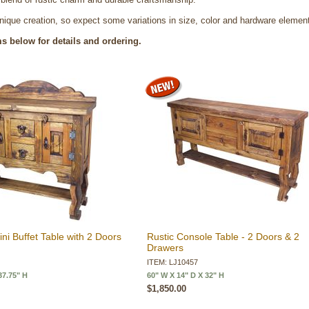
nique creation, so expect some variations in size, color and hardware elemen
ms below for details and ordering.
ini Buffet Table with 2 Doors
Rustic Console Table - 2 Doors & 2
Drawers
ITEM: LJ10457
37.75" H
60" W X 14" D X 32" H
$1,850.00