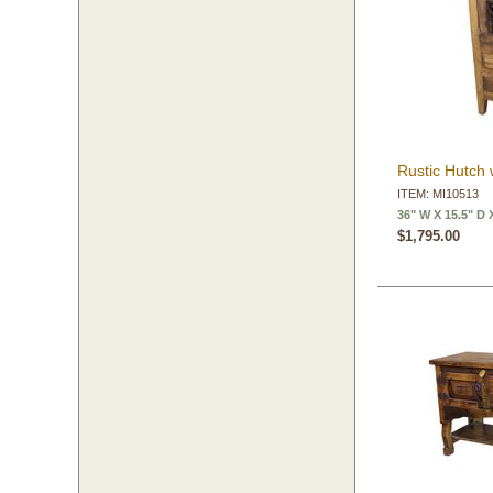
Rustic Hutch 
ITEM: MI10513
36" W X 15.5" D 
$1,795.00