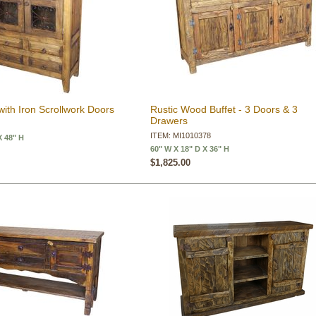
with Iron Scrollwork Doors
Rustic Wood Buffet - 3 Doors & 3
Drawers
ITEM: MI1010378
X 48" H
60" W X 18" D X 36" H
$1,825.00