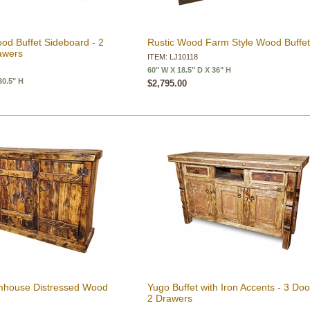
od Buffet Sideboard - 2
Rustic Wood Farm Style Wood Buffe
awers
ITEM: LJ10118
60" W X 18.5" D X 36" H
30.5" H
$2,795.00
rmhouse Distressed Wood
Yugo Buffet with Iron Accents - 3 Doo
2 Drawers