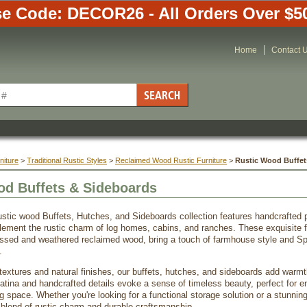
e Code: DECOR26 - All Orders Over $5
Home
Contact 
niture
 >
Traditional Rustic Styles
 >
Reclaimed Wood Rustic Furniture
 >
Rustic Wood Buffet
od Buffets & Sideboards
ustic wood Buffets, Hutches, and Sideboards collection features handcrafted
ement the rustic charm of log homes, cabins, and ranches. These exquisite fu
essed and weathered reclaimed wood, bring a touch of farmhouse style and Sp
.
 textures and natural finishes, our buffets, hutches, and sideboards add warmt
tina and handcrafted details evoke a sense of timeless beauty, perfect for e
ng space. Whether you're looking for a functional storage solution or a stunning 
t blend of rustic charm and durable craftsmanship.