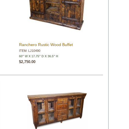
Ranchero Rustic Wood Buffet
ITEM: LJ10490
60" W X 17.75" D X 36.5" H
$2,750.00