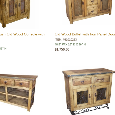
rush Old Wood Console with
Old Wood Buffet with Iron Panel Doo
ITEM: MI1010283
48.5" W X 18" D X 36" H
36" H
$1,750.00