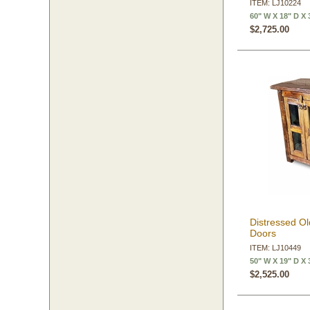
ITEM: LJ10224
60" W X 18" D X 
$2,725.00
Distressed Ol
Doors
ITEM: LJ10449
50" W X 19" D X 
$2,525.00