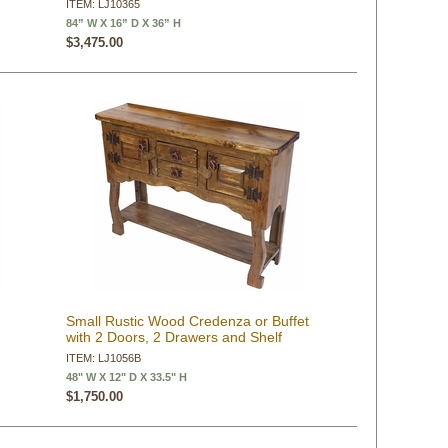
ITEM: LJ10365
84” W X 16” D X 36” H
$3,475.00
Small Rustic Wood Credenza or Buffet
with 2 Doors, 2 Drawers and Shelf
ITEM: LJ1056B
48" W X 12" D X 33.5" H
$1,750.00