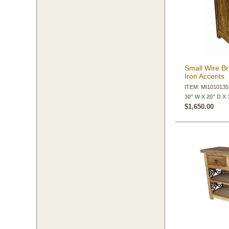
Small Wire B
Iron Accents
ITEM: MI1010135
30" W X 20" D X 
$1,650.00