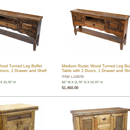
Wood Turned Leg Buffet
Medium Rustic Wood Turned Leg Buf
Doors, 1 Drawer and Shelf
Table with 2 Doors, 1 Drawer and She
ITEM: LJ1057B
 X 33.75" H
60" W X 11.75" D X 33.75" H
$1,460.00