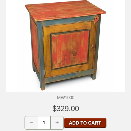
MW1000
$329.00
−
+