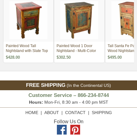
Painted Wood Tall
Painted Wood 1 Door
Tall Santa Fe Pai
Nightstand with Slate Top
Nightstand - Multi-Color
Wood Nightstand
$428.00
$302.50
$495.00
FREE SHIPPING
(In the Continental US)
Customer Service – 866-234-8744
Hours:
Mon-Fri, 8:30 am - 4:00 pm MST
HOME
|
ABOUT
|
CONTACT
|
SHIPPING
Follow Us On