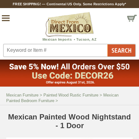
FREE SHIPPING! — Continental US Only. Some Restrictions Apply*
Mexican Furniture
>
Painted Wood Rustic Furniture
>
Mexican
Painted Bedroom Furniture
>
Mexican Painted Wood Nightstand
- 1 Door