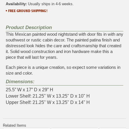
Availability:
Usually ships in 4-6 weeks.
Product Description
This Mexican painted wood nightstand with door fits in with any
southwest or rustic cabin decor. The painted patina finish and
distressed look hides the care and craftsmanship that created
it. Solid wood construction and iron hardware make this a
piece that will last for years.
Each piece is a unique creation, so expect some variations in
size and color.
Dimensions:
25.5” W x 17” D x 29” H
Lower Shelf: 21.25" W x 13.25" D x 10" H
Upper Shelf: 21.25" W x 13.25" D x 14" H
Related Items